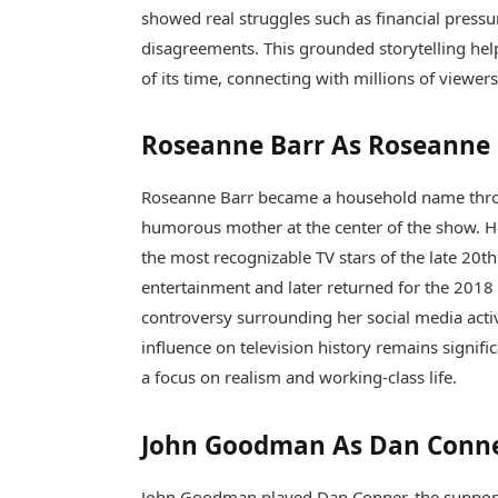
showed real struggles such as financial pressur
disagreements. This grounded storytelling hel
of its time, connecting with millions of viewer
Roseanne Barr As Roseanne
Roseanne Barr
became a household name throu
humorous mother at the center of the show. H
the most recognizable TV stars of the late 20th
entertainment and later returned for the 2018 
controversy surrounding her social media activi
influence on television history remains signifi
a focus on realism and working-class life.
John Goodman As Dan Conn
John Goodman
played Dan Conner, the support