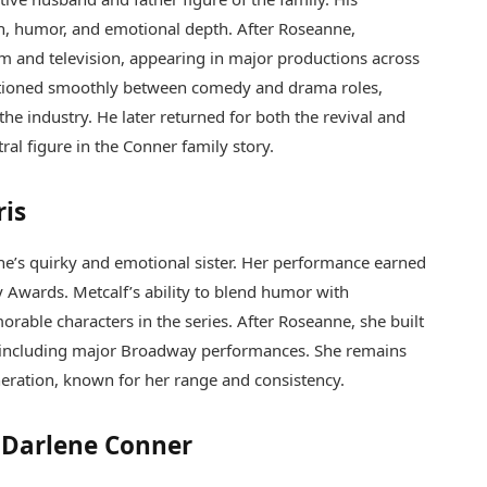
h, humor, and emotional depth. After Roseanne,
lm and television, appearing in major productions across
nsitioned smoothly between comedy and drama roles,
he industry. He later returned for both the revival and
tral figure in the Conner family story.
ris
ne’s quirky and emotional sister. Her performance earned
 Awards. Metcalf’s ability to blend humor with
rable characters in the series. After Roseanne, she built
er, including major Broadway performances. She remains
neration, known for her range and consistency.
f Darlene Conner