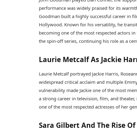
performance was widely praised for its warmt
Goodman built a highly successful career in fi
Hollywood. Known for his versatility, he tra
becoming one of the most respected actors in t
the spin-off series, continuing his role as a cen
Laurie Metcalf As Jackie Har
Laurie Metcalf
portrayed Jackie Harris, Rosean
widespread critical acclaim and multiple Emmy
vulnerability made Jackie one of the most memo
a strong career in television, film, and theat
one of the most respected actresses of her ge
Sara Gilbert And The Rise O