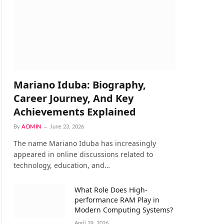
Mariano Iduba: Biography,
Career Journey, And Key
Achievements Explained
By
ADMIN
June 23, 2026
The name Mariano Iduba has increasingly
appeared in online discussions related to
technology, education, and…
What Role Does High-
performance RAM Play in
Modern Computing Systems?
April 29, 2026