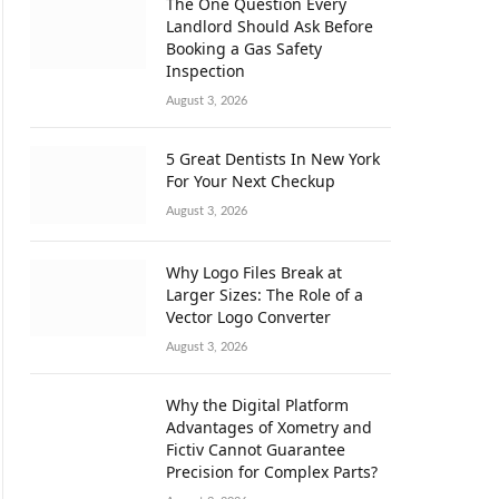
The One Question Every
Landlord Should Ask Before
Booking a Gas Safety
Inspection
August 3, 2026
5 Great Dentists In New York
For Your Next Checkup
August 3, 2026
Why Logo Files Break at
Larger Sizes: The Role of a
Vector Logo Converter
August 3, 2026
Why the Digital Platform
Advantages of Xometry and
Fictiv Cannot Guarantee
Precision for Complex Parts?