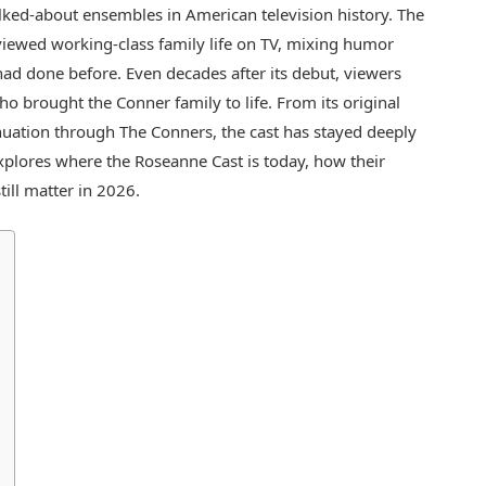
ked-about ensembles in American television history. The
iewed working-class family life on TV, mixing humor
had done before. Even decades after its debut, viewers
ho brought the Conner family to life. From its original
tinuation through The Conners, the cast has stayed deeply
 explores where the Roseanne Cast is today, how their
ill matter in 2026.