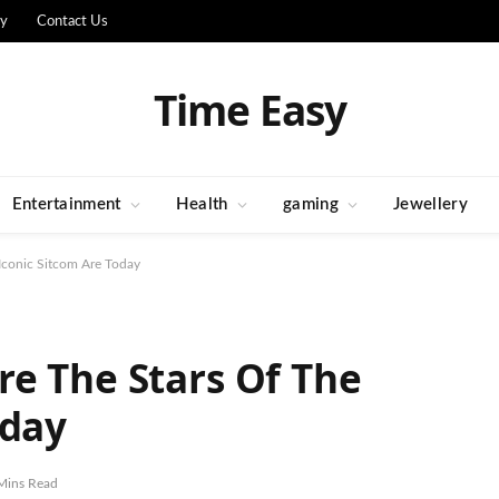
cy
Contact Us
Time Easy
Entertainment
Health
gaming
Jewellery
Iconic Sitcom Are Today
e The Stars Of The
oday
Mins Read