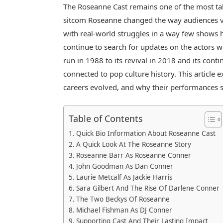
The Roseanne Cast remains one of the most tal
sitcom
Roseanne
changed the way audiences v
with real-world struggles in a way few shows 
continue to search for updates on the actors w
run in 1988 to its revival in 2018 and its con
connected to pop culture history. This article
careers evolved, and why their performances st
Table of Contents
Quick Bio Information About Roseanne Cast
A Quick Look At The Roseanne Story
Roseanne Barr As Roseanne Conner
John Goodman As Dan Conner
Laurie Metcalf As Jackie Harris
Sara Gilbert And The Rise Of Darlene Conner
The Two Beckys Of Roseanne
Michael Fishman As DJ Conner
Supporting Cast And Their Lasting Impact