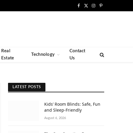
Facebook
X
Instagram
Pinterest
(Twitter)
Real
Contact
Technology
Estate
Us
LATEST POSTS
Kids’ Room Blinds: Safe, Fun
and Sleep-Friendly
August 6, 2026