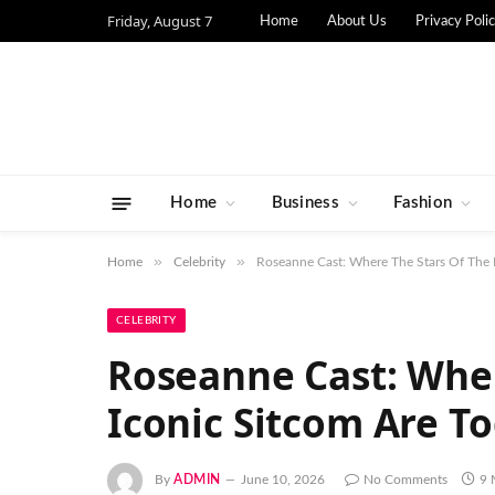
Friday, August 7
Home
About Us
Privacy Poli
Home
Business
Fashion
»
»
Home
Celebrity
Roseanne Cast: Where The Stars Of The 
CELEBRITY
Roseanne Cast: Wher
Iconic Sitcom Are T
By
ADMIN
June 10, 2026
No Comments
9 