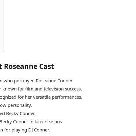
t Roseanne Cast
ian who portrayed Roseanne Conner.
known for film and television success.
ognized for her versatile performances.
how personality.
yed Becky Conner.
Becky Conner in later seasons.
n for playing DJ Conner.