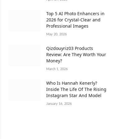
Top 5 AI Photo Enhancers in
2026 for Crystal-Clear and
Professional Images
May 20, 2026
Qizdouyriz03 Products
Review: Are They Worth Your
Money?
March 1, 2026
Who Is Hannah Kenerly?
Inside The Life Of The Rising
Instagram Star And Model
January 16, 2026