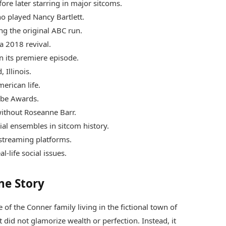
re later starring in major sitcoms.
o played Nancy Bartlett.
ng the original ABC run.
a 2018 revival.
n its premiere episode.
 Illinois.
erican life.
be Awards.
without Roseanne Barr.
ial ensembles in sitcom history.
streaming platforms.
-life social issues.
ne Story
 of the Conner family living in the fictional town of
t did not glamorize wealth or perfection. Instead, it