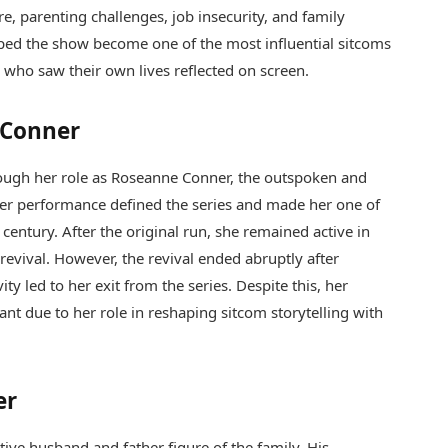
e, parenting challenges, job insecurity, and family
ped the show become one of the most influential sitcoms
s who saw their own lives reflected on screen.
 Conner
gh her role as Roseanne Conner, the outspoken and
er performance defined the series and made her one of
 century. After the original run, she remained active in
revival. However, the revival ended abruptly after
ty led to her exit from the series. Despite this, her
cant due to her role in reshaping sitcom storytelling with
er
ive husband and father figure of the family. His