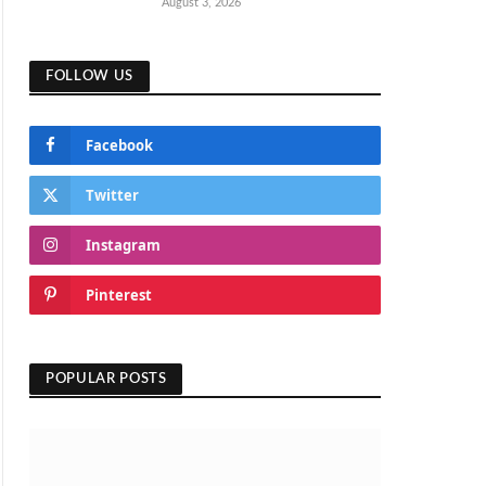
August 3, 2026
FOLLOW US
Facebook
Twitter
Instagram
Pinterest
POPULAR POSTS