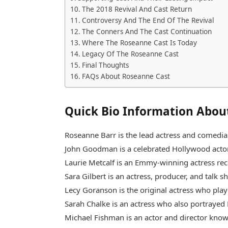
The 2018 Revival And Cast Return
Controversy And The End Of The Revival
The Conners And The Cast Continuation
Where The Roseanne Cast Is Today
Legacy Of The Roseanne Cast
Final Thoughts
FAQs About Roseanne Cast
Quick Bio Information Abou
Roseanne Barr is the lead actress and comed
John Goodman is a celebrated Hollywood actor 
Laurie Metcalf is an Emmy-winning actress rec
Sara Gilbert is an actress, producer, and talk s
Lecy Goranson is the original actress who pla
Sarah Chalke is an actress who also portrayed 
Michael Fishman is an actor and director know