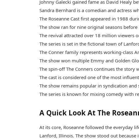
Johnny Galecki gained fame as David Healy befo
Sandra Bernhard is a comedian and actress wh
The Roseanne Cast first appeared in 1988 duri
The show ran for nine original seasons before 
The revival attracted over 18 million viewers o
The series is set in the fictional town of Lanford,
The Conner family represents working-class Am
The show won multiple Emmy and Golden Glo
The spin-off The Conners continues the story 
The cast is considered one of the most influent
The show remains popular in syndication and 
The series is known for mixing comedy with real
A Quick Look At The Rosean
At its core, Roseanne followed the everyday life
Lanford, Illinois. The show stood out because i