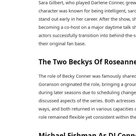
Sara Gilbert, who played Darlene Conner, grew 
character was known for being intelligent, sar
stand out early in her career. After the show,
becoming a co-host on a major daytime talk s
actors successfully transition into behind-the
their original fan base.
The Two Beckys Of Roseann
The role of Becky Conner was famously shared
Goranson originated the role, bringing a grou
during later seasons due to scheduling change
discussed aspects of the series. Both actresses
ways, and both returned in various capacities 
role remained flexible yet consistent within the
Michael Fishman As DJ Conn