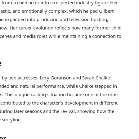
from a child actor into a respected industry figure. Her
castic, and emotionally complex, which helped Gilbert
 she expanded into producing and television hosting,
how. Her career evolution reflects how many former child
-scenes and media roles while maintaining a connection to
e
 by two actresses: Lecy Goranson and Sarah Chalke.
nded and natural performance, while Chalke stepped in
s. This unique casting situation became one of the most
 contributed to the character’s development in different
during later seasons and the revival, showing how the
 storyline.
er