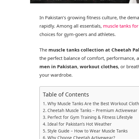
In Pakistan’s growing fitness culture, the dem
rapidly. Among all essentials,
muscle tanks for
choices for gym-goers and athletes.
The
muscle tanks collection at Cheetah Pa
the perfect balance of comfort, performance, 
men in Pakistan
,
workout clothes
, or brea
your wardrobe.
Table of Contents
Why Muscle Tanks Are the Best Workout Clot
Cheetah Muscle Tanks – Premium Activewear i
Perfect for Gym Training & Fitness Lifestyle
Ideal for Pakistan’s Hot Weather
Style Guide – How to Wear Muscle Tanks
Why Choose Cheetah Activewear?