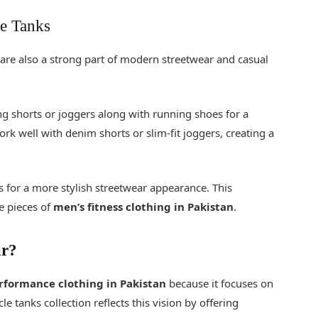
e Tanks
 are also a strong part of modern streetwear and casual
ng shorts or joggers along with running shoes for a
ork well with denim shorts or slim-fit joggers, creating a
 for a more stylish streetwear appearance. This
le pieces of
men’s fitness clothing in Pakistan
.
ar?
rformance clothing in Pakistan
because it focuses on
 tanks collection reflects this vision by offering