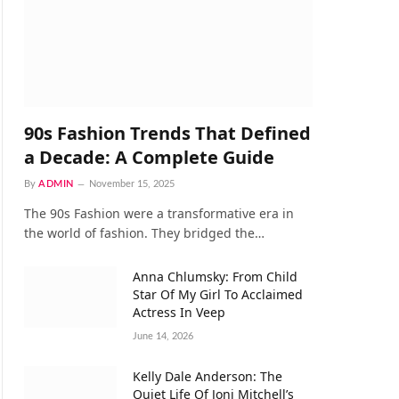
90s Fashion Trends That Defined
a Decade: A Complete Guide
By
ADMIN
November 15, 2025
The 90s Fashion were a transformative era in
the world of fashion. They bridged the…
Anna Chlumsky: From Child
Star Of My Girl To Acclaimed
Actress In Veep
June 14, 2026
Kelly Dale Anderson: The
Quiet Life Of Joni Mitchell’s