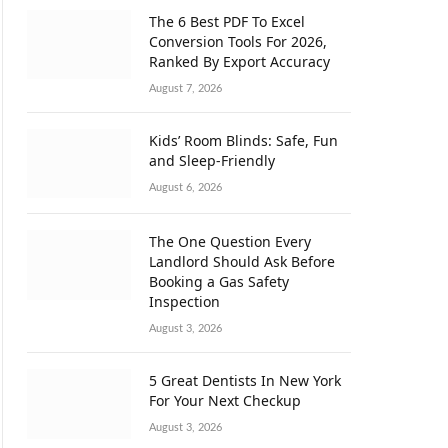
The 6 Best PDF To Excel
Conversion Tools For 2026,
Ranked By Export Accuracy
August 7, 2026
Kids’ Room Blinds: Safe, Fun
and Sleep-Friendly
August 6, 2026
The One Question Every
Landlord Should Ask Before
Booking a Gas Safety
Inspection
August 3, 2026
5 Great Dentists In New York
For Your Next Checkup
August 3, 2026