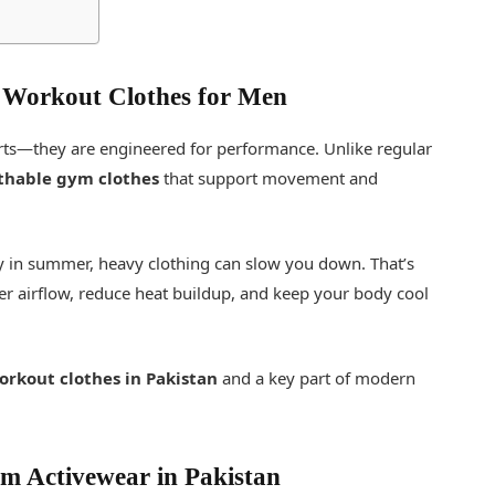
 Workout Clothes for Men
irts—they are engineered for performance. Unlike regular
thable gym clothes
that support movement and
ly in summer, heavy clothing can slow you down. That’s
er airflow, reduce heat buildup, and keep your body cool
orkout clothes in Pakistan
and a key part of modern
 Activewear in Pakistan