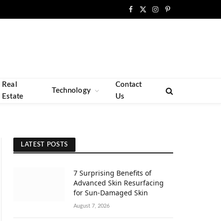
Facebook
X
Instagram
Pinterest
(Twitter)
Real
Contact
Technology
Estate
Us
LATEST POSTS
7 Surprising Benefits of
Advanced Skin Resurfacing
for Sun-Damaged Skin
August 7, 2026