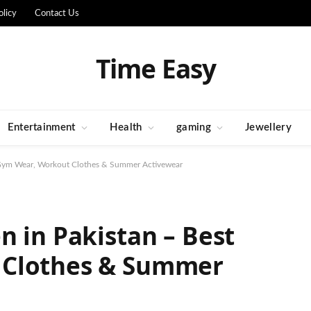
olicy
Contact Us
Time Easy
Entertainment
Health
gaming
Jewellery
t Gym Wear, Workout Clothes & Summer Activewear
n in Pakistan – Best
 Clothes & Summer