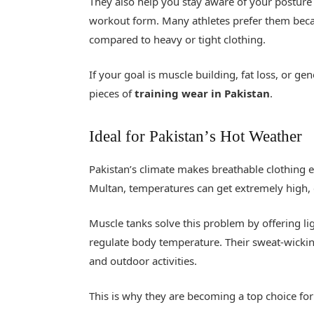
They also help you stay aware of your postur
workout form. Many athletes prefer them beca
compared to heavy or tight clothing.
If your goal is muscle building, fat loss, or ge
pieces of
training wear in Pakistan
.
Ideal for Pakistan
’
s Hot Weather
Pakistan’s climate makes breathable clothing es
Multan, temperatures can get extremely high, 
Muscle tanks solve this problem by offering l
regulate body temperature. Their sweat-wicki
and outdoor activities.
This is why they are becoming a top choice fo