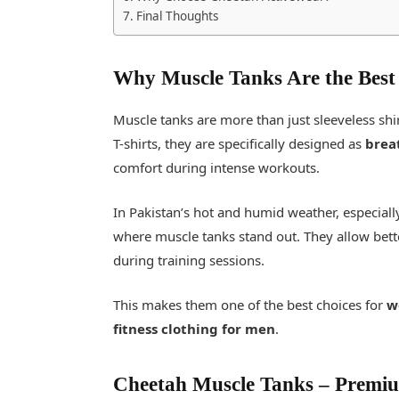
Final Thoughts
Why Muscle Tanks Are the Best
Muscle tanks are more than just sleeveless sh
T-shirts, they are specifically designed as
brea
comfort during intense workouts.
In Pakistan’s hot and humid weather, especial
where muscle tanks stand out. They allow bett
during training sessions.
This makes them one of the best choices for
w
fitness clothing for men
.
Cheetah Muscle Tanks
–
Premium