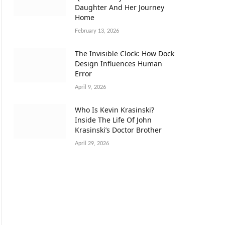
Daughter And Her Journey
Home
February 13, 2026
The Invisible Clock: How Dock
Design Influences Human
Error
April 9, 2026
Who Is Kevin Krasinski?
Inside The Life Of John
Krasinski’s Doctor Brother
April 29, 2026