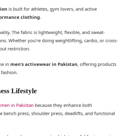
tion
is built for athletes, gym lovers, and active
ormance clothing
.
lity. The fabric is lightweight, flexible, and sweat-
ions. Whether you’re doing weightlifting, cardio, or cross-
out restriction.
me in
men’s activewear in Pakistan
, offering products
fashion.
ess Lifestyle
 men in Pakistan
because they enhance both
 bench press, shoulder press, deadlifts, and functional