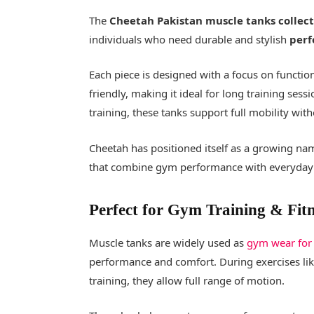
The
Cheetah Pakistan muscle tanks collec
individuals who need durable and stylish
perf
Each piece is designed with a focus on functiona
friendly, making it ideal for long training sess
training, these tanks support full mobility with
Cheetah has positioned itself as a growing na
that combine gym performance with everyday 
Perfect for Gym Training & Fitn
Muscle tanks are widely used as
gym wear for
performance and comfort. During exercises like
training, they allow full range of motion.