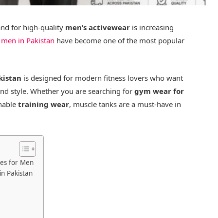
and for high-quality
men’s activewear
is increasing
 men in Pakistan
have become one of the most popular
kistan
is designed for modern fitness lovers who want
and style. Whether you are searching for
gym wear for
thable
training wear
, muscle tanks are a must-have in
hes for Men
n Pakistan