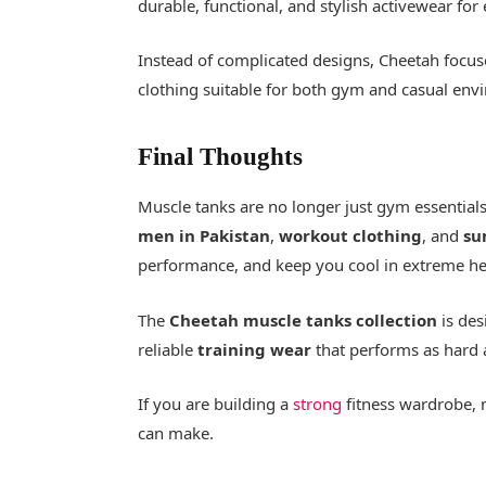
durable, functional, and stylish activewear for
Instead of complicated designs, Cheetah focus
clothing suitable for both gym and casual env
Final Thoughts
Muscle tanks are no longer just gym essentia
men in Pakistan
,
workout clothing
, and
su
performance, and keep you cool in extreme he
The
Cheetah muscle tanks collection
is des
reliable
training wear
that performs as hard 
If you are building a
strong
fitness wardrobe, 
can make.