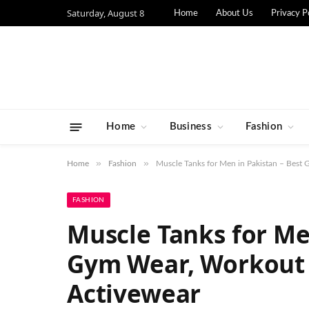
Saturday, August 8
Home
About Us
Privacy P
Home
Business
Fashion
»
»
Home
Fashion
Muscle Tanks for Men in Pakistan – Bes
FASHION
Muscle Tanks for Me
Gym Wear, Workout
Activewear