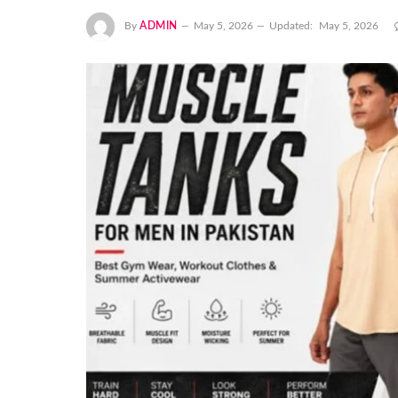
By
ADMIN
May 5, 2026
Updated:
May 5, 2026