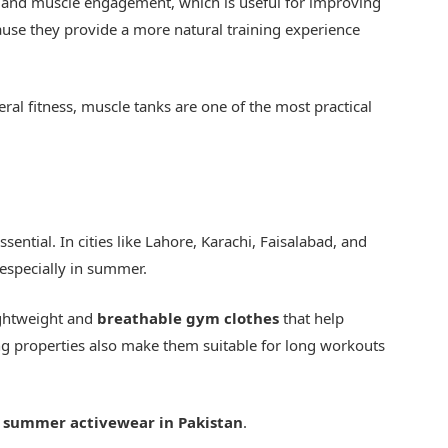
e and muscle engagement, which is useful for improving
use they provide a more natural training experience
neral fitness, muscle tanks are one of the most practical
sential. In cities like Lahore, Karachi, Faisalabad, and
especially in summer.
ightweight and
breathable gym clothes
that help
ng properties also make them suitable for long workouts
r
summer activewear in Pakistan
.