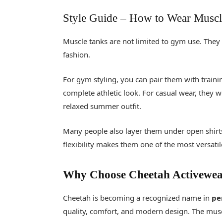
Style Guide
–
How to Wear Muscl
Muscle tanks are not limited to gym use. They
fashion.
For gym styling, you can pair them with traini
complete athletic look. For casual wear, they w
relaxed summer outfit.
Many people also layer them under open shirts
flexibility makes them one of the most versati
Why Choose Cheetah Activewe
Cheetah is becoming a recognized name in
pe
quality, comfort, and modern design. The muscle