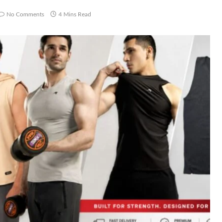
No Comments
4 Mins Read