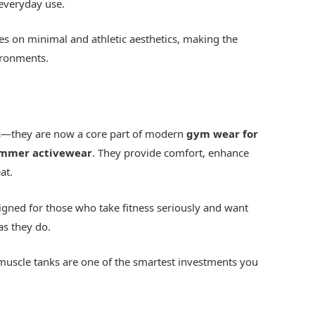
 everyday use.
es on minimal and athletic aesthetics, making the
ironments.
ls—they are now a core part of modern
gym wear for
mmer activewear
. They provide comfort, enhance
at.
igned for those who take fitness seriously and want
as they do.
muscle tanks are one of the smartest investments you