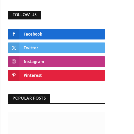
FOLLOW US
Facebook
Twitter
Instagram
Pinterest
POPULAR POSTS