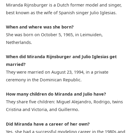
Miranda Rijnsburger is a Dutch former model and singer,
best known as the wife of Spanish singer Julio Iglesias.
When and where was she born?
She was born on October 5, 1965, in Leimuiden,
Netherlands.
When did Miranda Rijnsburger and Julio Iglesias get
married?
They were married on August 23, 1994, in a private
ceremony in the Dominican Republic.
How many children do Miranda and Julio have?
They share five children: Miguel Alejandro, Rodrigo, twins
Cristina and Victoria, and Guillermo.
Did Miranda have a career of her own?
Yes, she had a successful modeling career in the 1980s and