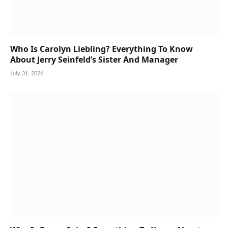
Who Is Carolyn Liebling? Everything To Know
About Jerry Seinfeld’s Sister And Manager
July 31, 2026