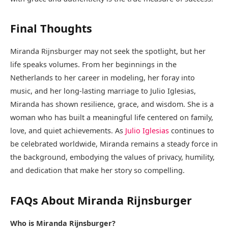
Final Thoughts
Miranda Rijnsburger may not seek the spotlight, but her
life speaks volumes. From her beginnings in the
Netherlands to her career in modeling, her foray into
music, and her long-lasting marriage to Julio Iglesias,
Miranda has shown resilience, grace, and wisdom. She is a
woman who has built a meaningful life centered on family,
love, and quiet achievements. As
Julio Iglesias
continues to
be celebrated worldwide, Miranda remains a steady force in
the background, embodying the values of privacy, humility,
and dedication that make her story so compelling.
FAQs About Miranda Rijnsburger
Who is Miranda Rijnsburger?