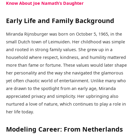
Know About Joe Namath’s Daughter
Early Life and Family Background
Miranda Rijnsburger was born on October 5, 1965, in the
small Dutch town of Leimuiden. Her childhood was simple
and rooted in strong family values. She grew up in a
household where respect, kindness, and humility mattered
more than fame or fortune. These values would later shape
her personality and the way she navigated the glamorous
yet often chaotic world of entertainment. Unlike many who
are drawn to the spotlight from an early age, Miranda
appreciated privacy and simplicity. Her upbringing also
nurtured a love of nature, which continues to play a role in
her life today.
Modeling Career: From Netherlands