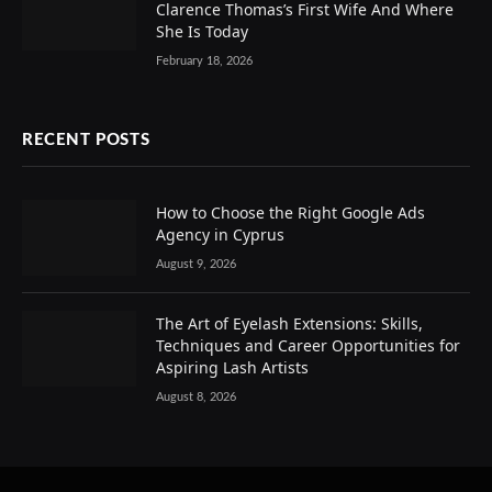
Clarence Thomas’s First Wife And Where
She Is Today
February 18, 2026
RECENT POSTS
How to Choose the Right Google Ads
Agency in Cyprus
August 9, 2026
The Art of Eyelash Extensions: Skills,
Techniques and Career Opportunities for
Aspiring Lash Artists
August 8, 2026