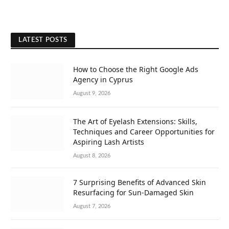
LATEST POSTS
How to Choose the Right Google Ads
Agency in Cyprus
August 9, 2026
The Art of Eyelash Extensions: Skills,
Techniques and Career Opportunities for
Aspiring Lash Artists
August 8, 2026
7 Surprising Benefits of Advanced Skin
Resurfacing for Sun-Damaged Skin
August 7, 2026