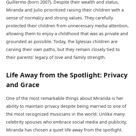
Guillermo (born 2007). Despite their wealth and status,
Miranda and Julio prioritized raising their children with a
sense of normalcy and strong values. They carefully
protected their children from unnecessary media attention,
allowing them to enjoy a childhood that was as private and
grounded as possible. Today, the Iglesias children are
carving their own paths, but they remain closely tied to
their parents’ legacy of love and family strength.
Life Away from the Spotlight: Privacy
and Grace
One of the most remarkable things about Miranda is her
ability to maintain privacy despite being married to one of
the most recognized musicians in the world. Unlike many
celebrity spouses who embrace social media and publicity,
Miranda has chosen a quiet life away from the spotlight.