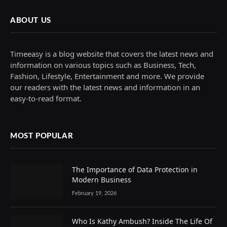
ABOUT US
Timeeasy is a blog website that covers the latest news and
information on various topics such as Business, Tech,
Fashion, Lifestyle, Entertainment and more. We provide
our readers with the latest news and information in an
easy-to-read format.
MOST POPULAR
The Importance of Data Protection in
Modern Business
February 19, 2026
Who Is Kathy Ambush? Inside The Life Of