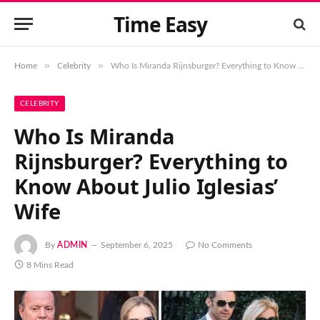
Time Easy
»
»
Home
Celebrity
Who Is Miranda Rijnsburger? Everything to Know About Julio Iglesias’ Wife
CELEBRITY
Who Is Miranda
Rijnsburger? Everything to
Know About Julio Iglesias’
Wife
By
ADMIN
September 6, 2025
No Comments
8 Mins Read