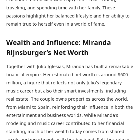
traveling, and spending time with her family. These
passions highlight her balanced lifestyle and her ability to
remain true to herself even in a world of fame.
Wealth and Influence: Miranda
Rijnsburger’s Net Worth
Together with Julio Iglesias, Miranda has built a remarkable
financial empire. Her estimated net worth is around $600
million, a figure that reflects not only Julio’s legendary
music career but also their smart investments, including
real estate. The couple owns properties across the world,
from Miami to Spain, reinforcing their influence in both the
entertainment and business worlds. While Miranda’s
modeling and music career contributed to her financial
standing, much of her wealth today comes from shared
assets and investments with her husband. Still, her role in