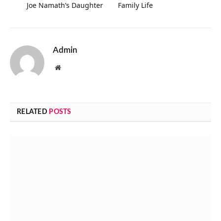
Joe Namath’s Daughter
Family Life
Admin
Website
RELATED
POSTS