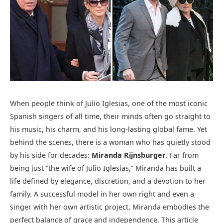
When people think of Julio Iglesias, one of the most iconic
Spanish singers of all time, their minds often go straight to
his music, his charm, and his long-lasting global fame. Yet
behind the scenes, there is a woman who has quietly stood
by his side for decades:
Miranda Rijnsburger
. Far from
being just “the wife of Julio Iglesias,” Miranda has built a
life defined by elegance, discretion, and a devotion to her
family. A successful model in her own right and even a
singer with her own artistic project, Miranda embodies the
perfect balance of grace and independence. This article