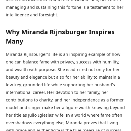
managing and sustaining this fortune is a testament to her
intelligence and foresight.
Why Miranda Rijnsburger Inspires
Many
Miranda Rijnsburger’s life is an inspiring example of how
one can balance fame with privacy, success with humility,
and wealth with purpose. She is admired not only for her
beauty and elegance but also for her ability to maintain a
low-key, grounded life while supporting her husband’s
international career. Her devotion to her family, her
contributions to charity, and her independence as a former
model and singer make her a figure worth knowing beyond
her title as Julio Iglesias’ wife. In a world where fame often
overshadows everything else, Miranda proves that living
with grace and authenticity is the true measure of success.