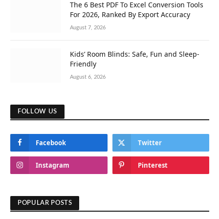
The 6 Best PDF To Excel Conversion Tools
For 2026, Ranked By Export Accuracy
August 7, 2026
Kids’ Room Blinds: Safe, Fun and Sleep-
Friendly
August 6, 2026
FOLLOW US
Facebook
Twitter
Instagram
Pinterest
POPULAR POSTS