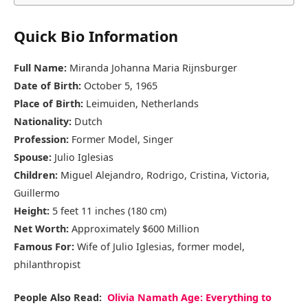
Quick Bio Information
Full Name:
Miranda Johanna Maria Rijnsburger
Date of Birth:
October 5, 1965
Place of Birth:
Leimuiden, Netherlands
Nationality:
Dutch
Profession:
Former Model, Singer
Spouse:
Julio Iglesias
Children:
Miguel Alejandro, Rodrigo, Cristina, Victoria,
Guillermo
Height:
5 feet 11 inches (180 cm)
Net Worth:
Approximately $600 Million
Famous For:
Wife of Julio Iglesias, former model,
philanthropist
People Also Read:
Olivia Namath Age: Everything to