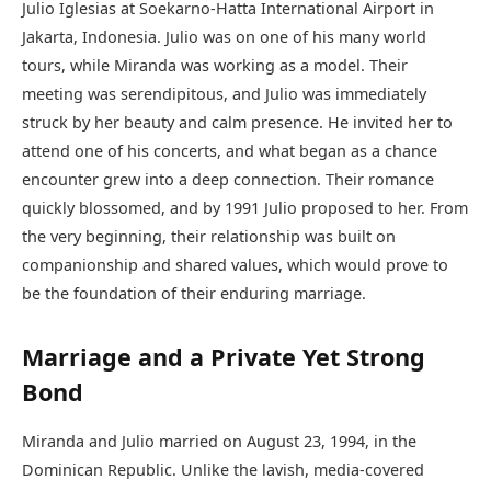
Julio Iglesias at Soekarno-Hatta International Airport in
Jakarta, Indonesia. Julio was on one of his many world
tours, while Miranda was working as a model. Their
meeting was serendipitous, and Julio was immediately
struck by her beauty and calm presence. He invited her to
attend one of his concerts, and what began as a chance
encounter grew into a deep connection. Their romance
quickly blossomed, and by 1991 Julio proposed to her. From
the very beginning, their relationship was built on
companionship and shared values, which would prove to
be the foundation of their enduring marriage.
Marriage and a Private Yet Strong
Bond
Miranda and Julio married on August 23, 1994, in the
Dominican Republic. Unlike the lavish, media-covered