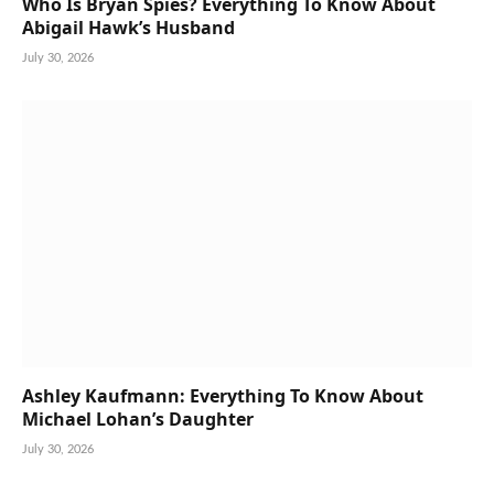
Who Is Bryan Spies? Everything To Know About
Abigail Hawk’s Husband
July 30, 2026
Ashley Kaufmann: Everything To Know About
Michael Lohan’s Daughter
July 30, 2026