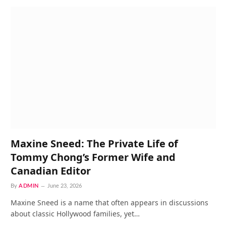
Maxine Sneed: The Private Life of
Tommy Chong’s Former Wife and
Canadian Editor
By
ADMIN
June 23, 2026
Maxine Sneed is a name that often appears in discussions
about classic Hollywood families, yet…