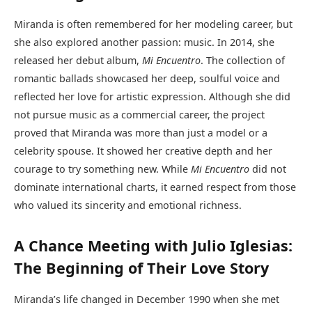
Miranda is often remembered for her modeling career, but
she also explored another passion: music. In 2014, she
released her debut album,
Mi Encuentro
. The collection of
romantic ballads showcased her deep, soulful voice and
reflected her love for artistic expression. Although she did
not pursue music as a commercial career, the project
proved that Miranda was more than just a model or a
celebrity spouse. It showed her creative depth and her
courage to try something new. While
Mi Encuentro
did not
dominate international charts, it earned respect from those
who valued its sincerity and emotional richness.
A Chance Meeting with Julio Iglesias:
The Beginning of Their Love Story
Miranda’s life changed in December 1990 when she met