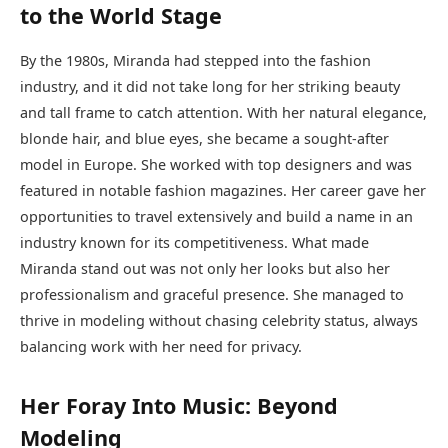
to the World Stage
By the 1980s, Miranda had stepped into the fashion
industry, and it did not take long for her striking beauty
and tall frame to catch attention. With her natural elegance,
blonde hair, and blue eyes, she became a sought-after
model in Europe. She worked with top designers and was
featured in notable fashion magazines. Her career gave her
opportunities to travel extensively and build a name in an
industry known for its competitiveness. What made
Miranda stand out was not only her looks but also her
professionalism and graceful presence. She managed to
thrive in modeling without chasing celebrity status, always
balancing work with her need for privacy.
Her Foray Into Music: Beyond
Modeling