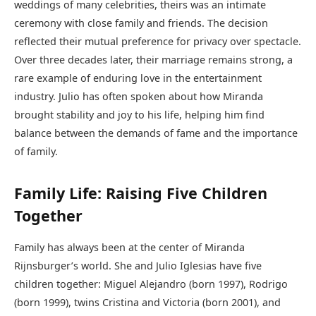
weddings of many celebrities, theirs was an intimate
ceremony with close family and friends. The decision
reflected their mutual preference for privacy over spectacle.
Over three decades later, their marriage remains strong, a
rare example of enduring love in the entertainment
industry. Julio has often spoken about how Miranda
brought stability and joy to his life, helping him find
balance between the demands of fame and the importance
of family.
Family Life: Raising Five Children
Together
Family has always been at the center of Miranda
Rijnsburger’s world. She and Julio Iglesias have five
children together: Miguel Alejandro (born 1997), Rodrigo
(born 1999), twins Cristina and Victoria (born 2001), and