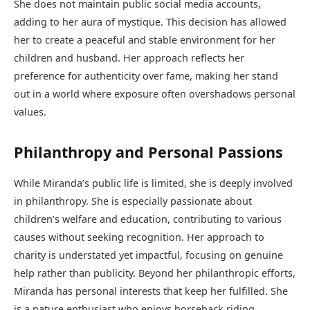
She does not maintain public social media accounts,
adding to her aura of mystique. This decision has allowed
her to create a peaceful and stable environment for her
children and husband. Her approach reflects her
preference for authenticity over fame, making her stand
out in a world where exposure often overshadows personal
values.
Philanthropy and Personal Passions
While Miranda’s public life is limited, she is deeply involved
in philanthropy. She is especially passionate about
children’s welfare and education, contributing to various
causes without seeking recognition. Her approach to
charity is understated yet impactful, focusing on genuine
help rather than publicity. Beyond her philanthropic efforts,
Miranda has personal interests that keep her fulfilled. She
is a nature enthusiast who enjoys horseback riding,