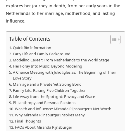
explores her journey in depth, from her early years in the
Netherlands to her marriage, motherhood, and lasting
influence.
Table of Contents
Quick Bio Information
Early Life and Family Background
Modeling Career: From Netherlands to the World Stage
Her Foray Into Music: Beyond Modeling
A Chance Meeting with Julio Iglesias: The Beginning of Their
Love Story
Marriage and a Private Yet Strong Bond
Family Life: Raising Five Children Together
Life Away from the Spotlight: Privacy and Grace
Philanthropy and Personal Passions
Wealth and Influence: Miranda Rijnsburger’s Net Worth
Why Miranda Rijnsburger Inspires Many
Final Thoughts
FAQs About Miranda Rijnsburger