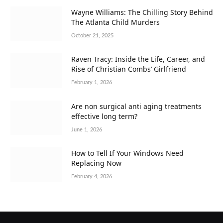
Wayne Williams: The Chilling Story Behind
The Atlanta Child Murders
October 21, 2025
Raven Tracy: Inside the Life, Career, and
Rise of Christian Combs’ Girlfriend
February 1, 2026
Are non surgical anti aging treatments
effective long term?
June 1, 2026
How to Tell If Your Windows Need
Replacing Now
February 4, 2026