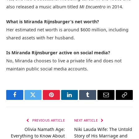
also released a music album titled
Mi Encuentro
in 2014.
What is Miranda Rijnsburger’s net worth?
Her estimated net worth is around $600 million, including
shared assets with her husband.
Is Miranda Rijnsburger active on social media?
No, Miranda chooses to live a private life and does not
maintain public social media accounts.
Facebook
Twitter
Pinterest
LinkedIn
Tumblr
Email
Copy
Link
PREVIOUS ARTICLE
NEXT ARTICLE
Olivia Namath Age:
Niki Lauda Wife: The Untold
Everything to Know About
Story of His Marriage and