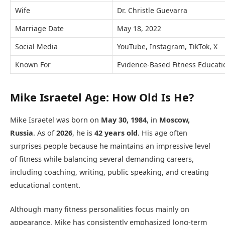
Wife
Dr. Christle Guevarra
Marriage Date
May 18, 2022
Social Media
YouTube, Instagram, TikTok, X
Known For
Evidence-Based Fitness Educati
Mike Israetel Age: How Old Is He?
Mike Israetel was born on
May 30, 1984
, in
Moscow,
Russia
. As of
2026
, he is
42 years old
. His age often
surprises people because he maintains an impressive level
of fitness while balancing several demanding careers,
including coaching, writing, public speaking, and creating
educational content.
Although many fitness personalities focus mainly on
appearance, Mike has consistently emphasized long-term