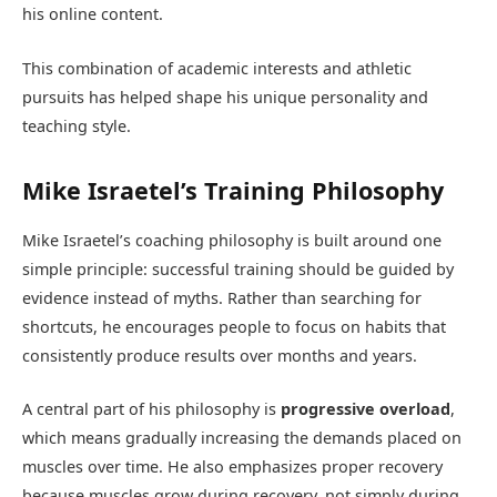
his online content.
This combination of academic interests and athletic
pursuits has helped shape his unique personality and
teaching style.
Mike Israetel’s Training Philosophy
Mike Israetel’s coaching philosophy is built around one
simple principle: successful training should be guided by
evidence instead of myths. Rather than searching for
shortcuts, he encourages people to focus on habits that
consistently produce results over months and years.
A central part of his philosophy is
progressive overload
,
which means gradually increasing the demands placed on
muscles over time. He also emphasizes proper recovery
because muscles grow during recovery, not simply during