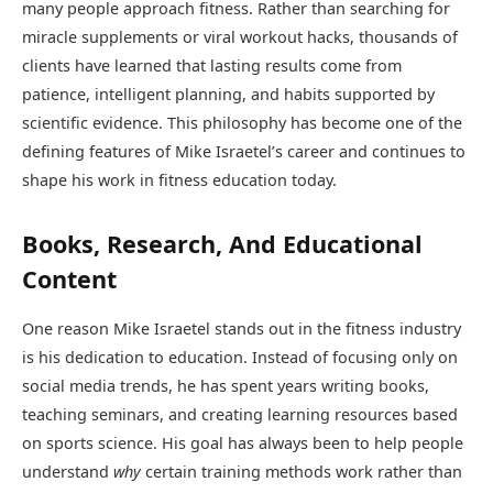
many people approach fitness. Rather than searching for
miracle supplements or viral workout hacks, thousands of
clients have learned that lasting results come from
patience, intelligent planning, and habits supported by
scientific evidence. This philosophy has become one of the
defining features of Mike Israetel’s career and continues to
shape his work in fitness education today.
Books, Research, And Educational
Content
One reason Mike Israetel stands out in the fitness industry
is his dedication to education. Instead of focusing only on
social media trends, he has spent years writing books,
teaching seminars, and creating learning resources based
on sports science. His goal has always been to help people
understand
why
certain training methods work rather than