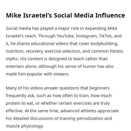
Mike Israetel’s Social Media Influence
Social media has played a major role in expanding Mike
Israetel’s reach. Through YouTube, Instagram, TikTok, and
X, he shares educational videos that cover bodybuilding,
nutrition, recovery, exercise selection, and common fitness
myths. His content is designed to teach rather than
entertain alone, although his sense of humor has also
made him popular with viewers.
Many of his videos answer questions that beginners
frequently ask, such as how often to train, how much
protein to eat, or whether certain exercises are truly
effective. At the same time, advanced athletes appreciate
his detailed discussions of training periodization and
muscle physiology.