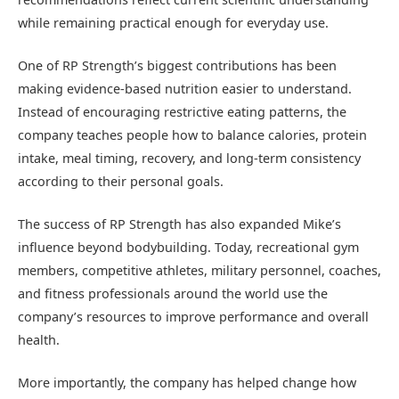
while remaining practical enough for everyday use.
One of RP Strength’s biggest contributions has been
making evidence-based nutrition easier to understand.
Instead of encouraging restrictive eating patterns, the
company teaches people how to balance calories, protein
intake, meal timing, recovery, and long-term consistency
according to their personal goals.
The success of RP Strength has also expanded Mike’s
influence beyond bodybuilding. Today, recreational gym
members, competitive athletes, military personnel, coaches,
and fitness professionals around the world use the
company’s resources to improve performance and overall
health.
More importantly, the company has helped change how