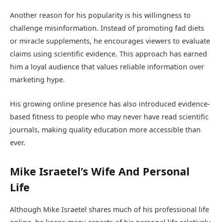
Another reason for his popularity is his willingness to
challenge misinformation. Instead of promoting fad diets
or miracle supplements, he encourages viewers to evaluate
claims using scientific evidence. This approach has earned
him a loyal audience that values reliable information over
marketing hype.
His growing online presence has also introduced evidence-
based fitness to people who may never have read scientific
journals, making quality education more accessible than
ever.
Mike Israetel’s Wife And Personal
Life
Although Mike Israetel shares much of his professional life