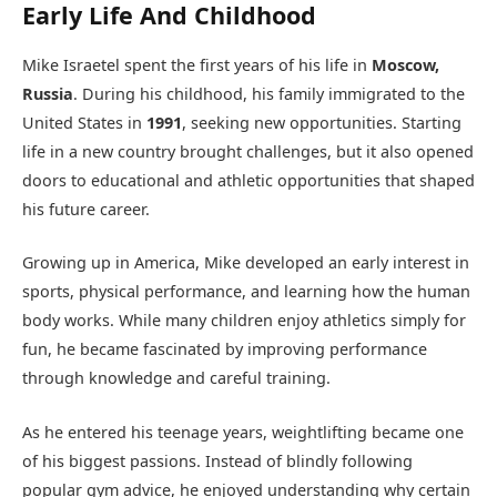
Early Life And Childhood
Mike Israetel spent the first years of his life in
Moscow,
Russia
. During his childhood, his family immigrated to the
United States in
1991
, seeking new opportunities. Starting
life in a new country brought challenges, but it also opened
doors to educational and athletic opportunities that shaped
his future career.
Growing up in America, Mike developed an early interest in
sports, physical performance, and learning how the human
body works. While many children enjoy athletics simply for
fun, he became fascinated by improving performance
through knowledge and careful training.
As he entered his teenage years, weightlifting became one
of his biggest passions. Instead of blindly following
popular gym advice, he enjoyed understanding why certain