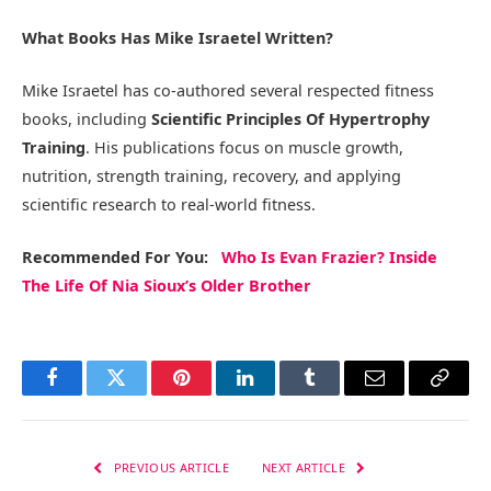
What Books Has Mike Israetel Written?
Mike Israetel has co-authored several respected fitness
books, including
Scientific Principles Of Hypertrophy
Training
. His publications focus on muscle growth,
nutrition, strength training, recovery, and applying
scientific research to real-world fitness.
Recommended
For You
:
Who Is Evan Frazier? Inside
The Life Of Nia Sioux’s Older Brother
Facebook
Twitter
Pinterest
LinkedIn
Tumblr
Email
Copy
Link
PREVIOUS ARTICLE
NEXT ARTICLE