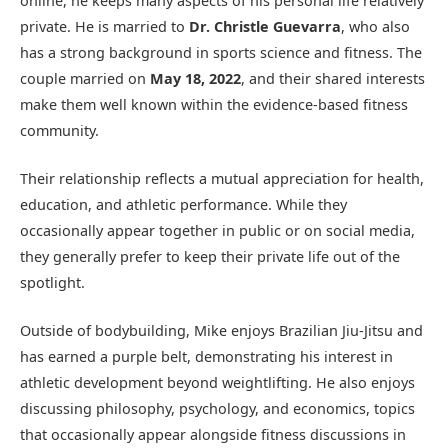
online, he keeps many aspects of his personal life relatively
private. He is married to
Dr. Christle Guevarra
, who also
has a strong background in sports science and fitness. The
couple married on
May 18, 2022
, and their shared interests
make them well known within the evidence-based fitness
community.
Their relationship reflects a mutual appreciation for health,
education, and athletic performance. While they
occasionally appear together in public or on social media,
they generally prefer to keep their private life out of the
spotlight.
Outside of bodybuilding, Mike enjoys Brazilian Jiu-Jitsu and
has earned a purple belt, demonstrating his interest in
athletic development beyond weightlifting. He also enjoys
discussing philosophy, psychology, and economics, topics
that occasionally appear alongside fitness discussions in