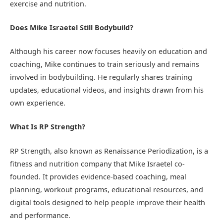
exercise and nutrition.
Does Mike Israetel Still Bodybuild?
Although his career now focuses heavily on education and
coaching, Mike continues to train seriously and remains
involved in bodybuilding. He regularly shares training
updates, educational videos, and insights drawn from his
own experience.
What Is RP Strength?
RP Strength, also known as Renaissance Periodization, is a
fitness and nutrition company that Mike Israetel co-
founded. It provides evidence-based coaching, meal
planning, workout programs, educational resources, and
digital tools designed to help people improve their health
and performance.