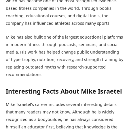
which has become one of the most recognized evidence-
based fitness companies in the world. Through books,
coaching, educational courses, and digital tools, the
company has influenced athletes across many sports.
Mike has also built one of the largest educational platforms
in modern fitness through podcasts, seminars, and social
media. His work has helped change public understanding
of hypertrophy, nutrition, recovery, and strength training by
replacing outdated myths with research-supported
recommendations.
Interesting Facts About Mike Israetel
Mike Israetel’s career includes several interesting details
that many readers may not know. Although he is widely
recognized as a bodybuilder, he has always considered
himself an educator first, believing that knowledge is the