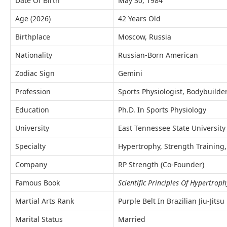
Date Of Birth
May 30, 1984
Age (2026)
42 Years Old
Birthplace
Moscow, Russia
Nationality
Russian-Born American
Zodiac Sign
Gemini
Profession
Sports Physiologist, Bodybuilde
Education
Ph.D. In Sports Physiology
University
East Tennessee State University
Specialty
Hypertrophy, Strength Training,
Company
RP Strength (Co-Founder)
Famous Book
Scientific Principles Of Hypertrop
Martial Arts Rank
Purple Belt In Brazilian Jiu-Jitsu
Marital Status
Married