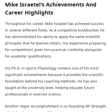
Mike Israetel’s Achievements And
Career Highlights
Throughout his career, Mike Israetel has achieved success
in several different fields. As a competitive bodybuilder, he
has demonstrated his ability to apply the same scientific
principles that he teaches others. His experience preparing
for competitions gives him practical credibility alongside
his academic qualifications.
His Ph.D. in Sports Physiology remains one of his most
significant achievements because it provides the scientific
foundation behind his coaching methods. He has also
taught at the university level, helping educate future
professionals in exercise science.
Another major accomplishment is co-founding RP Strength,