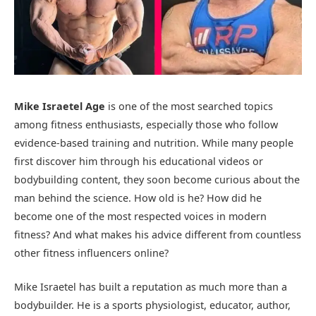
Mike Israetel Age
is one of the most searched topics
among fitness enthusiasts, especially those who follow
evidence-based training and nutrition. While many people
first discover him through his educational videos or
bodybuilding content, they soon become curious about the
man behind the science. How old is he? How did he
become one of the most respected voices in modern
fitness? And what makes his advice different from countless
other fitness influencers online?
Mike Israetel has built a reputation as much more than a
bodybuilder. He is a sports physiologist, educator, author,