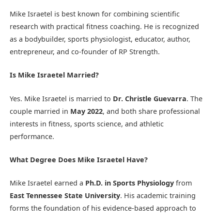
Mike Israetel is best known for combining scientific
research with practical fitness coaching. He is recognized
as a bodybuilder, sports physiologist, educator, author,
entrepreneur, and co-founder of RP Strength.
Is Mike Israetel Married?
Yes. Mike Israetel is married to
Dr. Christle Guevarra
. The
couple married in
May 2022
, and both share professional
interests in fitness, sports science, and athletic
performance.
What Degree Does Mike Israetel Have?
Mike Israetel earned a
Ph.D. in Sports Physiology
from
East Tennessee State University
. His academic training
forms the foundation of his evidence-based approach to