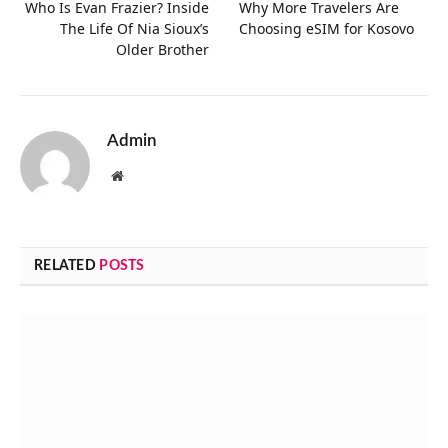
Who Is Evan Frazier? Inside
Why More Travelers Are
The Life Of Nia Sioux’s
Choosing eSIM for Kosovo
Older Brother
Admin
Website
RELATED
POSTS