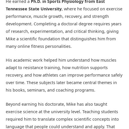
He earned a
Ph.D. in Sports Physiology from East
Tennessee State University
, where he focused on exercise
performance, muscle growth, recovery, and strength
development. Completing a doctoral degree requires years
of research, experimentation, and critical thinking, giving
Mike a scientific foundation that distinguishes him from
many online fitness personalities.
His academic work helped him understand how muscles
adapt to resistance training, how nutrition supports
recovery, and how athletes can improve performance safely
over time. These subjects later became central themes in
his books, seminars, and coaching programs.
Beyond earning his doctorate, Mike has also taught
exercise science at the university level. Teaching students
required him to translate complex scientific concepts into
language that people could understand and apply. That