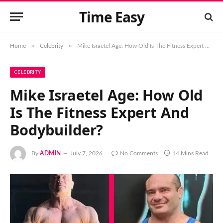
Time Easy
»
»
Home
Celebrity
Mike Israetel Age: How Old Is The Fitness Expert And Bodybuilder?
CELEBRITY
Mike Israetel Age: How Old
Is The Fitness Expert And
Bodybuilder?
By
ADMIN
July 7, 2026
No Comments
14 Mins Read