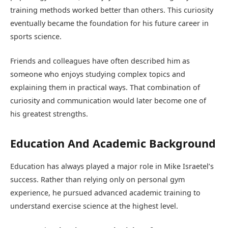
training methods worked better than others. This curiosity
eventually became the foundation for his future career in
sports science.
Friends and colleagues have often described him as
someone who enjoys studying complex topics and
explaining them in practical ways. That combination of
curiosity and communication would later become one of
his greatest strengths.
Education And Academic Background
Education has always played a major role in Mike Israetel’s
success. Rather than relying only on personal gym
experience, he pursued advanced academic training to
understand exercise science at the highest level.