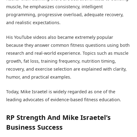
muscle, he emphasizes consistency, intelligent
programming, progressive overload, adequate recovery,
and realistic expectations.
His YouTube videos also became extremely popular
because they answer common fitness questions using both
research and real-world experience. Topics such as muscle
growth, fat loss, training frequency, nutrition timing,
recovery, and exercise selection are explained with clarity,
humor, and practical examples.
Today, Mike Israetel is widely regarded as one of the
leading advocates of evidence-based fitness education.
RP Strength And Mike Israetel’s
Business Success