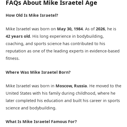
FAQs About Mike Israetel Age
How Old Is Mike Israetel?
Mike Israetel was born on
May 30, 1984
. As of
2026
, he is
42 years old
. His long experience in bodybuilding,
coaching, and sports science has contributed to his
reputation as one of the leading experts in evidence-based
fitness.
Where Was Mike Israetel Born?
Mike Israetel was born in
Moscow, Russia
. He moved to the
United States with his family during childhood, where he
later completed his education and built his career in sports
science and bodybuilding.
What Is Mike Israetel Famous For?