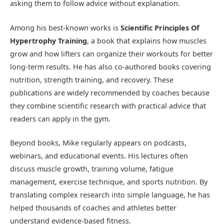
asking them to follow advice without explanation.
Among his best-known works is
Scientific Principles Of
Hypertrophy Training
, a book that explains how muscles
grow and how lifters can organize their workouts for better
long-term results. He has also co-authored books covering
nutrition, strength training, and recovery. These
publications are widely recommended by coaches because
they combine scientific research with practical advice that
readers can apply in the gym.
Beyond books, Mike regularly appears on podcasts,
webinars, and educational events. His lectures often
discuss muscle growth, training volume, fatigue
management, exercise technique, and sports nutrition. By
translating complex research into simple language, he has
helped thousands of coaches and athletes better
understand evidence-based fitness.