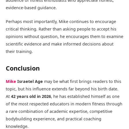
audience of fitness enthusiasts who appreciate honest,
evidence-based guidance.
Perhaps most importantly, Mike continues to encourage
critical thinking. Rather than asking people to accept his
opinions without question, he encourages them to examine
scientific evidence and make informed decisions about
their training.
Conclusion
Mike
Israetel Age
may be what first brings readers to this
topic, but his influence extends far beyond his birth date.
At
42 years old in 2026
, he has established himself as one
of the most respected educators in modern fitness through
a rare combination of academic expertise, competitive
bodybuilding experience, and practical coaching
knowledge.