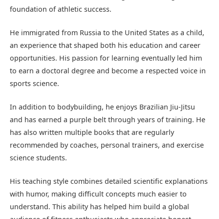
foundation of athletic success.
He immigrated from Russia to the United States as a child,
an experience that shaped both his education and career
opportunities. His passion for learning eventually led him
to earn a doctoral degree and become a respected voice in
sports science.
In addition to bodybuilding, he enjoys Brazilian Jiu-Jitsu
and has earned a purple belt through years of training. He
has also written multiple books that are regularly
recommended by coaches, personal trainers, and exercise
science students.
His teaching style combines detailed scientific explanations
with humor, making difficult concepts much easier to
understand. This ability has helped him build a global