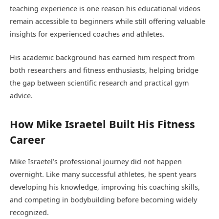
teaching experience is one reason his educational videos
remain accessible to beginners while still offering valuable
insights for experienced coaches and athletes.
His academic background has earned him respect from
both researchers and fitness enthusiasts, helping bridge
the gap between scientific research and practical gym
advice.
How Mike Israetel Built His Fitness
Career
Mike Israetel’s professional journey did not happen
overnight. Like many successful athletes, he spent years
developing his knowledge, improving his coaching skills,
and competing in bodybuilding before becoming widely
recognized.