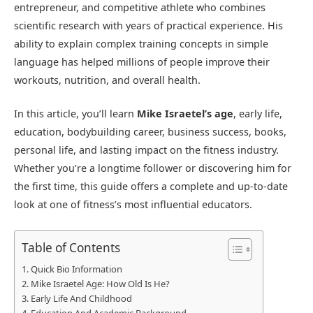
entrepreneur, and competitive athlete who combines
scientific research with years of practical experience. His
ability to explain complex training concepts in simple
language has helped millions of people improve their
workouts, nutrition, and overall health.
In this article, you’ll learn
Mike Israetel’s age
, early life,
education, bodybuilding career, business success, books,
personal life, and lasting impact on the fitness industry.
Whether you’re a longtime follower or discovering him for
the first time, this guide offers a complete and up-to-date
look at one of fitness’s most influential educators.
Table of Contents
Quick Bio Information
Mike Israetel Age: How Old Is He?
Early Life And Childhood
Education And Academic Background