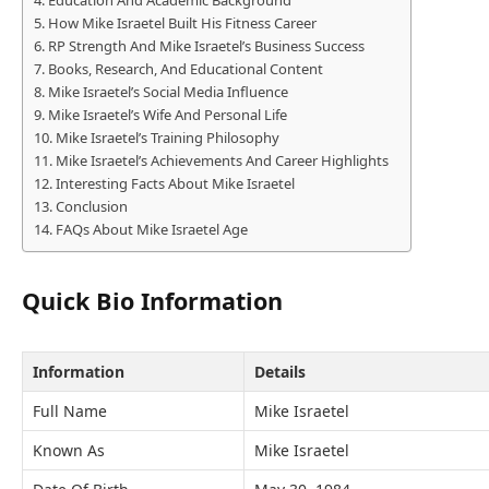
How Mike Israetel Built His Fitness Career
RP Strength And Mike Israetel’s Business Success
Books, Research, And Educational Content
Mike Israetel’s Social Media Influence
Mike Israetel’s Wife And Personal Life
Mike Israetel’s Training Philosophy
Mike Israetel’s Achievements And Career Highlights
Interesting Facts About Mike Israetel
Conclusion
FAQs About Mike Israetel Age
Quick Bio Information
Information
Details
Full Name
Mike Israetel
Known As
Mike Israetel