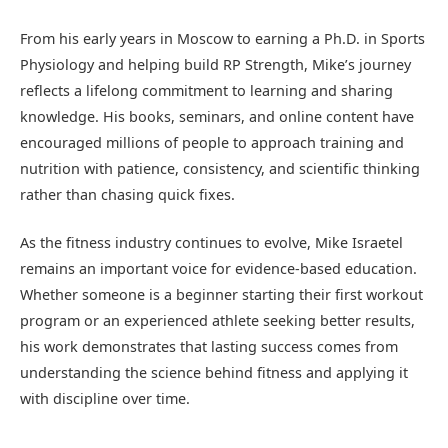
From his early years in Moscow to earning a Ph.D. in Sports
Physiology and helping build RP Strength, Mike’s journey
reflects a lifelong commitment to learning and sharing
knowledge. His books, seminars, and online content have
encouraged millions of people to approach training and
nutrition with patience, consistency, and scientific thinking
rather than chasing quick fixes.
As the fitness industry continues to evolve, Mike Israetel
remains an important voice for evidence-based education.
Whether someone is a beginner starting their first workout
program or an experienced athlete seeking better results,
his work demonstrates that lasting success comes from
understanding the science behind fitness and applying it
with discipline over time.