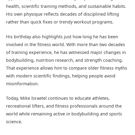
health, scientific training methods, and sustainable habits.
His own physique reflects decades of disciplined lifting
rather than quick fixes or trendy workout programs.
His birthday also highlights just how long he has been
involved in the fitness world. With more than two decades
of training experience, he has witnessed major changes in
bodybuilding, nutrition research, and strength coaching.
That experience allows him to compare older fitness myths
with modern scientific findings, helping people avoid
misinformation.
Today, Mike Israetel continues to educate athletes,
recreational lifters, and fitness professionals around the
world while remaining active in bodybuilding and sports
science.