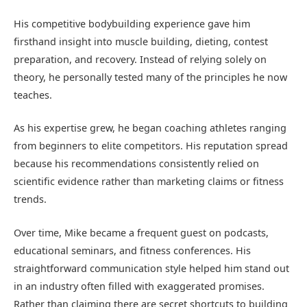
His competitive bodybuilding experience gave him
firsthand insight into muscle building, dieting, contest
preparation, and recovery. Instead of relying solely on
theory, he personally tested many of the principles he now
teaches.
As his expertise grew, he began coaching athletes ranging
from beginners to elite competitors. His reputation spread
because his recommendations consistently relied on
scientific evidence rather than marketing claims or fitness
trends.
Over time, Mike became a frequent guest on podcasts,
educational seminars, and fitness conferences. His
straightforward communication style helped him stand out
in an industry often filled with exaggerated promises.
Rather than claiming there are secret shortcuts to building