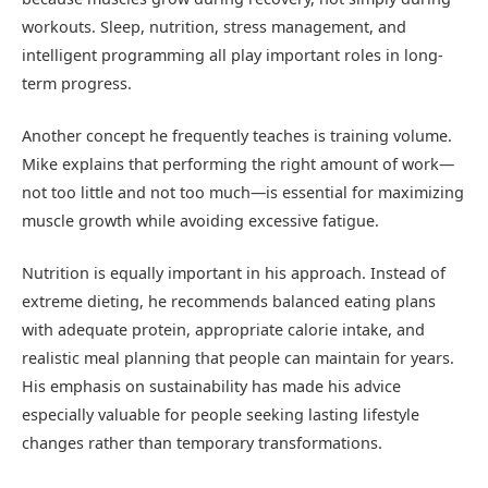
workouts. Sleep, nutrition, stress management, and
intelligent programming all play important roles in long-
term progress.
Another concept he frequently teaches is training volume.
Mike explains that performing the right amount of work—
not too little and not too much—is essential for maximizing
muscle growth while avoiding excessive fatigue.
Nutrition is equally important in his approach. Instead of
extreme dieting, he recommends balanced eating plans
with adequate protein, appropriate calorie intake, and
realistic meal planning that people can maintain for years.
His emphasis on sustainability has made his advice
especially valuable for people seeking lasting lifestyle
changes rather than temporary transformations.