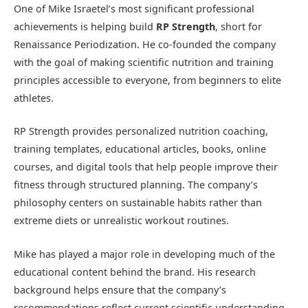
One of Mike Israetel’s most significant professional
achievements is helping build
RP Strength
, short for
Renaissance Periodization. He co-founded the company
with the goal of making scientific nutrition and training
principles accessible to everyone, from beginners to elite
athletes.
RP Strength provides personalized nutrition coaching,
training templates, educational articles, books, online
courses, and digital tools that help people improve their
fitness through structured planning. The company’s
philosophy centers on sustainable habits rather than
extreme diets or unrealistic workout routines.
Mike has played a major role in developing much of the
educational content behind the brand. His research
background helps ensure that the company’s
recommendations reflect current scientific understanding