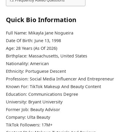
Frequently Asked Questions
Quick Bio Information
Full Name: Mikayla Jane Nogueira
Date Of Birth: June 13, 1998
Age: 28 Years (As Of 2026)
Birthplace: Massachusetts, United States
Nationality: American
Ethnicity: Portuguese Descent
Profession: Social Media Influencer And Entrepreneur
Known For: TikTok Makeup And Beauty Content
Education: Communications Degree
University:
Bryant University
Former Job: Beauty Advisor
Company:
Ulta Beauty
TikTok Followers: 17M+