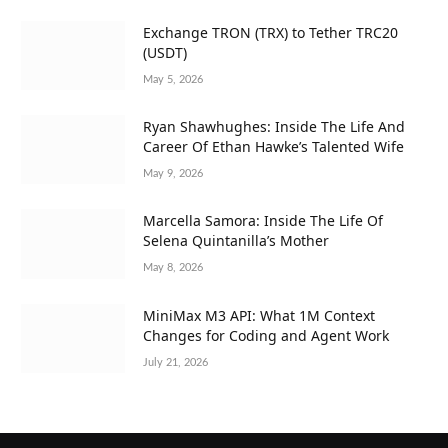
Exchange TRON (TRX) to Tether TRC20
(USDT)
May 5, 2026
Ryan Shawhughes: Inside The Life And
Career Of Ethan Hawke’s Talented Wife
May 9, 2026
Marcella Samora: Inside The Life Of
Selena Quintanilla’s Mother
May 8, 2026
MiniMax M3 API: What 1M Context
Changes for Coding and Agent Work
July 21, 2026