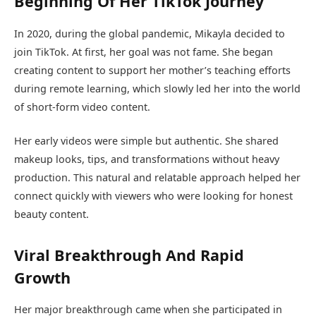
Beginning Of Her TikTok Journey
In 2020, during the global pandemic, Mikayla decided to
join TikTok. At first, her goal was not fame. She began
creating content to support her mother’s teaching efforts
during remote learning, which slowly led her into the world
of short-form video content.
Her early videos were simple but authentic. She shared
makeup looks, tips, and transformations without heavy
production. This natural and relatable approach helped her
connect quickly with viewers who were looking for honest
beauty content.
Viral Breakthrough And Rapid
Growth
Her major breakthrough came when she participated in