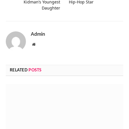
Kidman’s Youngest
Hip-Hop Star
Daughter
Admin
Website
RELATED
POSTS