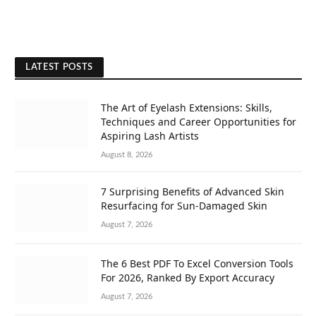
LATEST POSTS
The Art of Eyelash Extensions: Skills,
Techniques and Career Opportunities for
Aspiring Lash Artists
August 8, 2026
7 Surprising Benefits of Advanced Skin
Resurfacing for Sun-Damaged Skin
August 7, 2026
The 6 Best PDF To Excel Conversion Tools
For 2026, Ranked By Export Accuracy
August 7, 2026