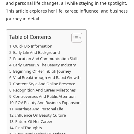
and personal life changes, all while staying in the spotlight.
This article explores her life, career, influence, and business
journey in detail.
Table of Contents
Quick Bio Information
Early Life And Background
Education And Communication Skills
Early Career In The Beauty Industry
Beginning Of Her TikTok Journey
Viral Breakthrough And Rapid Growth
Content Style And Online Presence
Recognition And Career Milestones
Controversies And Public Attention
POV Beauty And Business Expansion
Marriage And Personal Life
Influence On Beauty Culture
Future Of Her Career
Final Thoughts