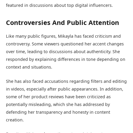
featured in discussions about top digital influencers.
Controversies And Public Attention
Like many public figures, Mikayla has faced criticism and
controversy. Some viewers questioned her accent changes
over time, leading to discussions about authenticity. She
responded by explaining differences in tone depending on
context and situations.
She has also faced accusations regarding filters and editing
in videos, especially after public appearances. In addition,
some of her product reviews have been criticized as
potentially misleading, which she has addressed by
defending her transparency and honesty in content
creation.