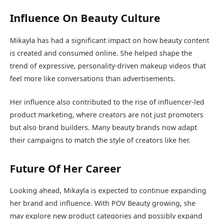
Influence On Beauty Culture
Mikayla has had a significant impact on how beauty content
is created and consumed online. She helped shape the
trend of expressive, personality-driven makeup videos that
feel more like conversations than advertisements.
Her influence also contributed to the rise of influencer-led
product marketing, where creators are not just promoters
but also brand builders. Many beauty brands now adapt
their campaigns to match the style of creators like her.
Future Of Her Career
Looking ahead, Mikayla is expected to continue expanding
her brand and influence. With POV Beauty growing, she
may explore new product categories and possibly expand