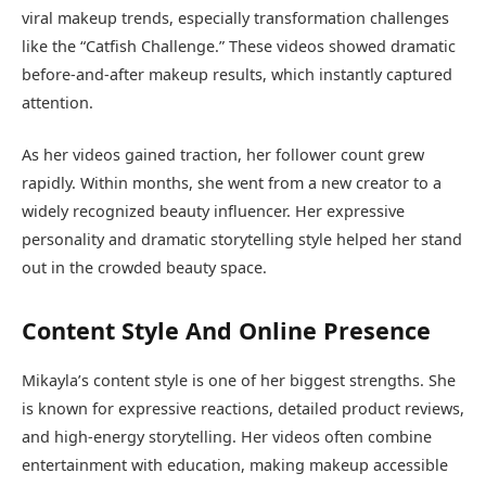
viral makeup trends, especially transformation challenges
like the “Catfish Challenge.” These videos showed dramatic
before-and-after makeup results, which instantly captured
attention.
As her videos gained traction, her follower count grew
rapidly. Within months, she went from a new creator to a
widely recognized beauty influencer. Her expressive
personality and dramatic storytelling style helped her stand
out in the crowded beauty space.
Content Style And Online Presence
Mikayla’s content style is one of her biggest strengths. She
is known for expressive reactions, detailed product reviews,
and high-energy storytelling. Her videos often combine
entertainment with education, making makeup accessible