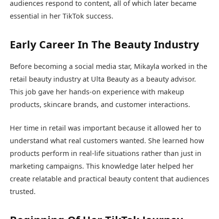
audiences respond to content, all of which later became
essential in her TikTok success.
Early Career In The Beauty Industry
Before becoming a social media star, Mikayla worked in the
retail beauty industry at
Ulta Beauty
as a beauty advisor.
This job gave her hands-on experience with makeup
products, skincare brands, and customer interactions.
Her time in retail was important because it allowed her to
understand what real customers wanted. She learned how
products perform in real-life situations rather than just in
marketing campaigns. This knowledge later helped her
create relatable and practical beauty content that audiences
trusted.