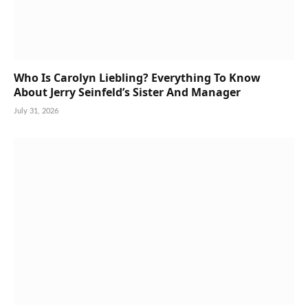
Who Is Carolyn Liebling? Everything To Know
About Jerry Seinfeld’s Sister And Manager
July 31, 2026