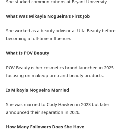
She studied communications at
Bryant University
.
What Was Mikayla Nogueira’s First Job
She worked as a beauty advisor at
Ulta Beauty
before
becoming a full-time influencer.
What Is POV Beauty
POV Beauty is her cosmetics brand launched in 2025
focusing on makeup prep and beauty products.
Is Mikayla Nogueira Married
She was married to Cody Hawken in 2023 but later
announced their separation in 2026.
How Many Followers Does She Have