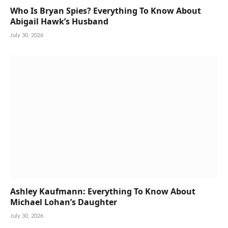
Who Is Bryan Spies? Everything To Know About
Abigail Hawk’s Husband
July 30, 2026
Ashley Kaufmann: Everything To Know About
Michael Lohan’s Daughter
July 30, 2026