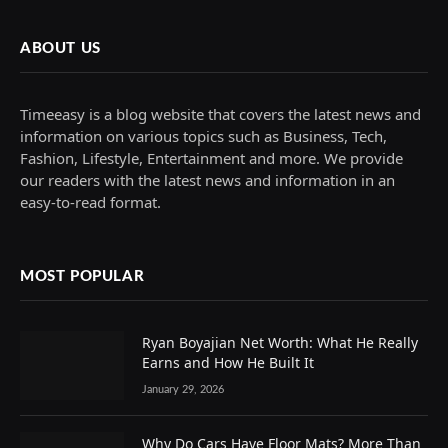
ABOUT US
Timeeasy is a blog website that covers the latest news and
information on various topics such as Business, Tech,
Fashion, Lifestyle, Entertainment and more. We provide
our readers with the latest news and information in an
easy-to-read format.
MOST POPULAR
Ryan Boyajian Net Worth: What He Really
Earns and How He Built It
January 29, 2026
Why Do Cars Have Floor Mats? More Than