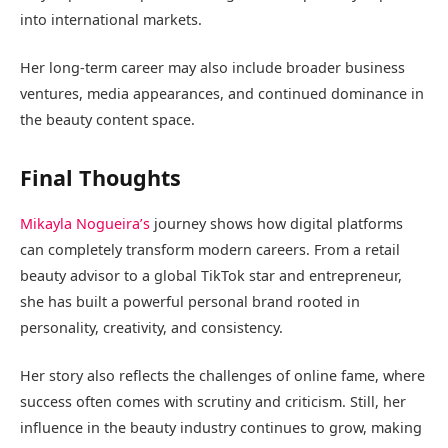
into international markets.
Her long-term career may also include broader business
ventures, media appearances, and continued dominance in
the beauty content space.
Final Thoughts
Mikayla Nogueira’s
journey shows how digital platforms
can completely transform modern careers. From a retail
beauty advisor to a global TikTok star and entrepreneur,
she has built a powerful personal brand rooted in
personality, creativity, and consistency.
Her story also reflects the challenges of online fame, where
success often comes with scrutiny and criticism. Still, her
influence in the beauty industry continues to grow, making