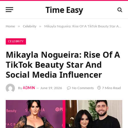
Time Easy
»
»
Home
Celebrity
Mikayla Nogueira: Rise Of A TikTok Beauty Star And Social Media Influencer
CELEBRITY
Mikayla Nogueira: Rise Of A
TikTok Beauty Star And
Social Media Influencer
By
ADMIN
June 19, 2026
No Comments
7 Mins Read