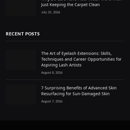
Just Keeping the Carpet Clean
July 25, 2026
RECENT POSTS
The Art of Eyelash Extensions: Skills,
Techniques and Career Opportunities for
Aspiring Lash Artists
August 8, 2026
7 Surprising Benefits of Advanced Skin
Resurfacing for Sun-Damaged Skin
August 7, 2026