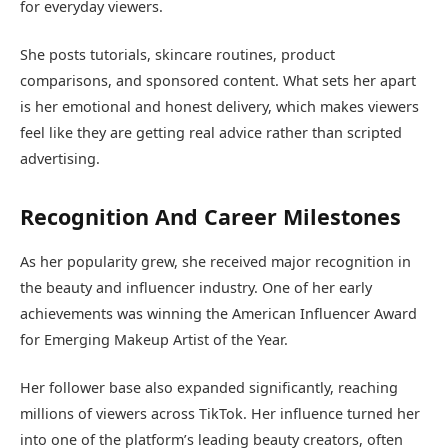
for everyday viewers.
She posts tutorials, skincare routines, product
comparisons, and sponsored content. What sets her apart
is her emotional and honest delivery, which makes viewers
feel like they are getting real advice rather than scripted
advertising.
Recognition And Career Milestones
As her popularity grew, she received major recognition in
the beauty and influencer industry. One of her early
achievements was winning the American Influencer Award
for Emerging Makeup Artist of the Year.
Her follower base also expanded significantly, reaching
millions of viewers across TikTok. Her influence turned her
into one of the platform’s leading beauty creators, often