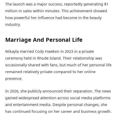
The launch was a major success, reportedly generating $1
million in sales within minutes. This achievement showed
how powerful her influence had become in the beauty
industry.
Marriage And Personal Life
Mikayla married Cody Hawken in 2023 in a private
ceremony held in Rhode Island. Their relationship was
occasionally shared with fans, but much of her personal life
remained relatively private compared to her online
presence.
In 2026, she publicly announced their separation. The news
gained widespread attention across social media platforms
and entertainment media. Despite personal changes, she
has continued focusing on her career and business growth.