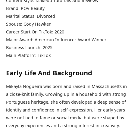
Content Style: Makeup Tutorials And Reviews
Brand: POV Beauty
Marital Status: Divorced
Spouse: Cody Hawken
Career Start On TikTok: 2020
Major Award: American Influencer Award Winner
Business Launch: 2025
Main Platform: TikTok
Early Life And Background
Mikayla Nogueira was born and raised in Massachusetts in
a close-knit family. Growing up in a household with strong
Portuguese heritage, she often developed a deep sense of
identity and confidence in self-expression. Her early years
were not tied to fame or social media but were shaped by
everyday experiences and a strong interest in creativity.