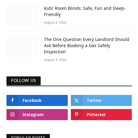
Kids’ Room Blinds: Safe, Fun and Sleep-
Friendly
August 6, 2026
The One Question Every Landlord Should
Ask Before Booking a Gas Safety
Inspection
August 3, 2026
FOLLOW US
Facebook
Twitter
Instagram
Pinterest