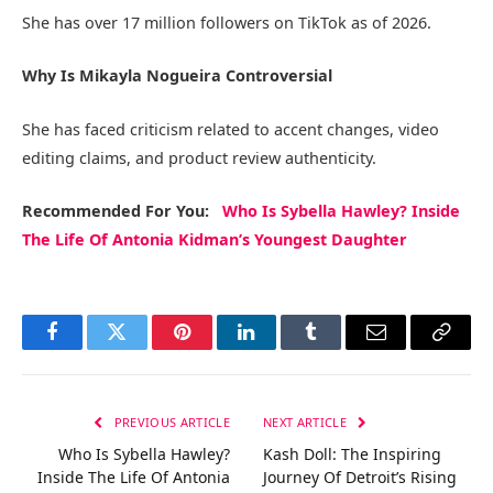
She has over 17 million followers on TikTok as of 2026.
Why Is Mikayla Nogueira Controversial
She has faced criticism related to accent changes, video
editing claims, and product review authenticity.
Recommended
For You
:
Who Is Sybella Hawley? Inside
The Life Of Antonia Kidman’s Youngest Daughter
Facebook
Twitter
Pinterest
LinkedIn
Tumblr
Email
Copy
Link
PREVIOUS ARTICLE
NEXT ARTICLE
Who Is Sybella Hawley?
Kash Doll: The Inspiring
Inside The Life Of Antonia
Journey Of Detroit’s Rising