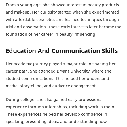
From a young age, she showed interest in beauty products
and makeup. Her curiosity started when she experimented
with affordable cosmetics and learned techniques through
trial and observation. These early interests later became the
foundation of her career in beauty influencing.
Education And Communication Skills
Her academic journey played a major role in shaping her
career path. She attended
Bryant University
, where she
studied communications. This helped her understand
media, storytelling, and audience engagement.
During college, she also gained early professional
experience through internships, including work in radio.
These experiences helped her develop confidence in
speaking, presenting ideas, and understanding how