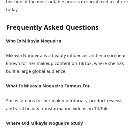
her one of the most notable figures in social media culture
today.
Frequently Asked Questions
Who Is Mikayla Nogueira
Mikayla Nogueira is a beauty influencer and entrepreneur
known for her makeup content on TikTok, where she has
built a large global audience.
What Is Mikayla Nogueira Famous For
She is famous for her makeup tutorials, product reviews,
and viral beauty transformation videos on TikTok.
Where Did Mikayla Nogueira Study