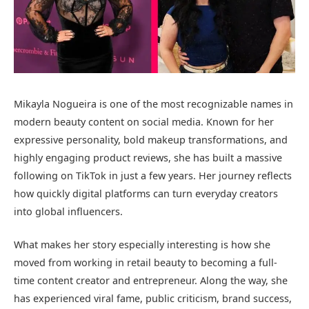
Mikayla Nogueira
is one of the most recognizable names in
modern beauty content on social media. Known for her
expressive personality, bold makeup transformations, and
highly engaging product reviews, she has built a massive
following on TikTok in just a few years. Her journey reflects
how quickly digital platforms can turn everyday creators
into global influencers.
What makes her story especially interesting is how she
moved from working in retail beauty to becoming a full-
time content creator and entrepreneur. Along the way, she
has experienced viral fame, public criticism, brand success,