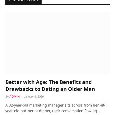
POPULAR POSTS
Better with Age: The Benefits and
Drawbacks to Dating an Older Man
By
ADMIN
January 8, 2026
A 32-year-old marketing manager sits across from her 48-
year-old partner at dinner, their conversation flowing…