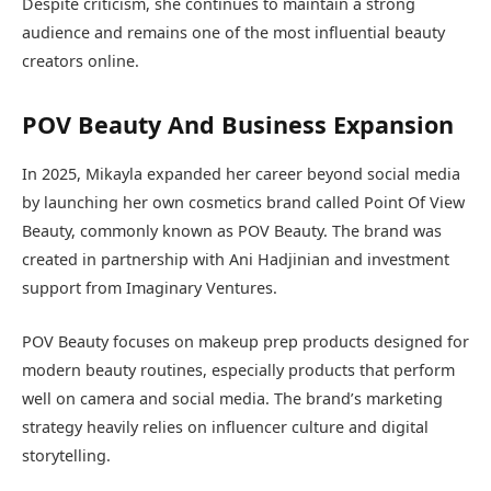
Despite criticism, she continues to maintain a strong
audience and remains one of the most influential beauty
creators online.
POV Beauty And Business Expansion
In 2025, Mikayla expanded her career beyond social media
by launching her own cosmetics brand called Point Of View
Beauty, commonly known as POV Beauty. The brand was
created in partnership with Ani Hadjinian and investment
support from Imaginary Ventures.
POV Beauty focuses on makeup prep products designed for
modern beauty routines, especially products that perform
well on camera and social media. The brand’s marketing
strategy heavily relies on influencer culture and digital
storytelling.