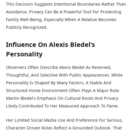
This Decision Suggests Intentional Boundaries Rather Than
Avoidance. Privacy Can Be A Powerful Tool For Protecting
Family Well-Being, Especially When A Relative Becomes
Publicly Recognized.
Influence On Alexis Bledel’s
Personality
Observers Often Describe Alexis Bledel As Reserved,
Thoughtful, And Selective With Public Appearances. While
Personality Is Shaped By Many Factors, A Stable And
Structured Home Environment Often Plays A Major Role.
Martin Bledel’s Emphasis On Cultural Roots And Privacy
Likely Contributed To Her Measured Approach To Fame.
Her Limited Social Media Use And Preference For Serious,
Character-Driven Roles Reflect A Grounded Outlook. That