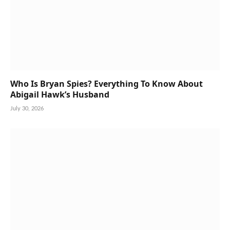
Who Is Bryan Spies? Everything To Know About
Abigail Hawk’s Husband
July 30, 2026