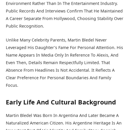
Environment Rather Than In The Entertainment Industry.
Public Records And Interviews Confirm That He Maintained
A Career Separate From Hollywood, Choosing Stability Over
Public Recognition.
Unlike Many Celebrity Parents, Martin Bledel Never
Leveraged His Daughter’s Fame For Personal Attention. His
Name Appears In Media Only In Reference To Alexis, And
Even Then, Details Remain Respectfully Limited. That
Absence From Headlines Is Not Accidental. It Reflects A
Clear Preference For Personal Boundaries And Family
Focus.
Early Life And Cultural Background
Martin Bledel Was Born In Argentina And Later Became A
Naturalized American Citizen. His Argentine Heritage Is An