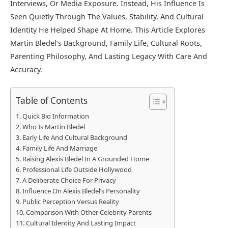
Interviews, Or Media Exposure. Instead, His Influence Is
Seen Quietly Through The Values, Stability, And Cultural
Identity He Helped Shape At Home. This Article Explores
Martin Bledel’s Background, Family Life, Cultural Roots,
Parenting Philosophy, And Lasting Legacy With Care And
Accuracy.
Table of Contents
Quick Bio Information
Who Is Martin Bledel
Early Life And Cultural Background
Family Life And Marriage
Raising Alexis Bledel In A Grounded Home
Professional Life Outside Hollywood
A Deliberate Choice For Privacy
Influence On Alexis Bledel’s Personality
Public Perception Versus Reality
Comparison With Other Celebrity Parents
Cultural Identity And Lasting Impact