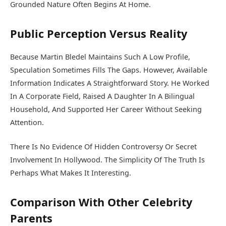
Grounded Nature Often Begins At Home.
Public Perception Versus Reality
Because Martin Bledel Maintains Such A Low Profile,
Speculation Sometimes Fills The Gaps. However, Available
Information Indicates A Straightforward Story. He Worked
In A Corporate Field, Raised A Daughter In A Bilingual
Household, And Supported Her Career Without Seeking
Attention.
There Is No Evidence Of Hidden Controversy Or Secret
Involvement In Hollywood. The Simplicity Of The Truth Is
Perhaps What Makes It Interesting.
Comparison With Other Celebrity
Parents