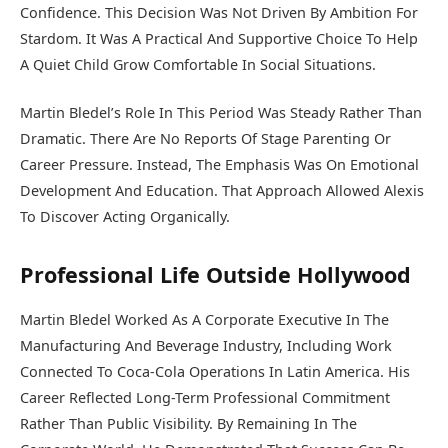
Confidence. This Decision Was Not Driven By Ambition For
Stardom. It Was A Practical And Supportive Choice To Help
A Quiet Child Grow Comfortable In Social Situations.
Martin Bledel’s Role In This Period Was Steady Rather Than
Dramatic. There Are No Reports Of Stage Parenting Or
Career Pressure. Instead, The Emphasis Was On Emotional
Development And Education. That Approach Allowed Alexis
To Discover Acting Organically.
Professional Life Outside Hollywood
Martin Bledel Worked As A Corporate Executive In The
Manufacturing And Beverage Industry, Including Work
Connected To Coca-Cola Operations In Latin America. His
Career Reflected Long-Term Professional Commitment
Rather Than Public Visibility. By Remaining In The