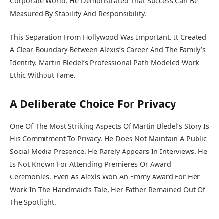
Corporate World, He Demonstrated That Success Can Be
Measured By Stability And Responsibility.
This Separation From Hollywood Was Important. It Created
A Clear Boundary Between Alexis’s Career And The Family’s
Identity. Martin Bledel’s Professional Path Modeled Work
Ethic Without Fame.
A Deliberate Choice For Privacy
One Of The Most Striking Aspects Of Martin Bledel’s Story Is
His Commitment To Privacy. He Does Not Maintain A Public
Social Media Presence. He Rarely Appears In Interviews. He
Is Not Known For Attending Premieres Or Award
Ceremonies. Even As Alexis Won An Emmy Award For Her
Work In The Handmaid’s Tale, Her Father Remained Out Of
The Spotlight.