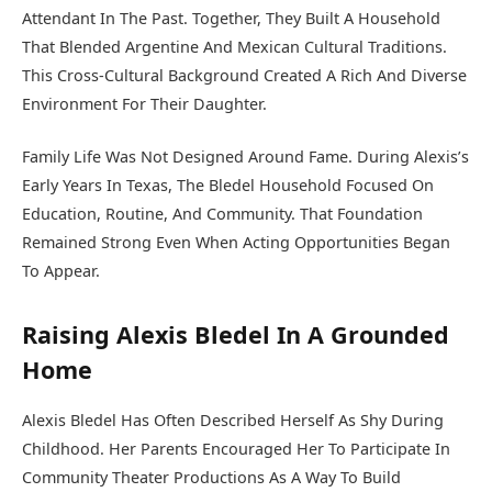
Attendant In The Past. Together, They Built A Household
That Blended Argentine And Mexican Cultural Traditions.
This Cross-Cultural Background Created A Rich And Diverse
Environment For Their Daughter.
Family Life Was Not Designed Around Fame. During Alexis’s
Early Years In Texas, The Bledel Household Focused On
Education, Routine, And Community. That Foundation
Remained Strong Even When Acting Opportunities Began
To Appear.
Raising Alexis Bledel In A Grounded
Home
Alexis Bledel Has Often Described Herself As Shy During
Childhood. Her Parents Encouraged Her To Participate In
Community Theater Productions As A Way To Build