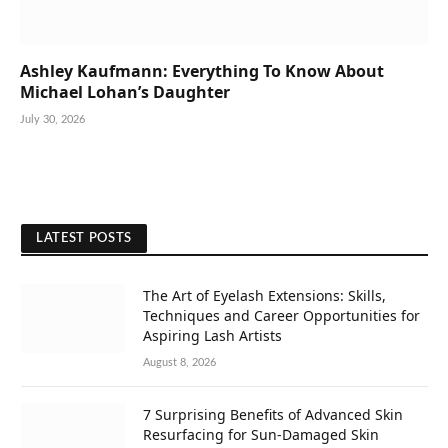
Ashley Kaufmann: Everything To Know About
Michael Lohan’s Daughter
July 30, 2026
LATEST POSTS
The Art of Eyelash Extensions: Skills,
Techniques and Career Opportunities for
Aspiring Lash Artists
August 8, 2026
7 Surprising Benefits of Advanced Skin
Resurfacing for Sun-Damaged Skin