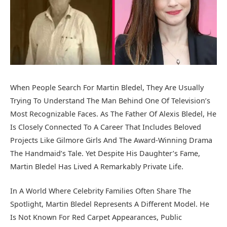
When People Search For Martin Bledel, They Are Usually
Trying To Understand The Man Behind One Of Television’s
Most Recognizable Faces. As The Father Of
Alexis Bledel
, He
Is Closely Connected To A Career That Includes Beloved
Projects Like
Gilmore Girls
And The Award-Winning Drama
The Handmaid’s Tale
. Yet Despite His Daughter’s Fame,
Martin Bledel Has Lived A Remarkably Private Life.
In A World Where Celebrity Families Often Share The
Spotlight, Martin Bledel Represents A Different Model. He
Is Not Known For Red Carpet Appearances, Public