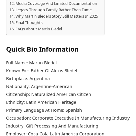
Media Coverage And Limited Documentation
Legacy Through Family Rather Than Fame
Why Martin Bledel’s Story Still Matters In 2025
Final Thoughts
FAQs About Martin Bledel
Quick Bio Information
Full Name: Martin Bledel
Known For: Father Of Alexis Bledel
Birthplace: Argentina
Nationality: Argentine-American
Citizenship: Naturalized American Citizen
Ethnicity: Latin American Heritage
Primary Language At Home: Spanish
Occupation: Corporate Executive In Manufacturing Industry
Industry: Gift Processing And Manufacturing
Employer: Coca-Cola Latin America Corporation