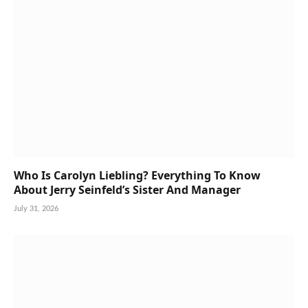
Who Is Carolyn Liebling? Everything To Know
About Jerry Seinfeld’s Sister And Manager
July 31, 2026