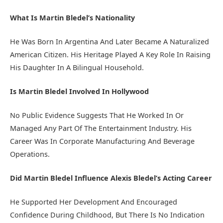
What Is Martin Bledel’s Nationality
He Was Born In Argentina And Later Became A Naturalized
American Citizen. His Heritage Played A Key Role In Raising
His Daughter In A Bilingual Household.
Is Martin Bledel Involved In Hollywood
No Public Evidence Suggests That He Worked In Or
Managed Any Part Of The Entertainment Industry. His
Career Was In Corporate Manufacturing And Beverage
Operations.
Did Martin Bledel Influence Alexis Bledel’s Acting Career
He Supported Her Development And Encouraged
Confidence During Childhood, But There Is No Indication