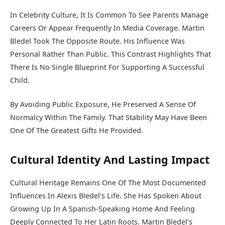
In Celebrity Culture, It Is Common To See Parents Manage
Careers Or Appear Frequently In Media Coverage. Martin
Bledel Took The Opposite Route. His Influence Was
Personal Rather Than Public. This Contrast Highlights That
There Is No Single Blueprint For Supporting A Successful
Child.
By Avoiding Public Exposure, He Preserved A Sense Of
Normalcy Within The Family. That Stability May Have Been
One Of The Greatest Gifts He Provided.
Cultural Identity And Lasting Impact
Cultural Heritage Remains One Of The Most Documented
Influences In Alexis Bledel’s Life. She Has Spoken About
Growing Up In A Spanish-Speaking Home And Feeling
Deeply Connected To Her Latin Roots. Martin Bledel’s