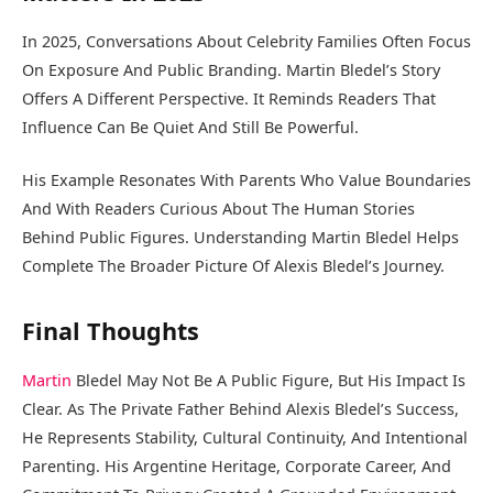
In 2025, Conversations About Celebrity Families Often Focus
On Exposure And Public Branding. Martin Bledel’s Story
Offers A Different Perspective. It Reminds Readers That
Influence Can Be Quiet And Still Be Powerful.
His Example Resonates With Parents Who Value Boundaries
And With Readers Curious About The Human Stories
Behind Public Figures. Understanding Martin Bledel Helps
Complete The Broader Picture Of Alexis Bledel’s Journey.
Final Thoughts
Martin
Bledel May Not Be A Public Figure, But His Impact Is
Clear. As The Private Father Behind Alexis Bledel’s Success,
He Represents Stability, Cultural Continuity, And Intentional
Parenting. His Argentine Heritage, Corporate Career, And