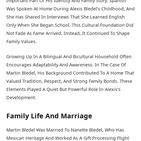
Important Part Of His Identity And Family Story. Spanish
Was Spoken At Home During Alexis Bledel’s Childhood, And
She Has Shared In Interviews That She Learned English
Only When She Began School. This Cultural Foundation Did
Not Fade As Fame Arrived. Instead, It Continued To Shape
Family Values.
Growing Up In A Bilingual And Bicultural Household Often
Encourages Adaptability And Awareness. In The Case Of
Martin Bledel, His Background Contributed To A Home That
Valued Tradition, Respect, And Strong Family Bonds. These
Elements Played A Quiet But Powerful Role In Alexis’s
Development.
Family Life And Marriage
Martin Bledel Was Married To Nanette Bledel, Who Has
Mexican Heritage And Worked As A Gift Processing Flight