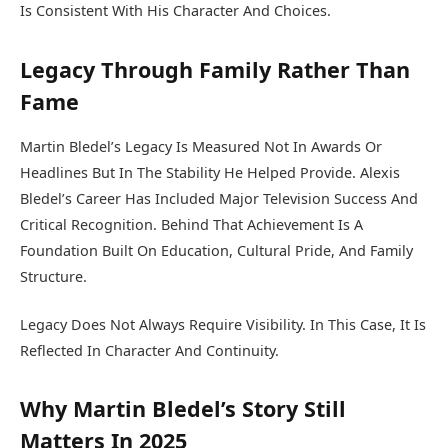
Is Consistent With His Character And Choices.
Legacy Through Family Rather Than
Fame
Martin Bledel’s Legacy Is Measured Not In Awards Or
Headlines But In The Stability He Helped Provide. Alexis
Bledel’s Career Has Included Major Television Success And
Critical Recognition. Behind That Achievement Is A
Foundation Built On Education, Cultural Pride, And Family
Structure.
Legacy Does Not Always Require Visibility. In This Case, It Is
Reflected In Character And Continuity.
Why Martin Bledel’s Story Still
Matters In 2025