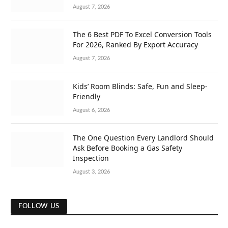
August 7, 2026
The 6 Best PDF To Excel Conversion Tools
For 2026, Ranked By Export Accuracy
August 7, 2026
Kids’ Room Blinds: Safe, Fun and Sleep-
Friendly
August 6, 2026
The One Question Every Landlord Should
Ask Before Booking a Gas Safety
Inspection
August 3, 2026
FOLLOW US