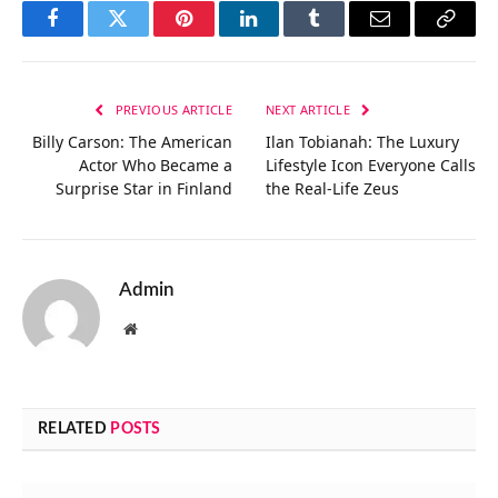
Facebook
Twitter
Pinterest
LinkedIn
Tumblr
Email
Copy
Link
PREVIOUS ARTICLE
NEXT ARTICLE
Billy Carson: The American
Ilan Tobianah: The Luxury
Actor Who Became a
Lifestyle Icon Everyone Calls
Surprise Star in Finland
the Real-Life Zeus
Admin
Website
RELATED
POSTS