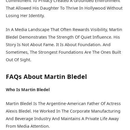
Commitment To Privacy Created A Grounded Environment
That Allowed His Daughter To Thrive In Hollywood Without
Losing Her Identity.
In A Media Landscape That Often Rewards Visibility, Martin
Bledel Demonstrates The Strength Of Quiet Influence. His
Story Is Not About Fame. It Is About Foundation. And
Sometimes, The Strongest Foundations Are The Ones Built
Out Of Sight.
FAQs About Martin Bledel
Who Is Martin Bledel
Martin Bledel Is The Argentine-American Father Of Actress
Alexis Bledel. He Worked In The Corporate Manufacturing
And Beverage Industry And Maintains A Private Life Away
From Media Attention.