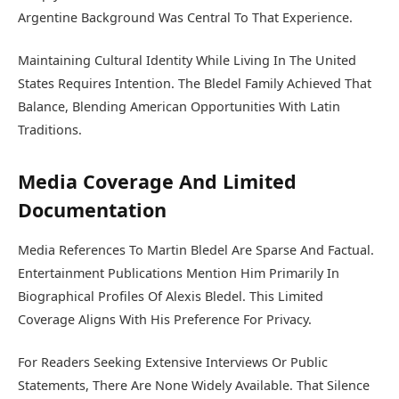
Argentine Background Was Central To That Experience.
Maintaining Cultural Identity While Living In The United
States Requires Intention. The Bledel Family Achieved That
Balance, Blending American Opportunities With Latin
Traditions.
Media Coverage And Limited
Documentation
Media References To Martin Bledel Are Sparse And Factual.
Entertainment Publications Mention Him Primarily In
Biographical Profiles Of Alexis Bledel. This Limited
Coverage Aligns With His Preference For Privacy.
For Readers Seeking Extensive Interviews Or Public
Statements, There Are None Widely Available. That Silence