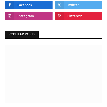
Facebook
Twitter
Instagram
Pinterest
POPULAR POSTS