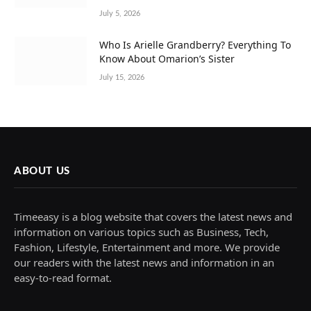
July 5, 2026
Who Is Arielle Grandberry? Everything To
Know About Omarion’s Sister
July 15, 2026
ABOUT US
Timeeasy is a blog website that covers the latest news and
information on various topics such as Business, Tech,
Fashion, Lifestyle, Entertainment and more. We provide
our readers with the latest news and information in an
easy-to-read format.