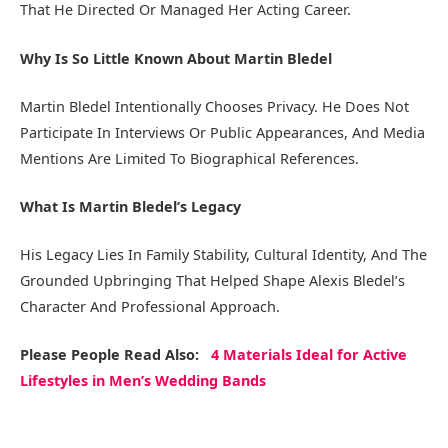
That He Directed Or Managed Her Acting Career.
Why Is So Little Known About Martin Bledel
Martin Bledel Intentionally Chooses Privacy. He Does Not
Participate In Interviews Or Public Appearances, And Media
Mentions Are Limited To Biographical References.
What Is Martin Bledel’s Legacy
His Legacy Lies In Family Stability, Cultural Identity, And The
Grounded Upbringing That Helped Shape Alexis Bledel’s
Character And Professional Approach.
Please People Read Also:
4 Materials Ideal for Active
Lifestyles in Men’s Wedding Bands