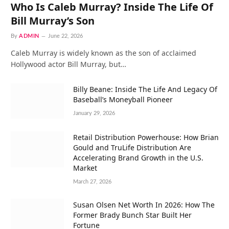
Who Is Caleb Murray? Inside The Life Of
Bill Murray’s Son
By
ADMIN
June 22, 2026
Caleb Murray is widely known as the son of acclaimed
Hollywood actor Bill Murray, but…
Billy Beane: Inside The Life And Legacy Of
Baseball’s Moneyball Pioneer
January 29, 2026
Retail Distribution Powerhouse: How Brian
Gould and TruLife Distribution Are
Accelerating Brand Growth in the U.S.
Market
March 27, 2026
Susan Olsen Net Worth In 2026: How The
Former Brady Bunch Star Built Her
Fortune