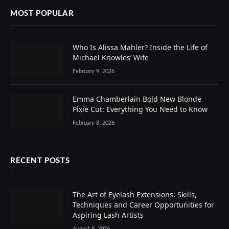
MOST POPULAR
Who Is Alissa Mahler? Inside the Life of
Michael Knowles’ Wife
February 9, 2026
Emma Chamberlain Bold New Blonde
Pixie Cut: Everything You Need to Know
February 8, 2026
RECENT POSTS
The Art of Eyelash Extensions: Skills,
Techniques and Career Opportunities for
Aspiring Lash Artists
August 8, 2026