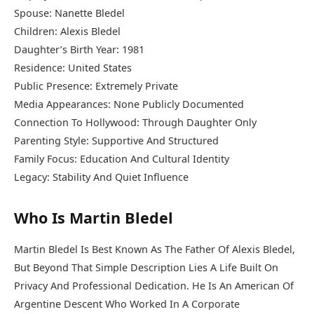
Spouse:
Nanette Bledel
Children: Alexis Bledel
Daughter’s Birth Year: 1981
Residence: United States
Public Presence: Extremely Private
Media Appearances: None Publicly Documented
Connection To Hollywood: Through Daughter Only
Parenting Style: Supportive And Structured
Family Focus: Education And Cultural Identity
Legacy: Stability And Quiet Influence
Who Is Martin Bledel
Martin Bledel Is Best Known As The Father Of Alexis Bledel,
But Beyond That Simple Description Lies A Life Built On
Privacy And Professional Dedication. He Is An American Of
Argentine Descent Who Worked In A Corporate