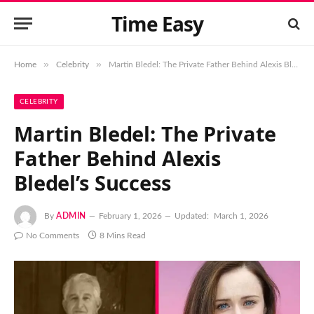
Time Easy
»
»
Home
Celebrity
Martin Bledel: The Private Father Behind Alexis Bledel’s Success
CELEBRITY
Martin Bledel: The Private
Father Behind Alexis
Bledel’s Success
By
ADMIN
February 1, 2026
Updated:
March 1, 2026
No Comments
8 Mins Read