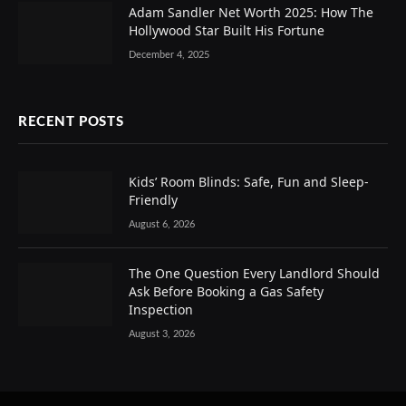
Adam Sandler Net Worth 2025: How The
Hollywood Star Built His Fortune
December 4, 2025
RECENT POSTS
Kids’ Room Blinds: Safe, Fun and Sleep-
Friendly
August 6, 2026
The One Question Every Landlord Should
Ask Before Booking a Gas Safety
Inspection
August 3, 2026