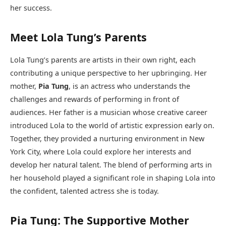
her success.
Meet Lola Tung’s Parents
Lola Tung’s parents are artists in their own right, each
contributing a unique perspective to her upbringing. Her
mother,
Pia Tung
, is an actress who understands the
challenges and rewards of performing in front of
audiences. Her father is a musician whose creative career
introduced Lola to the world of artistic expression early on.
Together, they provided a nurturing environment in New
York City, where Lola could explore her interests and
develop her natural talent. The blend of performing arts in
her household played a significant role in shaping Lola into
the confident, talented actress she is today.
Pia Tung: The Supportive Mother