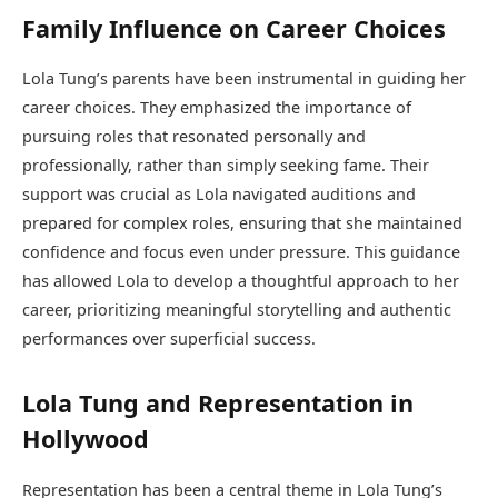
Family Influence on Career Choices
Lola Tung’s parents have been instrumental in guiding her
career choices. They emphasized the importance of
pursuing roles that resonated personally and
professionally, rather than simply seeking fame. Their
support was crucial as Lola navigated auditions and
prepared for complex roles, ensuring that she maintained
confidence and focus even under pressure. This guidance
has allowed Lola to develop a thoughtful approach to her
career, prioritizing meaningful storytelling and authentic
performances over superficial success.
Lola Tung and Representation in
Hollywood
Representation has been a central theme in Lola Tung’s