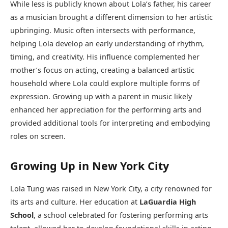
While less is publicly known about Lola’s father, his career
as a musician brought a different dimension to her artistic
upbringing. Music often intersects with performance,
helping Lola develop an early understanding of rhythm,
timing, and creativity. His influence complemented her
mother’s focus on acting, creating a balanced artistic
household where Lola could explore multiple forms of
expression. Growing up with a parent in music likely
enhanced her appreciation for the performing arts and
provided additional tools for interpreting and embodying
roles on screen.
Growing Up in New York City
Lola Tung was raised in New York City, a city renowned for
its arts and culture. Her education at
LaGuardia High
School
, a school celebrated for fostering performing arts