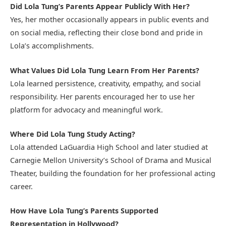
Did Lola Tung’s Parents Appear Publicly With Her?
Yes, her mother occasionally appears in public events and
on social media, reflecting their close bond and pride in
Lola’s accomplishments.
What Values Did Lola Tung Learn From Her Parents?
Lola learned persistence, creativity, empathy, and social
responsibility. Her parents encouraged her to use her
platform for advocacy and meaningful work.
Where Did Lola Tung Study Acting?
Lola attended LaGuardia High School and later studied at
Carnegie Mellon University’s School of Drama and Musical
Theater, building the foundation for her professional acting
career.
How Have Lola Tung’s Parents Supported
Representation in Hollywood?