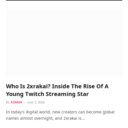
Who Is 2xrakai? Inside The Rise Of A
Young Twitch Streaming Star
By
ADMIN
June 3, 2026
In today’s digital world, new creators can become global
names almost overnight, and 2xrakai is…