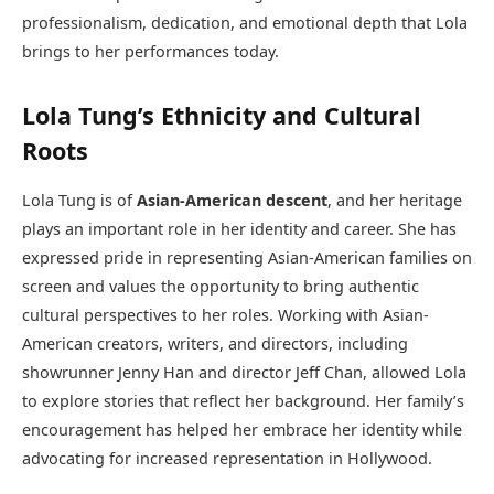
professionalism, dedication, and emotional depth that Lola
brings to her performances today.
Lola Tung’s Ethnicity and Cultural
Roots
Lola Tung is of
Asian-American descent
, and her heritage
plays an important role in her identity and career. She has
expressed pride in representing Asian-American families on
screen and values the opportunity to bring authentic
cultural perspectives to her roles. Working with Asian-
American creators, writers, and directors, including
showrunner Jenny Han and director Jeff Chan, allowed Lola
to explore stories that reflect her background. Her family’s
encouragement has helped her embrace her identity while
advocating for increased representation in Hollywood.