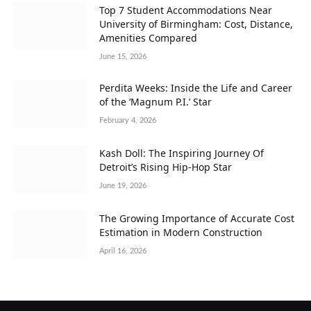
Top 7 Student Accommodations Near
University of Birmingham: Cost, Distance,
Amenities Compared
June 15, 2026
Perdita Weeks: Inside the Life and Career
of the ‘Magnum P.I.’ Star
February 4, 2026
Kash Doll: The Inspiring Journey Of
Detroit’s Rising Hip-Hop Star
June 19, 2026
The Growing Importance of Accurate Cost
Estimation in Modern Construction
April 16, 2026