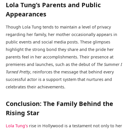
Lola Tung’s Parents and Public
Appearances
Though Lola Tung tends to maintain a level of privacy
regarding her family, her mother occasionally appears in
public events and social media posts. These glimpses
highlight the strong bond they share and the pride her
parents feel in her accomplishments. Their presence at
premieres and launches, such as the debut of
The Summer I
Turned Pretty
, reinforces the message that behind every
successful actor is a support system that nurtures and
celebrates their achievements.
Conclusion: The Family Behind the
Rising Star
Lola Tung’s
rise in Hollywood is a testament not only to her