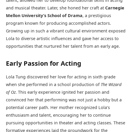
talent, allowed her to develop foundational skills in acting
and musical theater. Later, she honed her craft at
Carnegie
Mellon University’s School of Drama
, a prestigious
program known for producing accomplished actors.
Growing up in such a vibrant cultural environment exposed
Lola to diverse artistic influences and gave her access to
opportunities that nurtured her talent from an early age.
Early Passion for Acting
Lola Tung discovered her love for acting in sixth grade
when she performed in a school production of
The Wizard
of Oz
. This early experience ignited her passion and
convinced her that performing was not just a hobby but a
potential career path. Her mother recognized Lola’s
enthusiasm and talent, encouraging her to continue
pursuing opportunities in theater and acting classes. These
formative experiences laid the groundwork for the