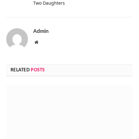
Two Daughters
Admin
Website
RELATED
POSTS