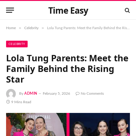
Time Easy
»
»
Home
Celebrity
Lola Tung Parents: Meet the Family Behind the Rising Star
CELEBRITY
Lola Tung Parents: Meet the
Family Behind the Rising
Star
By
ADMIN
February 5, 2026
No Comments
9 Mins Read