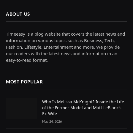
ABOUT US
Timeeasy is a blog website that covers the latest news and
information on various topics such as Business, Tech,
Fashion, Lifestyle, Entertainment and more. We provide
our readers with the latest news and information in an
easy-to-read format.
MOST POPULAR
Who Is Melissa McKnight? Inside the Life
of the Former Model and Matt LeBlanc’s
Ex-Wife
May 24, 2026