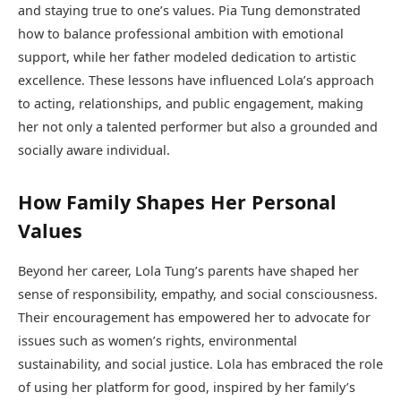
and staying true to one’s values. Pia Tung demonstrated
how to balance professional ambition with emotional
support, while her father modeled dedication to artistic
excellence. These lessons have influenced Lola’s approach
to acting, relationships, and public engagement, making
her not only a talented performer but also a grounded and
socially aware individual.
How Family Shapes Her Personal
Values
Beyond her career, Lola Tung’s parents have shaped her
sense of responsibility, empathy, and social consciousness.
Their encouragement has empowered her to advocate for
issues such as women’s rights, environmental
sustainability, and social justice. Lola has embraced the role
of using her platform for good, inspired by her family’s