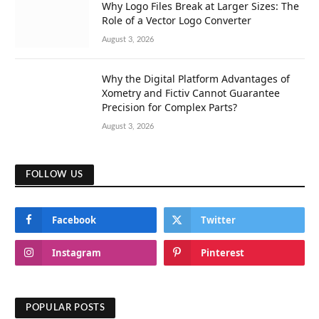
Why Logo Files Break at Larger Sizes: The
Role of a Vector Logo Converter
August 3, 2026
Why the Digital Platform Advantages of
Xometry and Fictiv Cannot Guarantee
Precision for Complex Parts?
August 3, 2026
FOLLOW US
Facebook
Twitter
Instagram
Pinterest
POPULAR POSTS