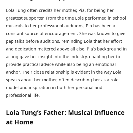
Lola Tung often credits her mother, Pia, for being her
greatest supporter. From the time Lola performed in school
musicals to her professional auditions, Pia has been a
constant source of encouragement. She was known to give
pep talks before auditions, reminding Lola that her effort
and dedication mattered above all else. Pia’s background in
acting gave her insight into the industry, enabling her to
provide practical advice while also being an emotional
anchor. Their close relationship is evident in the way Lola
speaks about her mother, often describing her as a role
model and inspiration in both her personal and
professional life.
Lola Tung’s Father: Musical Influence
at Home