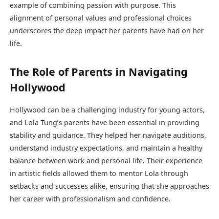
example of combining passion with purpose. This
alignment of personal values and professional choices
underscores the deep impact her parents have had on her
life.
The Role of Parents in Navigating
Hollywood
Hollywood can be a challenging industry for young actors,
and Lola Tung’s parents have been essential in providing
stability and guidance. They helped her navigate auditions,
understand industry expectations, and maintain a healthy
balance between work and personal life. Their experience
in artistic fields allowed them to mentor Lola through
setbacks and successes alike, ensuring that she approaches
her career with professionalism and confidence.