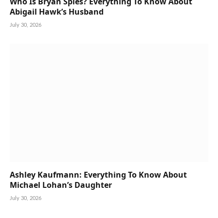
Who Is Bryan Spies? Everything To Know About
Abigail Hawk’s Husband
July 30, 2026
Ashley Kaufmann: Everything To Know About
Michael Lohan’s Daughter
July 30, 2026