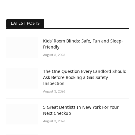
LATEST POSTS
Kids’ Room Blinds: Safe, Fun and Sleep-
Friendly
August 6, 2026
The One Question Every Landlord Should
Ask Before Booking a Gas Safety
Inspection
August 3, 2026
5 Great Dentists In New York For Your
Next Checkup
August 3, 2026