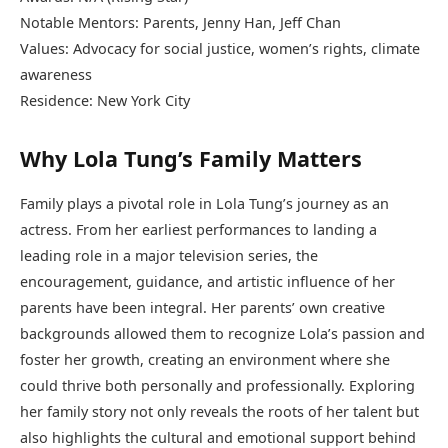
Notable Mentors: Parents, Jenny Han, Jeff Chan
Values: Advocacy for social justice, women’s rights, climate
awareness
Residence: New York City
Why Lola Tung’s Family Matters
Family plays a pivotal role in Lola Tung’s journey as an
actress. From her earliest performances to landing a
leading role in a major television series, the
encouragement, guidance, and artistic influence of her
parents have been integral. Her parents’ own creative
backgrounds allowed them to recognize Lola’s passion and
foster her growth, creating an environment where she
could thrive both personally and professionally. Exploring
her family story not only reveals the roots of her talent but
also highlights the cultural and emotional support behind