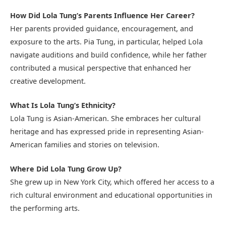
How Did Lola Tung’s Parents Influence Her Career?
Her parents provided guidance, encouragement, and
exposure to the arts. Pia Tung, in particular, helped Lola
navigate auditions and build confidence, while her father
contributed a musical perspective that enhanced her
creative development.
What Is Lola Tung’s Ethnicity?
Lola Tung is Asian-American. She embraces her cultural
heritage and has expressed pride in representing Asian-
American families and stories on television.
Where Did Lola Tung Grow Up?
She grew up in New York City, which offered her access to a
rich cultural environment and educational opportunities in
the performing arts.