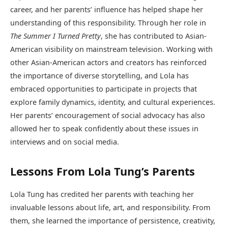
career, and her parents’ influence has helped shape her
understanding of this responsibility. Through her role in
The Summer I Turned Pretty
, she has contributed to Asian-
American visibility on mainstream television. Working with
other Asian-American actors and creators has reinforced
the importance of diverse storytelling, and Lola has
embraced opportunities to participate in projects that
explore family dynamics, identity, and cultural experiences.
Her parents’ encouragement of social advocacy has also
allowed her to speak confidently about these issues in
interviews and on social media.
Lessons From Lola Tung’s Parents
Lola Tung has credited her parents with teaching her
invaluable lessons about life, art, and responsibility. From
them, she learned the importance of persistence, creativity,