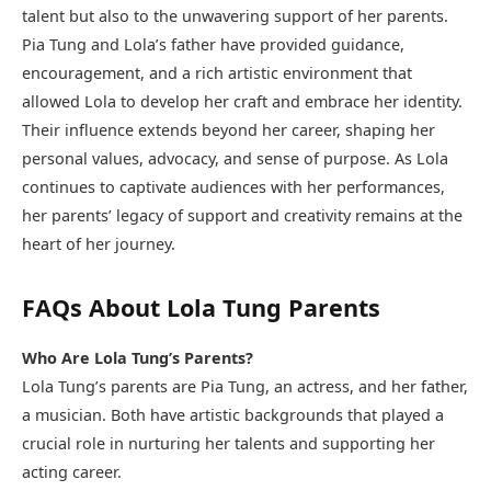
talent but also to the unwavering support of her parents.
Pia Tung and Lola’s father have provided guidance,
encouragement, and a rich artistic environment that
allowed Lola to develop her craft and embrace her identity.
Their influence extends beyond her career, shaping her
personal values, advocacy, and sense of purpose. As Lola
continues to captivate audiences with her performances,
her parents’ legacy of support and creativity remains at the
heart of her journey.
FAQs About Lola Tung Parents
Who Are Lola Tung’s Parents?
Lola Tung’s parents are Pia Tung, an actress, and her father,
a musician. Both have artistic backgrounds that played a
crucial role in nurturing her talents and supporting her
acting career.