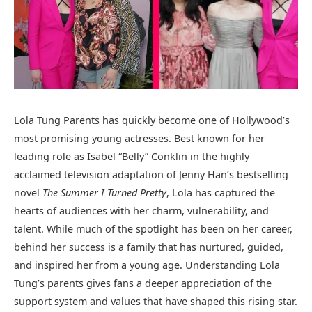
Lola Tung Parents has quickly become one of Hollywood’s
most promising young actresses. Best known for her
leading role as Isabel “Belly” Conklin in the highly
acclaimed television adaptation of Jenny Han’s bestselling
novel
The Summer I Turned Pretty
, Lola has captured the
hearts of audiences with her charm, vulnerability, and
talent. While much of the spotlight has been on her career,
behind her success is a family that has nurtured, guided,
and inspired her from a young age. Understanding Lola
Tung’s parents gives fans a deeper appreciation of the
support system and values that have shaped this rising star.