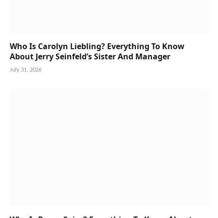
Who Is Carolyn Liebling? Everything To Know
About Jerry Seinfeld’s Sister And Manager
July 31, 2026