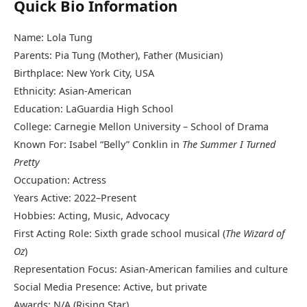
Quick Bio Information
Name: Lola Tung
Parents: Pia Tung (Mother), Father (Musician)
Birthplace: New York City, USA
Ethnicity: Asian-American
Education: LaGuardia High School
College: Carnegie Mellon University – School of Drama
Known For: Isabel “Belly” Conklin in
The Summer I Turned
Pretty
Occupation: Actress
Years Active: 2022–Present
Hobbies: Acting, Music, Advocacy
First Acting Role: Sixth grade school musical (
The Wizard of
Oz
)
Representation Focus: Asian-American families and culture
Social Media Presence: Active, but private
Awards: N/A (Rising Star)