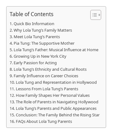
Table of Contents
Quick Bio Information
Why Lola Tung’s Family Matters
Meet Lola Tung’s Parents
Pia Tung: The Supportive Mother
Lola Tung’s Father: Musical Influence at Home
Growing Up in New York City
Early Passion for Acting
Lola Tung’s Ethnicity and Cultural Roots
Family Influence on Career Choices
Lola Tung and Representation in Hollywood
Lessons From Lola Tung’s Parents
How Family Shapes Her Personal Values
The Role of Parents in Navigating Hollywood
Lola Tung’s Parents and Public Appearances
Conclusion: The Family Behind the Rising Star
FAQs About Lola Tung Parents