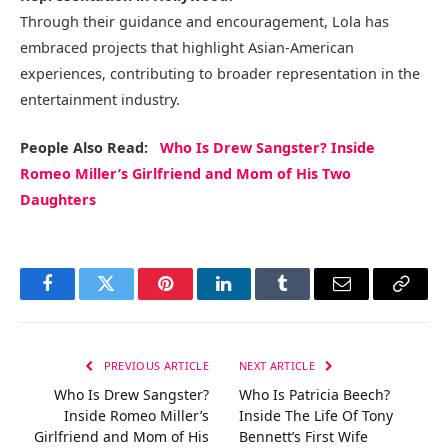
Through their guidance and encouragement, Lola has
embraced projects that highlight Asian-American
experiences, contributing to broader representation in the
entertainment industry.
People Also Read:
Who Is Drew Sangster? Inside
Romeo Miller’s Girlfriend and Mom of His Two
Daughters
Facebook
Twitter
Pinterest
LinkedIn
Tumblr
Email
Copy
Link
PREVIOUS ARTICLE
NEXT ARTICLE
Who Is Drew Sangster?
Who Is Patricia Beech?
Inside Romeo Miller’s
Inside The Life Of Tony
Girlfriend and Mom of His
Bennett’s First Wife