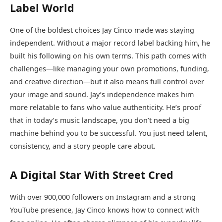
Label World
One of the boldest choices Jay Cinco made was staying
independent. Without a major record label backing him, he
built his following on his own terms. This path comes with
challenges—like managing your own promotions, funding,
and creative direction—but it also means full control over
your image and sound. Jay’s independence makes him
more relatable to fans who value authenticity. He’s proof
that in today’s music landscape, you don’t need a big
machine behind you to be successful. You just need talent,
consistency, and a story people care about.
A Digital Star With Street Cred
With over 900,000 followers on Instagram and a strong
YouTube presence, Jay Cinco knows how to connect with