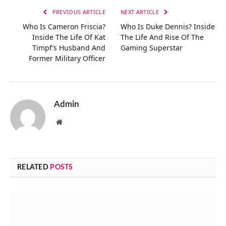
PREVIOUS ARTICLE
NEXT ARTICLE
Who Is Cameron Friscia?
Who Is Duke Dennis? Inside
Inside The Life Of Kat
The Life And Rise Of The
Timpf’s Husband And
Gaming Superstar
Former Military Officer
Admin
Website
RELATED
POSTS