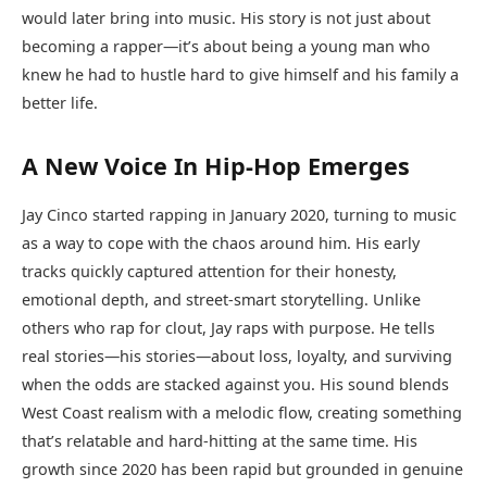
would later bring into music. His story is not just about
becoming a rapper—it’s about being a young man who
knew he had to hustle hard to give himself and his family a
better life.
A New Voice In Hip-Hop Emerges
Jay Cinco started rapping in January 2020, turning to music
as a way to cope with the chaos around him. His early
tracks quickly captured attention for their honesty,
emotional depth, and street-smart storytelling. Unlike
others who rap for clout, Jay raps with purpose. He tells
real stories—his stories—about loss, loyalty, and surviving
when the odds are stacked against you. His sound blends
West Coast realism with a melodic flow, creating something
that’s relatable and hard-hitting at the same time. His
growth since 2020 has been rapid but grounded in genuine