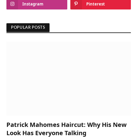
Instagram
Pinterest
POPULAR POSTS
Patrick Mahomes Haircut: Why His New
Look Has Everyone Talking