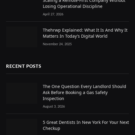
Scaling a Remote-First Company Without
Losing Operational Discipline
April 27, 2026
Thehrwp Explained: What It Is And Why It
Matters In Today’s Digital World
November 24, 2025
RECENT POSTS
The One Question Every Landlord Should
Ask Before Booking a Gas Safety
Inspection
August 3, 2026
5 Great Dentists In New York For Your Next
Checkup