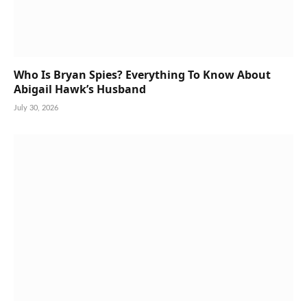
Who Is Bryan Spies? Everything To Know About
Abigail Hawk’s Husband
July 30, 2026