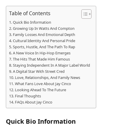
Table of Contents
Quick Bio Information
Growing Up In Watts And Compton
Family Losses And Emotional Depth
Cultural Identity And Personal Pride
Sports, Hustle, And The Path To Rap
A New Voice In Hip-Hop Emerges
The Hits That Made Him Famous
Staying Independent In A Major Label World
A Digital Star With Street Cred
Love, Relationships, And Family News
What Fans Love About Jay Cinco
Looking Ahead To The Future
Final Thoughts
FAQs About Jay Cinco
Quick Bio Information