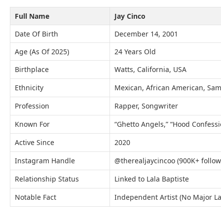
Full Name
Jay Cinco
Date Of Birth
December 14, 2001
Age (As Of 2025)
24 Years Old
Birthplace
Watts, California, USA
Ethnicity
Mexican, African American, Sa
Profession
Rapper, Songwriter
Known For
“Ghetto Angels,” “Hood Confessi
Active Since
2020
Instagram Handle
@therealjaycincoo (900K+ follow
Relationship Status
Linked to Lala Baptiste
Notable Fact
Independent Artist (No Major La