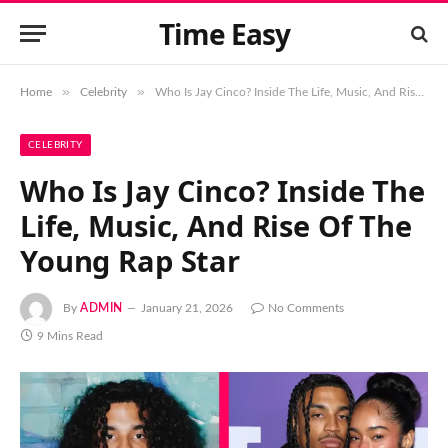
Time Easy
»
»
Home
Celebrity
Who Is Jay Cinco? Inside The Life, Music, And Rise Of The Young Rap Star
CELEBRITY
Who Is Jay Cinco? Inside The
Life, Music, And Rise Of The
Young Rap Star
By
ADMIN
January 21, 2026
No Comments
9 Mins Read