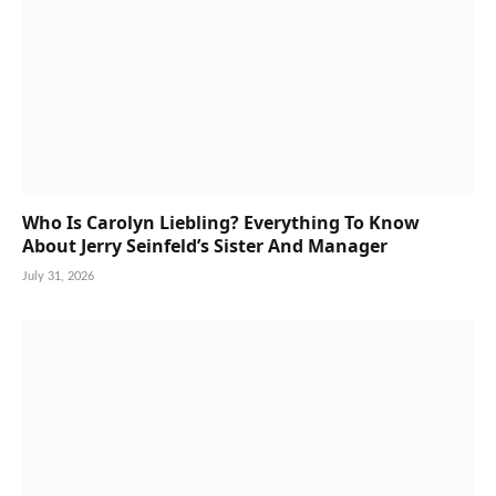
Who Is Carolyn Liebling? Everything To Know
About Jerry Seinfeld’s Sister And Manager
July 31, 2026