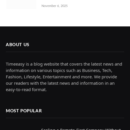
November 6, 2025
ABOUT US
Timeeasy is a blog website that covers the latest news and
information on various topics such as Business, Tech,
Fashion, Lifestyle, Entertainment and more. We provide
our readers with the latest news and information in an
easy-to-read format.
MOST POPULAR