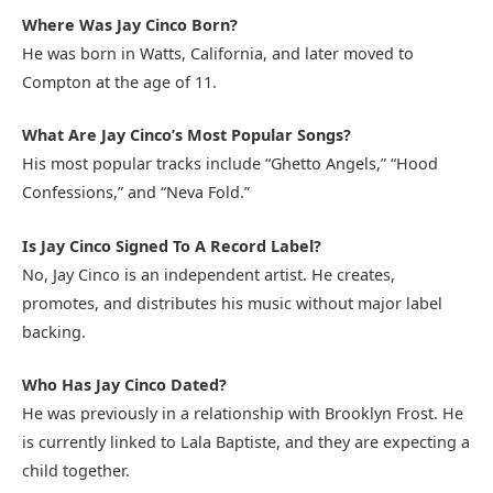
Where Was Jay Cinco Born?
He was born in Watts, California, and later moved to
Compton at the age of 11.
What Are Jay Cinco’s Most Popular Songs?
His most popular tracks include “Ghetto Angels,” “Hood
Confessions,” and “Neva Fold.”
Is Jay Cinco Signed To A Record Label?
No, Jay Cinco is an independent artist. He creates,
promotes, and distributes his music without major label
backing.
Who Has Jay Cinco Dated?
He was previously in a relationship with Brooklyn Frost. He
is currently linked to Lala Baptiste, and they are expecting a
child together.