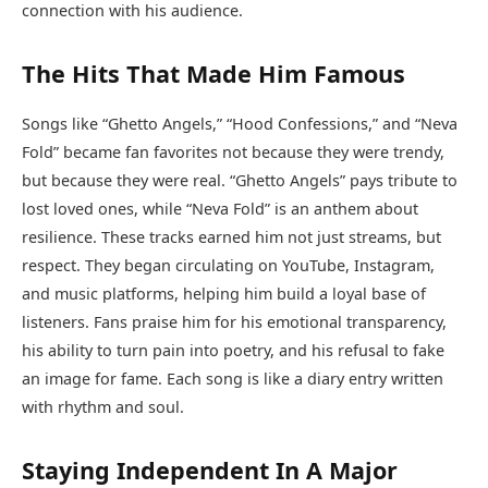
connection with his audience.
The Hits That Made Him Famous
Songs like “Ghetto Angels,” “Hood Confessions,” and “Neva
Fold” became fan favorites not because they were trendy,
but because they were real. “Ghetto Angels” pays tribute to
lost loved ones, while “Neva Fold” is an anthem about
resilience. These tracks earned him not just streams, but
respect. They began circulating on YouTube, Instagram,
and music platforms, helping him build a loyal base of
listeners. Fans praise him for his emotional transparency,
his ability to turn pain into poetry, and his refusal to fake
an image for fame. Each song is like a diary entry written
with rhythm and soul.
Staying Independent In A Major