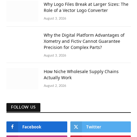
Why Logo Files Break at Larger Sizes: The
Role of a Vector Logo Converter
August 3, 2026
Why the Digital Platform Advantages of
Xometry and Fictiv Cannot Guarantee
Precision for Complex Parts?
August 3, 2026
How Niche Wholesale Supply Chains
Actually Work
August 2, 2026
FOLLOW US
Facebook
Twitter