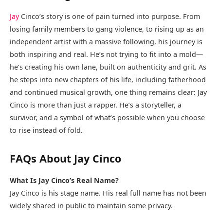
Jay
Cinco’s story is one of pain turned into purpose. From
losing family members to gang violence, to rising up as an
independent artist with a massive following, his journey is
both inspiring and real. He’s not trying to fit into a mold—
he’s creating his own lane, built on authenticity and grit. As
he steps into new chapters of his life, including fatherhood
and continued musical growth, one thing remains clear: Jay
Cinco is more than just a rapper. He’s a storyteller, a
survivor, and a symbol of what’s possible when you choose
to rise instead of fold.
FAQs About Jay Cinco
What Is Jay Cinco’s Real Name?
Jay Cinco is his stage name. His real full name has not been
widely shared in public to maintain some privacy.