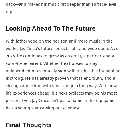
back—and makes his music hit deeper than surface-level
rap.
Looking Ahead To The Future
With fatherhood on the horizon and more music in the
works, Jay Cinco’s future looks bright and wide open. As of
2025, he continues to grow as an artist, a partner, and a
soon-to-be parent. Whether he chooses to stay
independent or eventually sign with a label, his foundation
is strong. He has already proven that talent, truth, and a
strong connection with fans can go a long way. With new
life experiences ahead, his next projects may be his most
personal yet. Jay Cinco isn’t just a name in the rap game—
he’s a young star carving out a legacy.
Final Thoughts