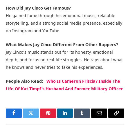
How Did Jay Cinco Get Famous?
He gained fame through his emotional music, relatable
storytelling, and a strong social media presence, especially
on Instagram and YouTube.
What Makes Jay Cinco Different From Other Rappers?
Jay Cinco’s music stands out for its honesty, emotional
depth, and focus on real-life struggles. He raps about what
he knows and never tries to fake his experiences.
People Also Read:
Who Is Cameron Friscia? Inside The
Life Of Kat Timpf’s Husband And Former Military Officer
Facebook
Twitter
Pinterest
LinkedIn
Tumblr
Email
Copy
Link