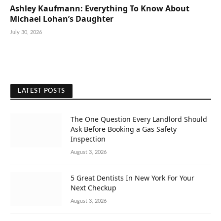
Ashley Kaufmann: Everything To Know About
Michael Lohan’s Daughter
July 30, 2026
LATEST POSTS
The One Question Every Landlord Should
Ask Before Booking a Gas Safety
Inspection
August 3, 2026
5 Great Dentists In New York For Your
Next Checkup
August 3, 2026