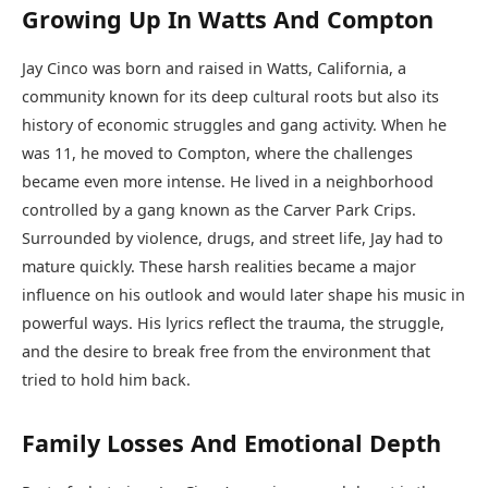
Growing Up In Watts And Compton
Jay Cinco was born and raised in Watts, California, a
community known for its deep cultural roots but also its
history of economic struggles and gang activity. When he
was 11, he moved to Compton, where the challenges
became even more intense. He lived in a neighborhood
controlled by a gang known as the Carver Park Crips.
Surrounded by violence, drugs, and street life, Jay had to
mature quickly. These harsh realities became a major
influence on his outlook and would later shape his music in
powerful ways. His lyrics reflect the trauma, the struggle,
and the desire to break free from the environment that
tried to hold him back.
Family Losses And Emotional Depth