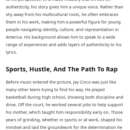
authenticity, his story gives him a unique voice. Rather than
shy away from his multicultural roots, he often embraces
them in his work, making him a powerful figure for young
people navigating identity, culture, and representation in
America. His background allows him to speak to a wide
range of experiences and adds layers of authenticity to his
lyrics.
Sports, Hustle, And The Path To Rap
Before music entered the picture, Jay Cinco was just like
many other teens trying to find his way. He played
basketball during high school, showing both discipline and
drive. Off the court, he worked several jobs to help support
his mother, which taught him responsibility early on. Those
years of grinding, whether in sports or at work, shaped his
mindset and laid the groundwork for the determination he