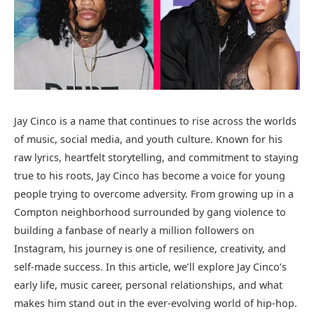
Jay Cinco is a name that continues to rise across the worlds
of music, social media, and youth culture. Known for his
raw lyrics, heartfelt storytelling, and commitment to staying
true to his roots, Jay Cinco has become a voice for young
people trying to overcome adversity. From growing up in a
Compton neighborhood surrounded by gang violence to
building a fanbase of nearly a million followers on
Instagram, his journey is one of resilience, creativity, and
self-made success. In this article, we’ll explore Jay Cinco’s
early life, music career, personal relationships, and what
makes him stand out in the ever-evolving world of hip-hop.