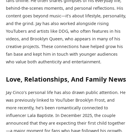
fans online. He often shares glimpses of his everyday life,
behind-the-scenes moments, and personal reflections. His
content goes beyond music—it’s about lifestyle, personality,
and the grind. Jay has also worked alongside rising
YouTubers and artists like DDG, who often features in his
videos, and Brooklyn Queen, who appears in many of his
creative projects. These connections have helped grow his
fan base and kept him in touch with younger audiences
who value both authenticity and entertainment.
Love, Relationships, And Family News
Jay Cinco’s personal life has also drawn public attention. He
was previously linked to YouTuber Brooklyn Frost, and
more recently, he’s been romantically connected to
influencer Lala Baptiste. In December 2025, the couple
announced that they are expecting their first child together
—a major moment for fans who have followed his growth.