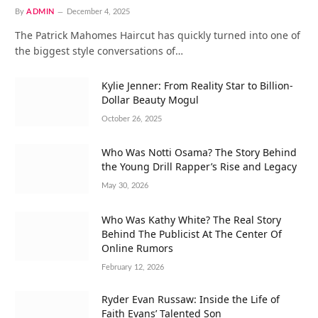
By
ADMIN
December 4, 2025
The Patrick Mahomes Haircut has quickly turned into one of
the biggest style conversations of…
Kylie Jenner: From Reality Star to Billion-
Dollar Beauty Mogul
October 26, 2025
Who Was Notti Osama? The Story Behind
the Young Drill Rapper’s Rise and Legacy
May 30, 2026
Who Was Kathy White? The Real Story
Behind The Publicist At The Center Of
Online Rumors
February 12, 2026
Ryder Evan Russaw: Inside the Life of
Faith Evans’ Talented Son