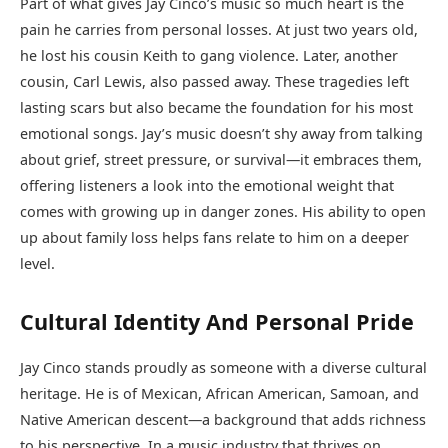
Part of what gives Jay Cinco’s music so much heart is the
pain he carries from personal losses. At just two years old,
he lost his cousin Keith to gang violence. Later, another
cousin, Carl Lewis, also passed away. These tragedies left
lasting scars but also became the foundation for his most
emotional songs. Jay’s music doesn’t shy away from talking
about grief, street pressure, or survival—it embraces them,
offering listeners a look into the emotional weight that
comes with growing up in danger zones. His ability to open
up about family loss helps fans relate to him on a deeper
level.
Cultural Identity And Personal Pride
Jay Cinco stands proudly as someone with a diverse cultural
heritage. He is of Mexican, African American, Samoan, and
Native American descent—a background that adds richness
to his perspective. In a music industry that thrives on