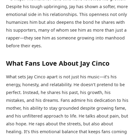
Despite his tough upbringing, Jay has shown a softer, more
emotional side in his relationships. This openness not only
humanizes him but also deepens the bond he shares with
his supporters, many of whom see him as more than just a
rapper—they see him as someone growing into manhood
before their eyes.
What Fans Love About Jay Cinco
What sets Jay Cinco apart is not just his music—it’s his
energy, honesty, and relatability. He doesn’t pretend to be
perfect. Instead, he shares his past, his growth, his
mistakes, and his dreams. Fans admire his dedication to his
mother, his ability to stay grounded despite growing fame,
and his unfiltered approach to life. He talks about pain, but
also hope. He raps about the streets, but also about
healing. It’s this emotional balance that keeps fans coming