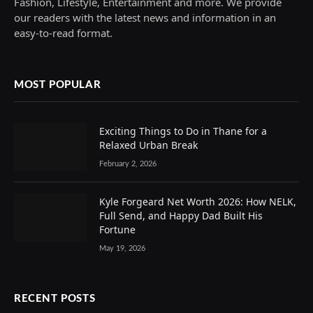
Fashion, Lifestyle, Entertainment and more. We provide
our readers with the latest news and information in an
easy-to-read format.
MOST POPULAR
Exciting Things to Do in Thane for a
Relaxed Urban Break
February 2, 2026
Kyle Forgeard Net Worth 2026: How NELK,
Full Send, and Happy Dad Built His
Fortune
May 19, 2026
RECENT POSTS