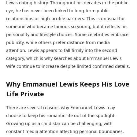
Lewis dating history. Throughout his decades in the public
eye, he has never been linked to long-term public
relationships or high-profile partners. This is unusual for
someone who became famous so young, but it reflects his
personality and lifestyle choices. Some celebrities embrace
publicity, while others prefer distance from media
attention. Lewis appears to fall firmly into the second
category, which is why searches about Emmanuel Lewis
Wife continue to increase despite limited confirmed details.
Why Emmanuel Lewis Keeps His Love
Life Private
There are several reasons why Emmanuel Lewis may
choose to keep his romantic life out of the spotlight.
Growing up as a child star can be challenging, with
constant media attention affecting personal boundaries.