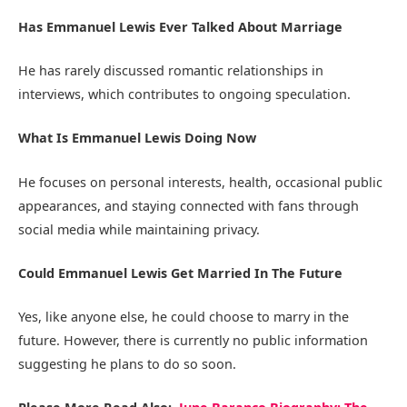
Has Emmanuel Lewis Ever Talked About Marriage
He has rarely discussed romantic relationships in
interviews, which contributes to ongoing speculation.
What Is Emmanuel Lewis Doing Now
He focuses on personal interests, health, occasional public
appearances, and staying connected with fans through
social media while maintaining privacy.
Could Emmanuel Lewis Get Married In The Future
Yes, like anyone else, he could choose to marry in the
future. However, there is currently no public information
suggesting he plans to do so soon.