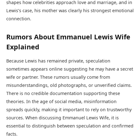
shapes how celebrities approach love and marriage, and in
Lewis’s case, his mother was clearly his strongest emotional
connection.
Rumors About Emmanuel Lewis Wife
Explained
Because Lewis has remained private, speculation
sometimes appears online suggesting he may have a secret
wife or partner. These rumors usually come from
misunderstandings, old photographs, or unverified claims.
There is no credible documentation supporting these
theories. In the age of social media, misinformation
spreads quickly, making it important to rely on trustworthy
sources. When discussing Emmanuel Lewis Wife, it is
essential to distinguish between speculation and confirmed
facts.