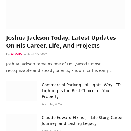
Joshua Jackson Today: Latest Updates
On His Career, Life, And Projects
By
ADMIN
April 16, 2026
Joshua Jackson remains one of Hollywood’s most
recognizable and steady talents, known for his early…
Commercial Parking Lot Lights: Why LED
Lighting Is the Best Choice for Your
Property
April 16, 2026
Claude Edward Elkins Jr: Life Story, Career
Journey, and Lasting Legacy