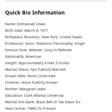
Quick Bio Information
Name: Emmanuel Lewis
Birth Date: March 9, 1971
Birthplace: Brooklyn, New York, United States
Profession: Actor, Television Personality, Singer
Famous Role: Webster Long In Webster
Nationality: American
Height: Approximately 4 Feet 3 Inches
Marital Status: Not Publicly Married
Known Wife: None Confirmed
Children: None Publicly Known
Mother: Margaret Lewis
Education: Clark Atlanta University
Martial Arts Rank: Black Belt In Tae Kwon Do
Years Active: 1980s To Present