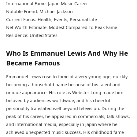
International Fame: Japan Music Career
Notable Friend: Michael Jackson
Current Focus: Health, Events, Personal Life
Net Worth Estimate: Modest Compared To Peak Fame
Residence: United States
Who Is Emmanuel Lewis And Why He
Became Famous
Emmanuel Lewis rose to fame at a very young age, quickly
becoming a household name because of his talent and
unique appearance. His role as Webster Long made him
beloved by audiences worldwide, and his cheerful
personality translated well beyond television. During the
peak of his career, he appeared in commercials, talk shows,
and international media, especially in Japan where he
achieved unexpected music success. His childhood fame