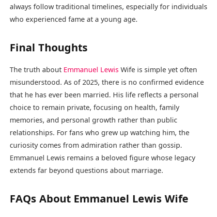
always follow traditional timelines, especially for individuals
who experienced fame at a young age.
Final Thoughts
The truth about
Emmanuel Lewis
Wife is simple yet often
misunderstood. As of 2025, there is no confirmed evidence
that he has ever been married. His life reflects a personal
choice to remain private, focusing on health, family
memories, and personal growth rather than public
relationships. For fans who grew up watching him, the
curiosity comes from admiration rather than gossip.
Emmanuel Lewis remains a beloved figure whose legacy
extends far beyond questions about marriage.
FAQs About Emmanuel Lewis Wife