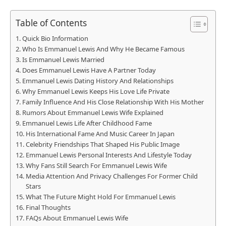
Table of Contents
Quick Bio Information
Who Is Emmanuel Lewis And Why He Became Famous
Is Emmanuel Lewis Married
Does Emmanuel Lewis Have A Partner Today
Emmanuel Lewis Dating History And Relationships
Why Emmanuel Lewis Keeps His Love Life Private
Family Influence And His Close Relationship With His Mother
Rumors About Emmanuel Lewis Wife Explained
Emmanuel Lewis Life After Childhood Fame
His International Fame And Music Career In Japan
Celebrity Friendships That Shaped His Public Image
Emmanuel Lewis Personal Interests And Lifestyle Today
Why Fans Still Search For Emmanuel Lewis Wife
Media Attention And Privacy Challenges For Former Child
Stars
What The Future Might Hold For Emmanuel Lewis
Final Thoughts
FAQs About Emmanuel Lewis Wife