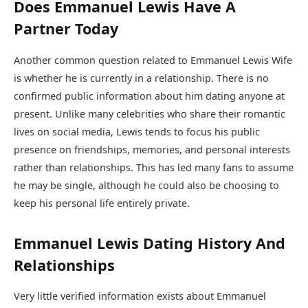
Does Emmanuel Lewis Have A
Partner Today
Another common question related to Emmanuel Lewis Wife
is whether he is currently in a relationship. There is no
confirmed public information about him dating anyone at
present. Unlike many celebrities who share their romantic
lives on social media, Lewis tends to focus his public
presence on friendships, memories, and personal interests
rather than relationships. This has led many fans to assume
he may be single, although he could also be choosing to
keep his personal life entirely private.
Emmanuel Lewis Dating History And
Relationships
Very little verified information exists about Emmanuel