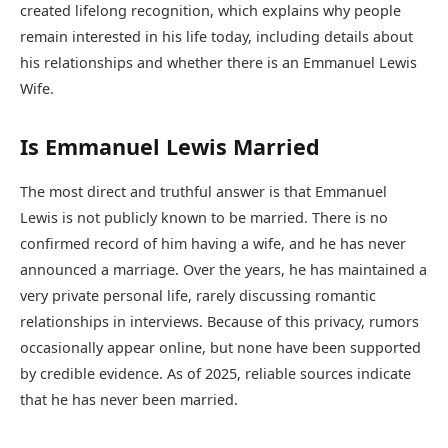
created lifelong recognition, which explains why people
remain interested in his life today, including details about
his relationships and whether there is an Emmanuel Lewis
Wife.
Is Emmanuel Lewis Married
The most direct and truthful answer is that Emmanuel
Lewis is not publicly known to be married. There is no
confirmed record of him having a wife, and he has never
announced a marriage. Over the years, he has maintained a
very private personal life, rarely discussing romantic
relationships in interviews. Because of this privacy, rumors
occasionally appear online, but none have been supported
by credible evidence. As of 2025, reliable sources indicate
that he has never been married.