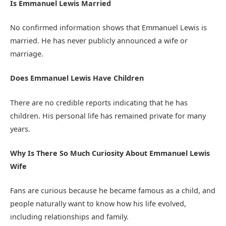
Is Emmanuel Lewis Married
No confirmed information shows that Emmanuel Lewis is
married. He has never publicly announced a wife or
marriage.
Does Emmanuel Lewis Have Children
There are no credible reports indicating that he has
children. His personal life has remained private for many
years.
Why Is There So Much Curiosity About Emmanuel Lewis
Wife
Fans are curious because he became famous as a child, and
people naturally want to know how his life evolved,
including relationships and family.