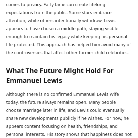
comes to privacy. Early fame can create lifelong
expectations from the public. Some stars embrace
attention, while others intentionally withdraw. Lewis
appears to have chosen a middle path, staying visible
enough to maintain his legacy while keeping his personal
life protected. This approach has helped him avoid many of
the controversies that affect other former child celebrities.
What The Future Might Hold For
Emmanuel Lewis
Although there is no confirmed Emmanuel Lewis Wife
today, the future always remains open. Many people
choose marriage later in life, and Lewis could eventually
share new developments publicly if he wishes. For now, he
appears content focusing on health, friendships, and
personal interests. His story shows that happiness does not