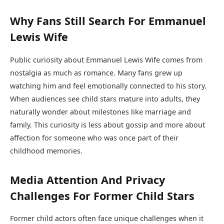
Why Fans Still Search For Emmanuel
Lewis Wife
Public curiosity about Emmanuel Lewis Wife comes from
nostalgia as much as romance. Many fans grew up
watching him and feel emotionally connected to his story.
When audiences see child stars mature into adults, they
naturally wonder about milestones like marriage and
family. This curiosity is less about gossip and more about
affection for someone who was once part of their
childhood memories.
Media Attention And Privacy
Challenges For Former Child Stars
Former child actors often face unique challenges when it