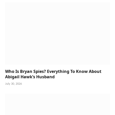
Who Is Bryan Spies? Everything To Know About
Abigail Hawk’s Husband
July 30, 2026