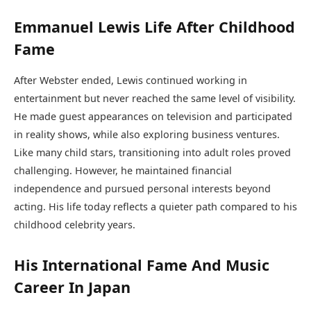
Emmanuel Lewis Life After Childhood
Fame
After Webster ended, Lewis continued working in
entertainment but never reached the same level of visibility.
He made guest appearances on television and participated
in reality shows, while also exploring business ventures.
Like many child stars, transitioning into adult roles proved
challenging. However, he maintained financial
independence and pursued personal interests beyond
acting. His life today reflects a quieter path compared to his
childhood celebrity years.
His International Fame And Music
Career In Japan