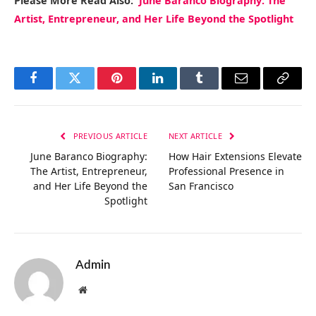
Please More Read Also:
June Baranco Biography: The
Artist, Entrepreneur, and Her Life Beyond the Spotlight
Facebook
Twitter
Pinterest
LinkedIn
Tumblr
Email
Copy
Link
PREVIOUS ARTICLE
NEXT ARTICLE
June Baranco Biography:
How Hair Extensions Elevate
The Artist, Entrepreneur,
Professional Presence in
and Her Life Beyond the
San Francisco
Spotlight
Admin
Website