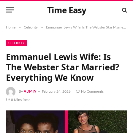
Time Easy
»
»
Home
Celebrity
Emmanuel Lewis Wife: Is The Webster Star Married? Everything We Know
CELEBRITY
Emmanuel Lewis Wife: Is
The Webster Star Married?
Everything We Know
By
ADMIN
February 24, 2026
No Comments
8 Mins Read