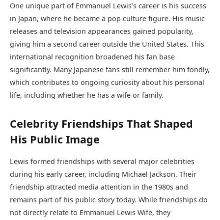
One unique part of Emmanuel Lewis’s career is his success
in Japan, where he became a pop culture figure. His music
releases and television appearances gained popularity,
giving him a second career outside the United States. This
international recognition broadened his fan base
significantly. Many Japanese fans still remember him fondly,
which contributes to ongoing curiosity about his personal
life, including whether he has a wife or family.
Celebrity Friendships That Shaped
His Public Image
Lewis formed friendships with several major celebrities
during his early career, including
Michael Jackson
. Their
friendship attracted media attention in the 1980s and
remains part of his public story today. While friendships do
not directly relate to Emmanuel Lewis Wife, they