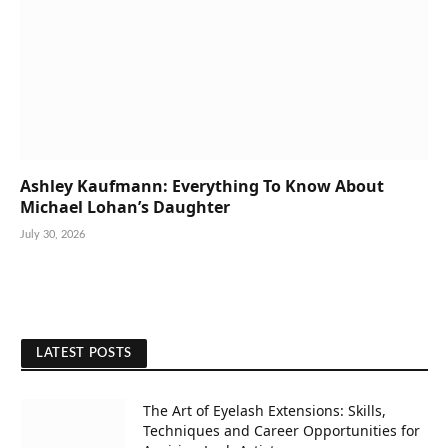
Ashley Kaufmann: Everything To Know About
Michael Lohan’s Daughter
July 30, 2026
LATEST POSTS
The Art of Eyelash Extensions: Skills,
Techniques and Career Opportunities for