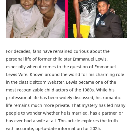
For decades, fans have remained curious about the
personal life of former child star
Emmanuel Lewis
,
especially when it comes to the question of Emmanuel
Lewis Wife. Known around the world for his charming role
in the classic sitcom
Webster
, Lewis became one of the
most recognizable child actors of the 1980s. While his
professional life has been widely discussed, his romantic
life remains much more private. That mystery has led many
people to wonder whether he is married, has a partner, or
has ever had a wife at all. This article explores the truth
with accurate, up-to-date information for 2025.