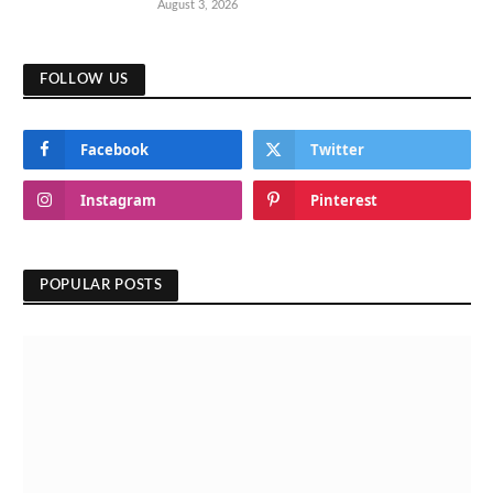
August 3, 2026
FOLLOW US
Facebook
Twitter
Instagram
Pinterest
POPULAR POSTS