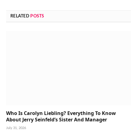
RELATED
POSTS
Who Is Carolyn Liebling? Everything To Know
About Jerry Seinfeld’s Sister And Manager
July 31, 2026