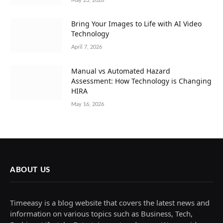
May 23, 2026
Bring Your Images to Life with AI Video
Technology
April 7, 2026
Manual vs Automated Hazard
Assessment: How Technology is Changing
HIRA
May 16, 2026
ABOUT US
Timeeasy is a blog website that covers the latest news and
information on various topics such as Business, Tech,