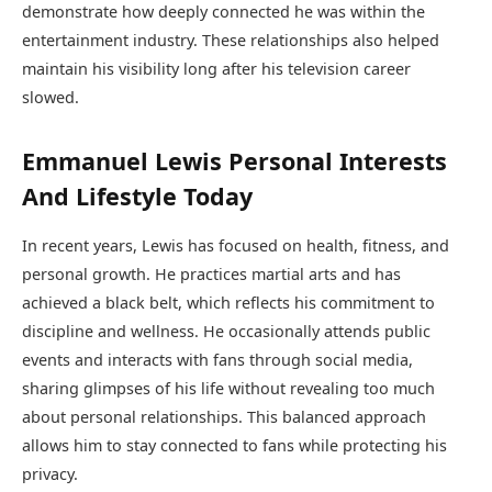
demonstrate how deeply connected he was within the
entertainment industry. These relationships also helped
maintain his visibility long after his television career
slowed.
Emmanuel Lewis Personal Interests
And Lifestyle Today
In recent years, Lewis has focused on health, fitness, and
personal growth. He practices martial arts and has
achieved a black belt, which reflects his commitment to
discipline and wellness. He occasionally attends public
events and interacts with fans through social media,
sharing glimpses of his life without revealing too much
about personal relationships. This balanced approach
allows him to stay connected to fans while protecting his
privacy.