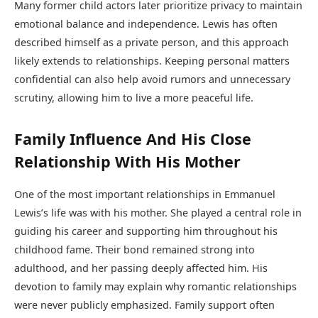
Many former child actors later prioritize privacy to maintain
emotional balance and independence. Lewis has often
described himself as a private person, and this approach
likely extends to relationships. Keeping personal matters
confidential can also help avoid rumors and unnecessary
scrutiny, allowing him to live a more peaceful life.
Family Influence And His Close
Relationship With His Mother
One of the most important relationships in Emmanuel
Lewis’s life was with his mother. She played a central role in
guiding his career and supporting him throughout his
childhood fame. Their bond remained strong into
adulthood, and her passing deeply affected him. His
devotion to family may explain why romantic relationships
were never publicly emphasized. Family support often