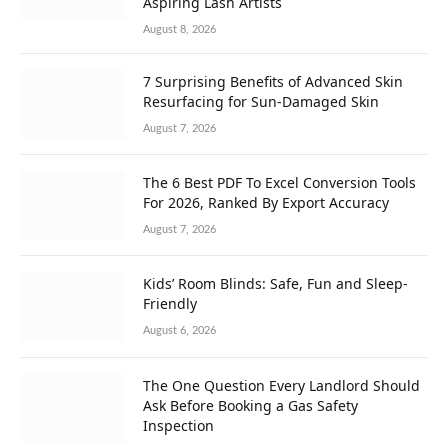
Aspiring Lash Artists
August 8, 2026
7 Surprising Benefits of Advanced Skin
Resurfacing for Sun-Damaged Skin
August 7, 2026
The 6 Best PDF To Excel Conversion Tools
For 2026, Ranked By Export Accuracy
August 7, 2026
Kids’ Room Blinds: Safe, Fun and Sleep-
Friendly
August 6, 2026
The One Question Every Landlord Should
Ask Before Booking a Gas Safety
Inspection