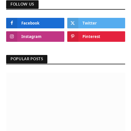
FOLLOW US
Facebook
Twitter
Instagram
Pinterest
POPULAR POSTS