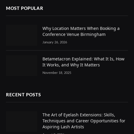
MOST POPULAR
Why Location Matters When Booking a
Conference Venue Birmingham
January 26, 2026
Betametacron Explained: What It Is, How
It Works, and Why It Matters
November 18, 2025
RECENT POSTS
The Art of Eyelash Extensions: Skills,
Techniques and Career Opportunities for
Aspiring Lash Artists