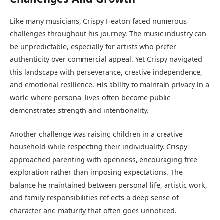
Like many musicians, Crispy Heaton faced numerous
challenges throughout his journey. The music industry can
be unpredictable, especially for artists who prefer
authenticity over commercial appeal. Yet Crispy navigated
this landscape with perseverance, creative independence,
and emotional resilience. His ability to maintain privacy in a
world where personal lives often become public
demonstrates strength and intentionality.
Another challenge was raising children in a creative
household while respecting their individuality. Crispy
approached parenting with openness, encouraging free
exploration rather than imposing expectations. The
balance he maintained between personal life, artistic work,
and family responsibilities reflects a deep sense of
character and maturity that often goes unnoticed.