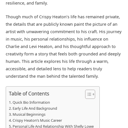
resilience, and family.
Though much of Crispy Heaton’s life has remained private,
the details that are publicly known paint the picture of an
artist with unwavering commitment to his craft. His journey
in music, his personal relationships, his influence on
Charlie and Levi Heaton, and his thoughtful approach to
creativity form a story that feels both grounded and deeply
human. This article explores his life through a warm,
accessible, and detailed lens to help readers truly
understand the man behind the talented family.
Table of Contents
Quick Bio Information
Early Life And Background
Musical Beginnings
Crispy Heaton’s Music Career
Personal Life And Relationship With Shelly Lowe