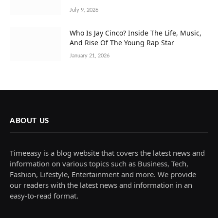
July 9, 2026
Who Is Jay Cinco? Inside The Life, Music,
And Rise Of The Young Rap Star
January 21, 2026
ABOUT US
Timeeasy is a blog website that covers the latest news and
information on various topics such as Business, Tech,
Fashion, Lifestyle, Entertainment and more. We provide
our readers with the latest news and information in an
easy-to-read format.