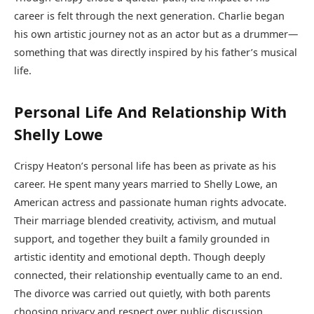
career is felt through the next generation. Charlie began
his own artistic journey not as an actor but as a drummer—
something that was directly inspired by his father’s musical
life.
Personal Life And Relationship With
Shelly Lowe
Crispy Heaton’s personal life has been as private as his
career. He spent many years married to Shelly Lowe, an
American actress and passionate human rights advocate.
Their marriage blended creativity, activism, and mutual
support, and together they built a family grounded in
artistic identity and emotional depth. Though deeply
connected, their relationship eventually came to an end.
The divorce was carried out quietly, with both parents
choosing privacy and respect over public discussion.