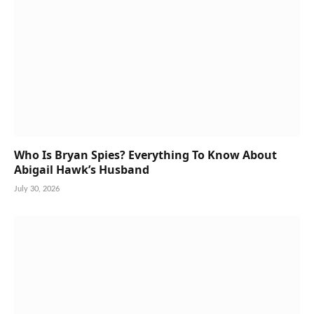
Who Is Bryan Spies? Everything To Know About
Abigail Hawk’s Husband
July 30, 2026