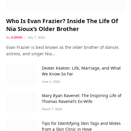
Who Is Evan Frazier? Inside The Life Of
Nia Sioux’s Older Brother
By
ADMIN
July 7, 2026
Evan Frazier is best known as the older brother of dancer,
actress, and singer Nia…
Dexter Keaton: Life, Marriage, and What
We Know So Far
June 6, 2026
Mary Ryan Ravenel: The Inspiring Life of
Thomas Ravenel’s Ex-Wife
March 7, 2026
Tips for Identifying Skin Tags and Moles
from a Skin Clinic in Hove