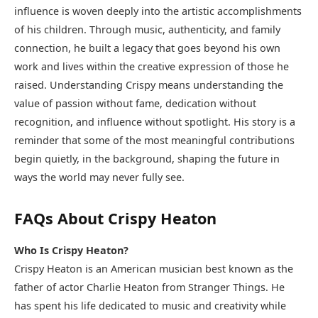
influence is woven deeply into the artistic accomplishments
of his children. Through music, authenticity, and family
connection, he built a legacy that goes beyond his own
work and lives within the creative expression of those he
raised. Understanding Crispy means understanding the
value of passion without fame, dedication without
recognition, and influence without spotlight. His story is a
reminder that some of the most meaningful contributions
begin quietly, in the background, shaping the future in
ways the world may never fully see.
FAQs About Crispy Heaton
Who Is Crispy Heaton?
Crispy Heaton is an American musician best known as the
father of actor Charlie Heaton from Stranger Things. He
has spent his life dedicated to music and creativity while