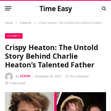
Time Easy
»
»
Home
Celebrity
Crispy Heaton: The Untold Story Behind Charlie Heaton’s Talented Father
CELEBRITY
Crispy Heaton: The Untold
Story Behind Charlie
Heaton’s Talented Father
By
ADMIN
November 28, 2025
No Comments
9 Mins Read