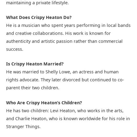
maintaining a private lifestyle.
What Does Crispy Heaton Do?
He is a musician who spent years performing in local bands
and creative collaborations. His work is known for
authenticity and artistic passion rather than commercial
success.
Is Crispy Heaton Married?
He was married to Shelly Lowe, an actress and human
rights advocate. They later divorced but continued to co-
parent their two children.
Who Are Crispy Heaton’s Children?
He has two children: Levi Heaton, who works in the arts,
and Charlie Heaton, who is known worldwide for his role in
Stranger Things.