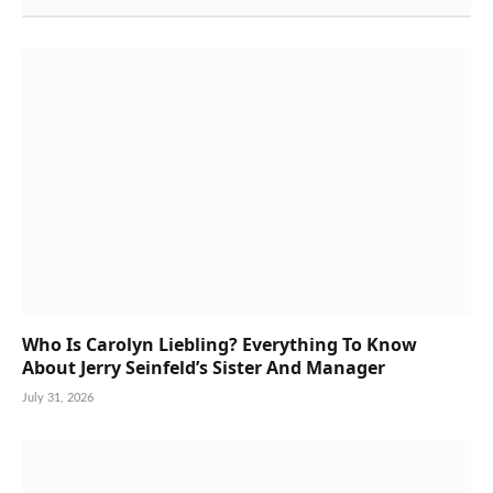
Who Is Carolyn Liebling? Everything To Know
About Jerry Seinfeld’s Sister And Manager
July 31, 2026