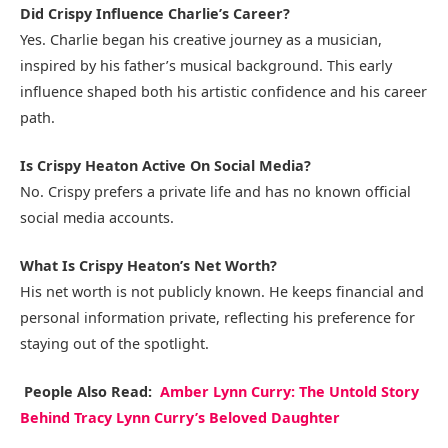
Did Crispy Influence Charlie’s Career?
Yes. Charlie began his creative journey as a musician,
inspired by his father’s musical background. This early
influence shaped both his artistic confidence and his career
path.
Is Crispy Heaton Active On Social Media?
No. Crispy prefers a private life and has no known official
social media accounts.
What Is Crispy Heaton’s Net Worth?
His net worth is not publicly known. He keeps financial and
personal information private, reflecting his preference for
staying out of the spotlight.
People Also Read:
Amber Lynn Curry: The Untold Story
Behind Tracy Lynn Curry’s Beloved Daughter