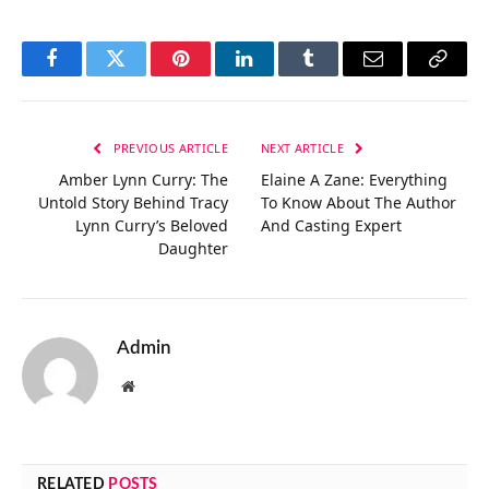
Facebook
Twitter
Pinterest
LinkedIn
Tumblr
Email
Copy
Link
PREVIOUS ARTICLE
NEXT ARTICLE
Amber Lynn Curry: The
Elaine A Zane: Everything
Untold Story Behind Tracy
To Know About The Author
Lynn Curry’s Beloved
And Casting Expert
Daughter
Admin
Website
RELATED
POSTS