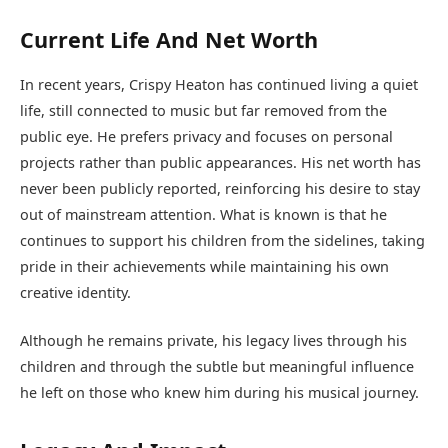
Current Life And Net Worth
In recent years, Crispy Heaton has continued living a quiet
life, still connected to music but far removed from the
public eye. He prefers privacy and focuses on personal
projects rather than public appearances. His net worth has
never been publicly reported, reinforcing his desire to stay
out of mainstream attention. What is known is that he
continues to support his children from the sidelines, taking
pride in their achievements while maintaining his own
creative identity.
Although he remains private, his legacy lives through his
children and through the subtle but meaningful influence
he left on those who knew him during his musical journey.