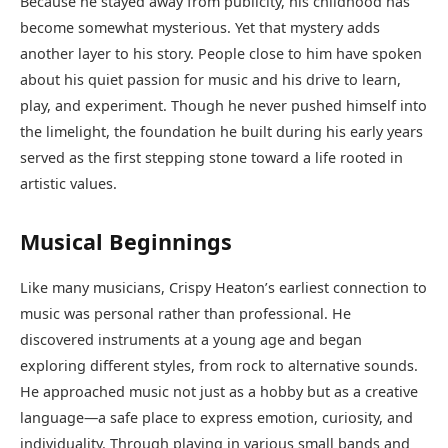
Because he stayed away from publicity, his childhood has
become somewhat mysterious. Yet that mystery adds
another layer to his story. People close to him have spoken
about his quiet passion for music and his drive to learn,
play, and experiment. Though he never pushed himself into
the limelight, the foundation he built during his early years
served as the first stepping stone toward a life rooted in
artistic values.
Musical Beginnings
Like many musicians, Crispy Heaton’s earliest connection to
music was personal rather than professional. He
discovered instruments at a young age and began
exploring different styles, from rock to alternative sounds.
He approached music not just as a hobby but as a creative
language—a safe place to express emotion, curiosity, and
individuality. Through playing in various small bands and