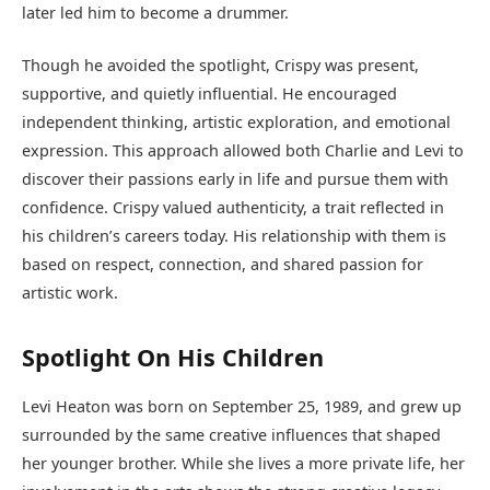
later led him to become a drummer.
Though he avoided the spotlight, Crispy was present,
supportive, and quietly influential. He encouraged
independent thinking, artistic exploration, and emotional
expression. This approach allowed both Charlie and Levi to
discover their passions early in life and pursue them with
confidence. Crispy valued authenticity, a trait reflected in
his children’s careers today. His relationship with them is
based on respect, connection, and shared passion for
artistic work.
Spotlight On His Children
Levi Heaton was born on September 25, 1989, and grew up
surrounded by the same creative influences that shaped
her younger brother. While she lives a more private life, her