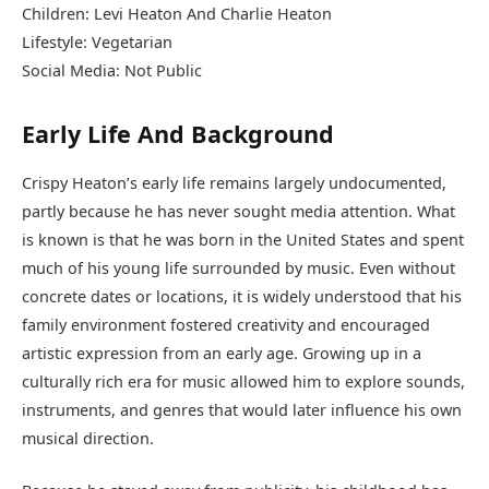
Children: Levi Heaton And Charlie Heaton
Lifestyle: Vegetarian
Social Media: Not Public
Early Life And Background
Crispy Heaton’s early life remains largely undocumented,
partly because he has never sought media attention. What
is known is that he was born in the United States and spent
much of his young life surrounded by music. Even without
concrete dates or locations, it is widely understood that his
family environment fostered creativity and encouraged
artistic expression from an early age. Growing up in a
culturally rich era for music allowed him to explore sounds,
instruments, and genres that would later influence his own
musical direction.