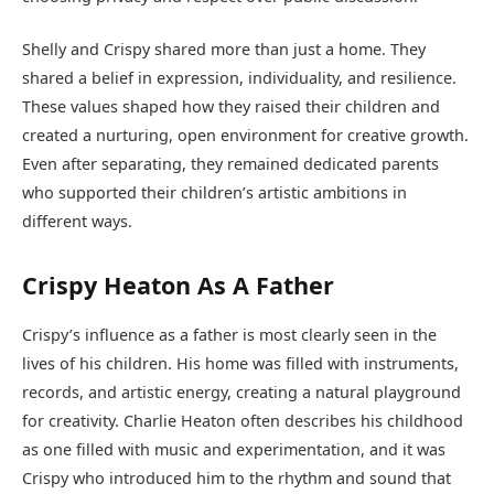
Shelly and Crispy shared more than just a home. They
shared a belief in expression, individuality, and resilience.
These values shaped how they raised their children and
created a nurturing, open environment for creative growth.
Even after separating, they remained dedicated parents
who supported their children’s artistic ambitions in
different ways.
Crispy Heaton As A Father
Crispy’s influence as a father is most clearly seen in the
lives of his children. His home was filled with instruments,
records, and artistic energy, creating a natural playground
for creativity. Charlie Heaton often describes his childhood
as one filled with music and experimentation, and it was
Crispy who introduced him to the rhythm and sound that