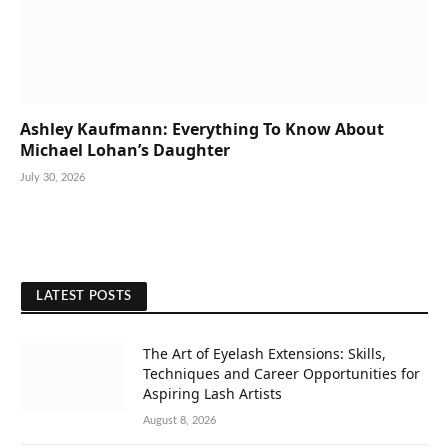
Ashley Kaufmann: Everything To Know About
Michael Lohan’s Daughter
July 30, 2026
LATEST POSTS
The Art of Eyelash Extensions: Skills,
Techniques and Career Opportunities for
Aspiring Lash Artists
August 8, 2026