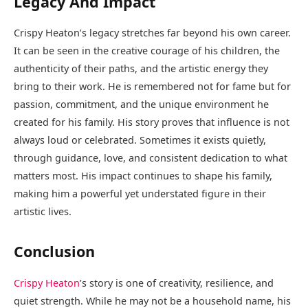
Legacy And Impact
Crispy Heaton’s legacy stretches far beyond his own career.
It can be seen in the creative courage of his children, the
authenticity of their paths, and the artistic energy they
bring to their work. He is remembered not for fame but for
passion, commitment, and the unique environment he
created for his family. His story proves that influence is not
always loud or celebrated. Sometimes it exists quietly,
through guidance, love, and consistent dedication to what
matters most. His impact continues to shape his family,
making him a powerful yet understated figure in their
artistic lives.
Conclusion
Crispy Heaton
’s story is one of creativity, resilience, and
quiet strength. While he may not be a household name, his