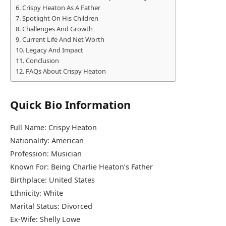
Crispy Heaton As A Father
Spotlight On His Children
Challenges And Growth
Current Life And Net Worth
Legacy And Impact
Conclusion
FAQs About Crispy Heaton
Quick Bio Information
Full Name: Crispy Heaton
Nationality: American
Profession: Musician
Known For: Being Charlie Heaton’s Father
Birthplace: United States
Ethnicity: White
Marital Status: Divorced
Ex-Wife: Shelly Lowe