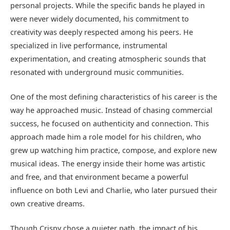
personal projects. While the specific bands he played in
were never widely documented, his commitment to
creativity was deeply respected among his peers. He
specialized in live performance, instrumental
experimentation, and creating atmospheric sounds that
resonated with underground music communities.
One of the most defining characteristics of his career is the
way he approached music. Instead of chasing commercial
success, he focused on authenticity and connection. This
approach made him a role model for his children, who
grew up watching him practice, compose, and explore new
musical ideas. The energy inside their home was artistic
and free, and that environment became a powerful
influence on both Levi and Charlie, who later pursued their
own creative dreams.
Though Crispy chose a quieter path, the impact of his