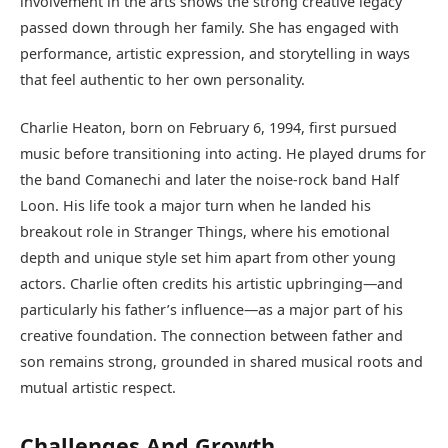
involvement in the arts shows the strong creative legacy
passed down through her family. She has engaged with
performance, artistic expression, and storytelling in ways
that feel authentic to her own personality.
Charlie Heaton, born on February 6, 1994, first pursued
music before transitioning into acting. He played drums for
the band Comanechi and later the noise-rock band Half
Loon. His life took a major turn when he landed his
breakout role in Stranger Things, where his emotional
depth and unique style set him apart from other young
actors. Charlie often credits his artistic upbringing—and
particularly his father’s influence—as a major part of his
creative foundation. The connection between father and
son remains strong, grounded in shared musical roots and
mutual artistic respect.
Challenges And Growth