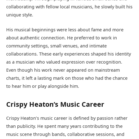
collaborating with fellow local musicians, he slowly built his
unique style.
His musical beginnings were less about fame and more
about authentic connection. He preferred to work in
community settings, small venues, and intimate
collaborations. These early experiences shaped his identity
as a musician who valued expression over recognition.
Even though his work never appeared on mainstream
charts, it left a lasting mark on those who had the chance
to hear him or play alongside him.
Crispy Heaton’s Music Career
Crispy Heaton’s music career is defined by passion rather
than publicity. He spent many years contributing to the
music scene through bands, collaborative sessions, and