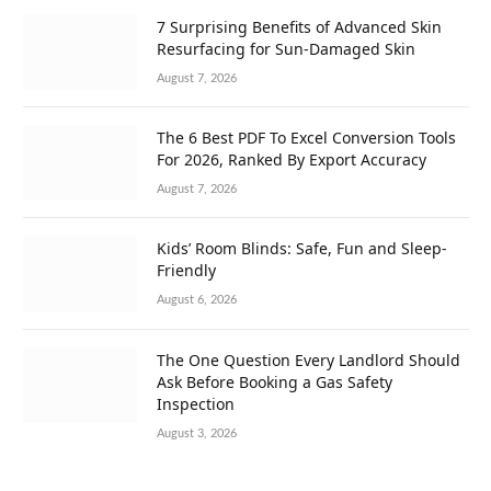
7 Surprising Benefits of Advanced Skin
Resurfacing for Sun-Damaged Skin
August 7, 2026
The 6 Best PDF To Excel Conversion Tools
For 2026, Ranked By Export Accuracy
August 7, 2026
Kids’ Room Blinds: Safe, Fun and Sleep-
Friendly
August 6, 2026
The One Question Every Landlord Should
Ask Before Booking a Gas Safety
Inspection
August 3, 2026