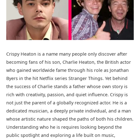
Crispy Heaton is a name many people only discover after
becoming fans of his son, Charlie Heaton, the British actor
who gained worldwide fame through his role as Jonathan
Byers in the hit Netflix series Stranger Things. Yet behind
the success of Charlie stands a father whose own story is
rich with creativity, passion, and quiet influence. Crispy is
not just the parent of a globally recognized actor. He is a
dedicated musician, a deeply private individual, and a man
whose artistic nature shaped the paths of both his children.
Understanding who he is requires looking beyond the
public spotlight and exploring a life built on music,