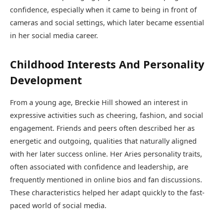
confidence, especially when it came to being in front of
cameras and social settings, which later became essential
in her social media career.
Childhood Interests And Personality
Development
From a young age, Breckie Hill showed an interest in
expressive activities such as cheering, fashion, and social
engagement. Friends and peers often described her as
energetic and outgoing, qualities that naturally aligned
with her later success online. Her Aries personality traits,
often associated with confidence and leadership, are
frequently mentioned in online bios and fan discussions.
These characteristics helped her adapt quickly to the fast-
paced world of social media.