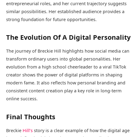
entrepreneurial roles, and her current trajectory suggests
similar possibilities. Her established audience provides a
strong foundation for future opportunities.
The Evolution Of A Digital Personality
The journey of Breckie Hill highlights how social media can
transform ordinary users into global personalities. Her
evolution from a high school cheerleader to a viral TikTok
creator shows the power of digital platforms in shaping
modern fame. It also reflects how personal branding and
consistent content creation play a key role in long-term
online success.
Final Thoughts
Breckie
Hill’s
story is a clear example of how the digital age