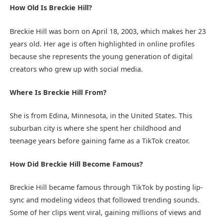
How Old Is Breckie Hill?
Breckie Hill was born on April 18, 2003, which makes her 23
years old. Her age is often highlighted in online profiles
because she represents the young generation of digital
creators who grew up with social media.
Where Is Breckie Hill From?
She is from Edina, Minnesota, in the United States. This
suburban city is where she spent her childhood and
teenage years before gaining fame as a TikTok creator.
How Did Breckie Hill Become Famous?
Breckie Hill became famous through TikTok by posting lip-
sync and modeling videos that followed trending sounds.
Some of her clips went viral, gaining millions of views and