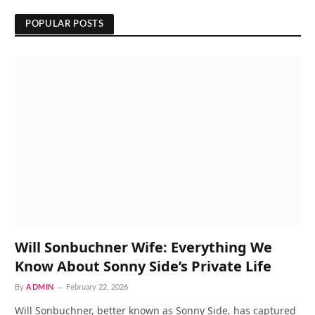
POPULAR POSTS
Will Sonbuchner Wife: Everything We
Know About Sonny Side’s Private Life
By
ADMIN
February 22, 2026
Will Sonbuchner, better known as Sonny Side, has captured