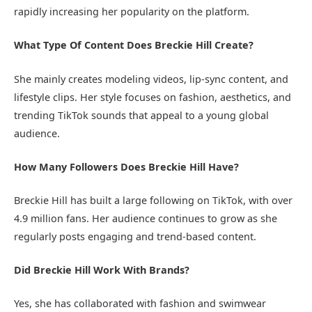
rapidly increasing her popularity on the platform.
What Type Of Content Does Breckie Hill Create?
She mainly creates modeling videos, lip-sync content, and
lifestyle clips. Her style focuses on fashion, aesthetics, and
trending TikTok sounds that appeal to a young global
audience.
How Many Followers Does Breckie Hill Have?
Breckie Hill has built a large following on TikTok, with over
4.9 million fans. Her audience continues to grow as she
regularly posts engaging and trend-based content.
Did Breckie Hill Work With Brands?
Yes, she has collaborated with fashion and swimwear