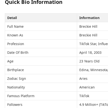
Quick Bio Information
Detail
Information
Full Name
Breckie Hill
Known As
Breckie Hill
Profession
TikTok Star, Influ
Date Of Birth
April 18, 2003
Age
23 Years Old
Birthplace
Edina, Minnesota
Zodiac Sign
Aries
Nationality
American
Famous Platform
TikTok
Followers
4.9 Million+ (TikTo