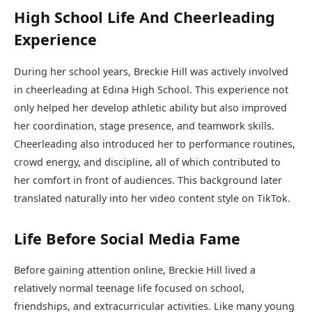
High School Life And Cheerleading
Experience
During her school years, Breckie Hill was actively involved
in cheerleading at Edina High School. This experience not
only helped her develop athletic ability but also improved
her coordination, stage presence, and teamwork skills.
Cheerleading also introduced her to performance routines,
crowd energy, and discipline, all of which contributed to
her comfort in front of audiences. This background later
translated naturally into her video content style on TikTok.
Life Before Social Media Fame
Before gaining attention online, Breckie Hill lived a
relatively normal teenage life focused on school,
friendships, and extracurricular activities. Like many young