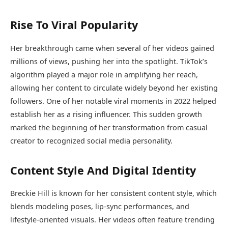
Rise To Viral Popularity
Her breakthrough came when several of her videos gained
millions of views, pushing her into the spotlight. TikTok’s
algorithm played a major role in amplifying her reach,
allowing her content to circulate widely beyond her existing
followers. One of her notable viral moments in 2022 helped
establish her as a rising influencer. This sudden growth
marked the beginning of her transformation from casual
creator to recognized social media personality.
Content Style And Digital Identity
Breckie Hill is known for her consistent content style, which
blends modeling poses, lip-sync performances, and
lifestyle-oriented visuals. Her videos often feature trending