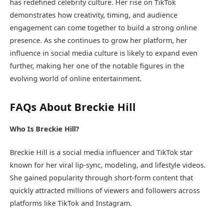
has redefined celebrity culture. Her rise on TikTok
demonstrates how creativity, timing, and audience
engagement can come together to build a strong online
presence. As she continues to grow her platform, her
influence in social media culture is likely to expand even
further, making her one of the notable figures in the
evolving world of online entertainment.
FAQs About Breckie Hill
Who Is Breckie Hill?
Breckie Hill is a social media influencer and TikTok star
known for her viral lip-sync, modeling, and lifestyle videos.
She gained popularity through short-form content that
quickly attracted millions of viewers and followers across
platforms like TikTok and Instagram.