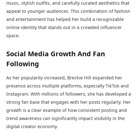
music, stylish outfits, and carefully curated aesthetics that
appeal to younger audiences. This combination of fashion
and entertainment has helped her build a recognizable
online identity that stands out in a crowded influencer
space.
Social Media Growth And Fan
Following
As her popularity increased, Breckie Hill expanded her
presence across multiple platforms, especially TikTok and
Instagram. With millions of followers, she has developed a
strong fan base that engages with her posts regularly. Her
growth is a clear example of how consistent posting and
trend awareness can significantly impact visibility in the
digital creator economy.