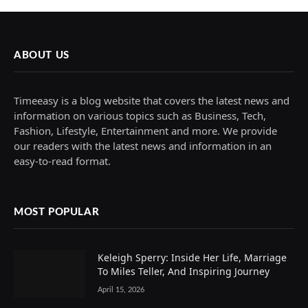
ABOUT US
Timeeasy is a blog website that covers the latest news and
information on various topics such as Business, Tech,
Fashion, Lifestyle, Entertainment and more. We provide
our readers with the latest news and information in an
easy-to-read format.
MOST POPULAR
Keleigh Sperry: Inside Her Life, Marriage
To Miles Teller, And Inspiring Journey
April 15, 2026