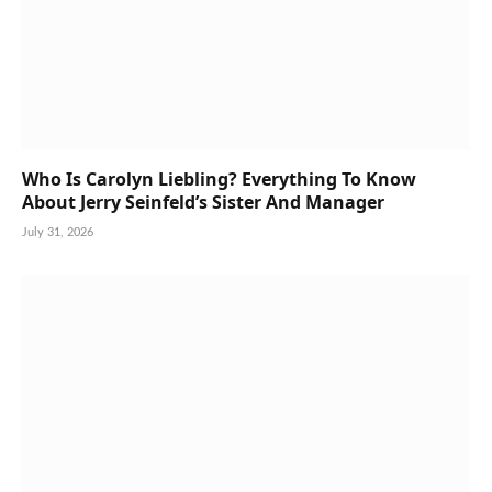
Who Is Carolyn Liebling? Everything To Know
About Jerry Seinfeld’s Sister And Manager
July 31, 2026