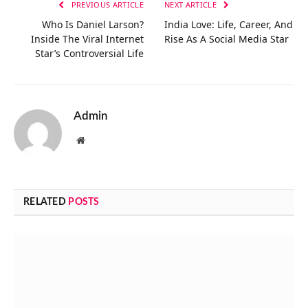
PREVIOUS ARTICLE
NEXT ARTICLE
Who Is Daniel Larson?
India Love: Life, Career, And
Inside The Viral Internet
Rise As A Social Media Star
Star’s Controversial Life
Admin
Website
RELATED
POSTS