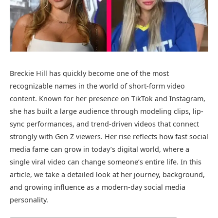
Breckie Hill has quickly become one of the most
recognizable names in the world of short-form video
content. Known for her presence on TikTok and Instagram,
she has built a large audience through modeling clips, lip-
sync performances, and trend-driven videos that connect
strongly with Gen Z viewers. Her rise reflects how fast social
media fame can grow in today’s digital world, where a
single viral video can change someone’s entire life. In this
article, we take a detailed look at her journey, background,
and growing influence as a modern-day social media
personality.