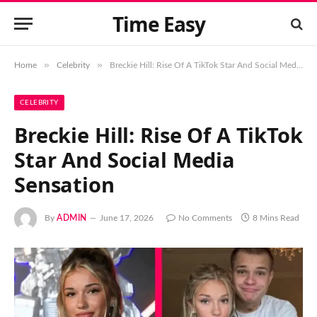
Time Easy
»
»
Home
Celebrity
Breckie Hill: Rise Of A TikTok Star And Social Media Sensation
CELEBRITY
Breckie Hill: Rise Of A TikTok
Star And Social Media
Sensation
By
ADMIN
June 17, 2026
No Comments
8 Mins Read