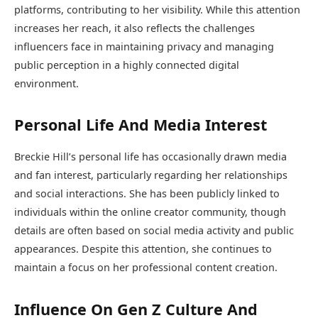
platforms, contributing to her visibility. While this attention
increases her reach, it also reflects the challenges
influencers face in maintaining privacy and managing
public perception in a highly connected digital
environment.
Personal Life And Media Interest
Breckie Hill’s personal life has occasionally drawn media
and fan interest, particularly regarding her relationships
and social interactions. She has been publicly linked to
individuals within the online creator community, though
details are often based on social media activity and public
appearances. Despite this attention, she continues to
maintain a focus on her professional content creation.
Influence On Gen Z Culture And