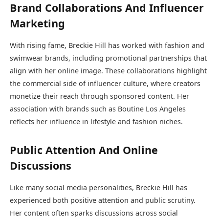
Brand Collaborations And Influencer
Marketing
With rising fame, Breckie Hill has worked with fashion and
swimwear brands, including promotional partnerships that
align with her online image. These collaborations highlight
the commercial side of influencer culture, where creators
monetize their reach through sponsored content. Her
association with brands such as Boutine Los Angeles
reflects her influence in lifestyle and fashion niches.
Public Attention And Online
Discussions
Like many social media personalities, Breckie Hill has
experienced both positive attention and public scrutiny.
Her content often sparks discussions across social