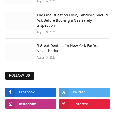
August 6, 2026
The One Question Every Landlord Should
Ask Before Booking a Gas Safety
Inspection
August 3, 2026
5 Great Dentists In New York For Your
Next Checkup
August 3, 2026
FOLLOW US
Facebook
Twitter
Instagram
Pinterest