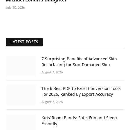
July 30, 2026
LATEST POSTS
7 Surprising Benefits of Advanced Skin
Resurfacing for Sun-Damaged Skin
August 7, 2026
The 6 Best PDF To Excel Conversion Tools
For 2026, Ranked By Export Accuracy
August 7, 2026
Kids’ Room Blinds: Safe, Fun and Sleep-
Friendly