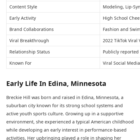
Content Style
Modeling, Lip-Sync
Early Activity
High School Chee
Brand Collaborations
Fashion and Swi
Viral Breakthrough
2022 TikTok Viral
Relationship Status
Publicly reported
Known For
Viral Social Medi
Early Life In Edina, Minnesota
Breckie Hill was born and raised in Edina, Minnesota, a
suburban city known for its strong school systems and
active youth sports culture. Growing up in a supportive
environment, she experienced a typical American childhood
while developing an early interest in performance-based
activities. Her upbringing played a role in shaping her