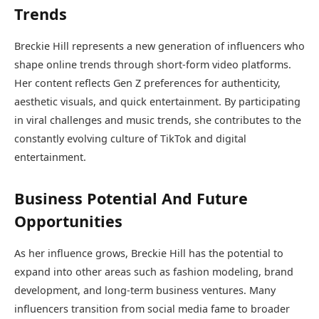
Trends
Breckie Hill represents a new generation of influencers who
shape online trends through short-form video platforms.
Her content reflects Gen Z preferences for authenticity,
aesthetic visuals, and quick entertainment. By participating
in viral challenges and music trends, she contributes to the
constantly evolving culture of TikTok and digital
entertainment.
Business Potential And Future
Opportunities
As her influence grows, Breckie Hill has the potential to
expand into other areas such as fashion modeling, brand
development, and long-term business ventures. Many
influencers transition from social media fame to broader