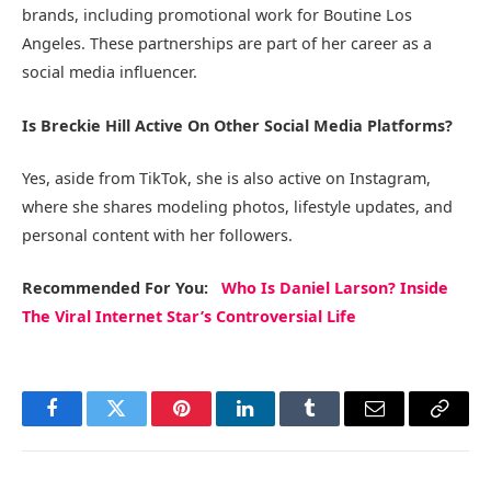
brands, including promotional work for Boutine Los
Angeles. These partnerships are part of her career as a
social media influencer.
Is Breckie Hill Active On Other Social Media Platforms?
Yes, aside from TikTok, she is also active on Instagram,
where she shares modeling photos, lifestyle updates, and
personal content with her followers.
Recommended
For You
:
Who Is Daniel Larson? Inside
The Viral Internet Star’s Controversial Life
Facebook
Twitter
Pinterest
LinkedIn
Tumblr
Email
Copy
Link