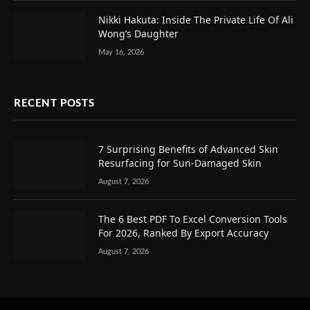
Nikki Hakuta: Inside The Private Life Of Ali
Wong’s Daughter
May 16, 2026
RECENT POSTS
7 Surprising Benefits of Advanced Skin
Resurfacing for Sun-Damaged Skin
August 7, 2026
The 6 Best PDF To Excel Conversion Tools
For 2026, Ranked By Export Accuracy
August 7, 2026