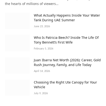
the hearts of millions of viewers…
What Actually Happens Inside Your Water
Tank During UAE Summer
June 23, 2026
Who Is Patricia Beech? Inside The Life Of
Tony Bennett’s First Wife
February 5, 2026
Juan Ibarra Net Worth (2026): Career, Gold
Rush Journey, Family, and Life Today
April 14, 2026
Choosing the Right Ute Canopy for Your
Vehicle
July 9, 2026