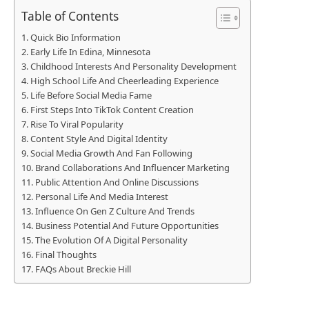
Table of Contents
Quick Bio Information
Early Life In Edina, Minnesota
Childhood Interests And Personality Development
High School Life And Cheerleading Experience
Life Before Social Media Fame
First Steps Into TikTok Content Creation
Rise To Viral Popularity
Content Style And Digital Identity
Social Media Growth And Fan Following
Brand Collaborations And Influencer Marketing
Public Attention And Online Discussions
Personal Life And Media Interest
Influence On Gen Z Culture And Trends
Business Potential And Future Opportunities
The Evolution Of A Digital Personality
Final Thoughts
FAQs About Breckie Hill