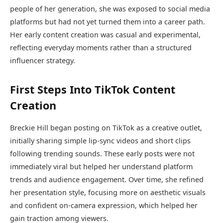
people of her generation, she was exposed to social media
platforms but had not yet turned them into a career path.
Her early content creation was casual and experimental,
reflecting everyday moments rather than a structured
influencer strategy.
First Steps Into TikTok Content
Creation
Breckie Hill began posting on TikTok as a creative outlet,
initially sharing simple lip-sync videos and short clips
following trending sounds. These early posts were not
immediately viral but helped her understand platform
trends and audience engagement. Over time, she refined
her presentation style, focusing more on aesthetic visuals
and confident on-camera expression, which helped her
gain traction among viewers.