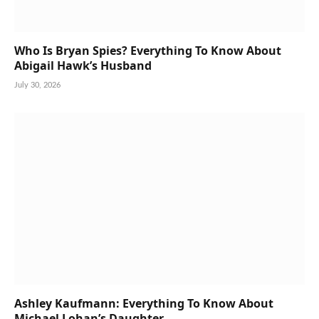
Who Is Bryan Spies? Everything To Know About
Abigail Hawk’s Husband
July 30, 2026
Ashley Kaufmann: Everything To Know About
Michael Lohan’s Daughter