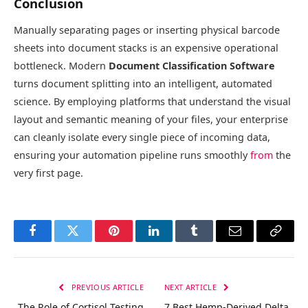
Conclusion
Manually separating pages or inserting physical barcode
sheets into document stacks is an expensive operational
bottleneck. Modern
Document Classification Software
turns document splitting into an intelligent, automated
science. By employing platforms that understand the visual
layout and semantic meaning of your files, your enterprise
can cleanly isolate every single piece of incoming data,
ensuring your automation pipeline runs smoothly
from
the
very first page.
Facebook
Twitter
Pinterest
LinkedIn
Tumblr
Email
Copy
Link
PREVIOUS ARTICLE
NEXT ARTICLE
The Role of Cortisol Testing
7 Best Hemp-Derived Delta