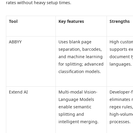
rates without heavy setup times.
Tool
Key features
Strengths
ABBYY
Uses blank page
High custom
separation, barcodes,
supports ex
and machine learning
document t
for splitting; advanced
languages.
classification models.
Extend AI
Multi-modal Vision-
Developer-f
Language Models
eliminates 
enable semantic
regex rules
splitting and
high-volum
intelligent merging.
processes.