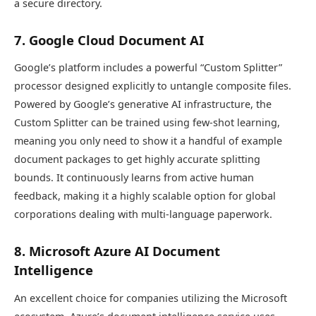
a secure directory.
7. Google Cloud Document AI
Google’s platform includes a powerful “Custom Splitter”
processor designed explicitly to untangle composite files.
Powered by Google’s generative AI infrastructure, the
Custom Splitter can be trained using few-shot learning,
meaning you only need to show it a handful of example
document packages to get highly accurate splitting
bounds. It continuously learns from active human
feedback, making it a highly scalable option for global
corporations dealing with multi-language paperwork.
8. Microsoft Azure AI Document
Intelligence
An excellent choice for companies utilizing the Microsoft