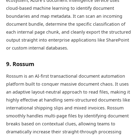
ecosystem, Azure’s document intelligence service uses
cloud-based machine learning to identify document
boundaries and map metadata. It can scan an incoming
document bundle, determine the specific classification of
each internal page chunk, and cleanly export the structured
output straight into enterprise applications like SharePoint
or custom internal databases.
9. Rossum
Rossum is an AI-first transactional document automation
platform built to conquer massive document chaos. It uses
an adaptive layout-neutral approach to read files, making it
highly effective at handling semi-structured documents like
international shipping slips and mixed invoices. Rossum
smoothly handles multi-page files by identifying document
breaks based on contextual clues, allowing teams to
dramatically increase their straight-through processing