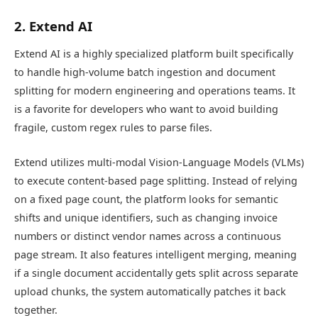
2. Extend AI
Extend AI is a highly specialized platform built specifically
to handle high-volume batch ingestion and document
splitting for modern engineering and operations teams. It
is a favorite for developers who want to avoid building
fragile, custom regex rules to parse files.
Extend utilizes multi-modal Vision-Language Models (VLMs)
to execute content-based page splitting. Instead of relying
on a fixed page count, the platform looks for semantic
shifts and unique identifiers, such as changing invoice
numbers or distinct vendor names across a continuous
page stream. It also features intelligent merging, meaning
if a single document accidentally gets split across separate
upload chunks, the system automatically patches it back
together.