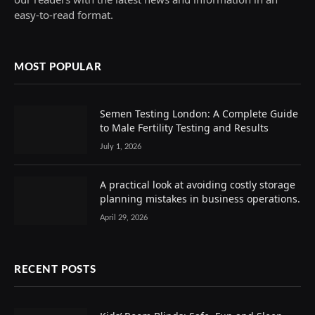
easy-to-read format.
MOST POPULAR
Semen Testing London: A Complete Guide
to Male Fertility Testing and Results
July 1, 2026
A practical look at avoiding costly storage
planning mistakes in business operations.
April 29, 2026
RECENT POSTS