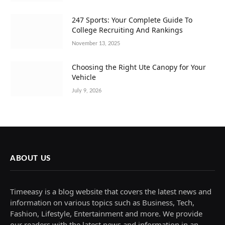
247 Sports: Your Complete Guide To
College Recruiting And Rankings
November 13, 2025
Choosing the Right Ute Canopy for Your
Vehicle
July 9, 2026
ABOUT US
Timeeasy is a blog website that covers the latest news and
information on various topics such as Business, Tech,
Fashion, Lifestyle, Entertainment and more. We provide
our readers with the latest news and information in an