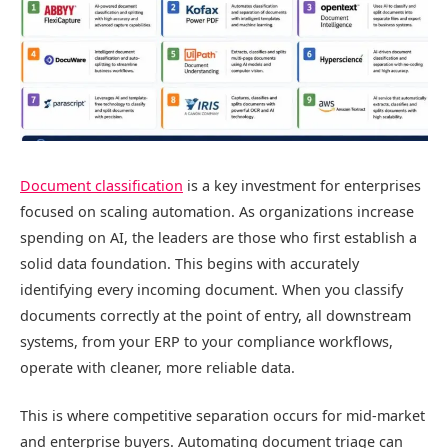
Document classification
is a key investment for enterprises
focused on scaling automation. As organizations increase
spending on AI, the leaders are those who first establish a
solid data foundation. This begins with accurately
identifying every incoming document. When you classify
documents correctly at the point of entry, all downstream
systems, from your ERP to your compliance workflows,
operate with cleaner, more reliable data.
This is where competitive separation occurs for mid-market
and enterprise buyers. Automating document triage can