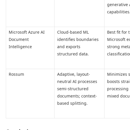
generative 
capabilities
Microsoft Azure AI
Cloud-based ML
Best fit for 
Document
identifies boundaries
Microsoft e
Intelligence
and exports
strong met
structured data.
classificatio
Rossum
Adaptive, layout-
Minimizes s
neutral AI processes
boosts stra
semi-structured
processing 
documents; context-
mixed docu
based splitting.