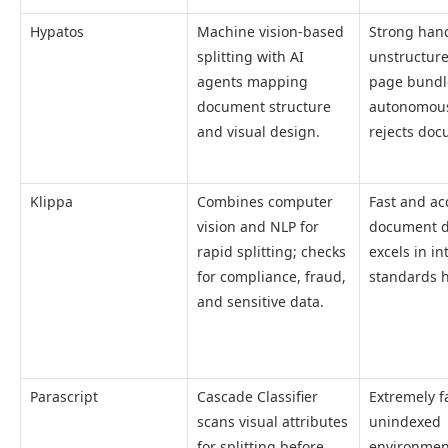
Hypatos
Machine vision-based
Strong hand
splitting with AI
unstructure
agents mapping
page bundl
document structure
autonomous
and visual design.
rejects doc
Klippa
Combines computer
Fast and ac
vision and NLP for
document d
rapid splitting; checks
excels in in
for compliance, fraud,
standards 
and sensitive data.
Parascript
Cascade Classifier
Extremely fa
scans visual attributes
unindexed
for splitting before
environmen