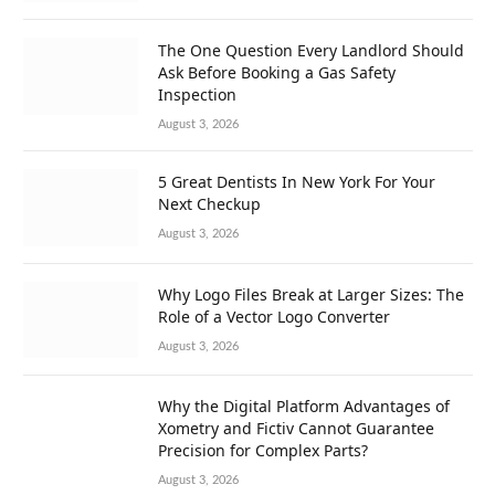
The One Question Every Landlord Should
Ask Before Booking a Gas Safety
Inspection
August 3, 2026
5 Great Dentists In New York For Your
Next Checkup
August 3, 2026
Why Logo Files Break at Larger Sizes: The
Role of a Vector Logo Converter
August 3, 2026
Why the Digital Platform Advantages of
Xometry and Fictiv Cannot Guarantee
Precision for Complex Parts?
August 3, 2026