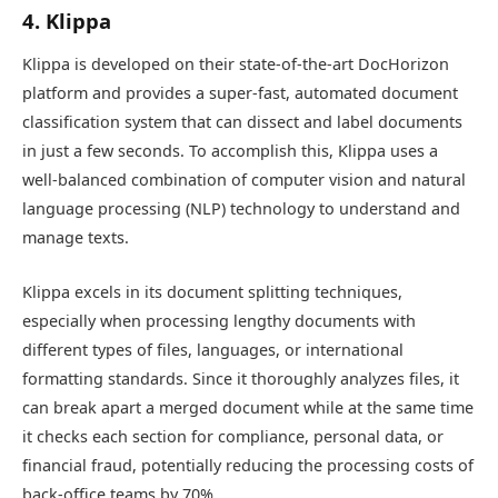
4. Klippa
Klippa is developed on their state-of-the-art DocHorizon
platform and provides a super-fast, automated document
classification system that can dissect and label documents
in just a few seconds. To accomplish this, Klippa uses a
well-balanced combination of computer vision and natural
language processing (NLP) technology to understand and
manage texts.
Klippa excels in its document splitting techniques,
especially when processing lengthy documents with
different types of files, languages, or international
formatting standards. Since it thoroughly analyzes files, it
can break apart a merged document while at the same time
it checks each section for compliance, personal data, or
financial fraud, potentially reducing the processing costs of
back-office teams by 70%.