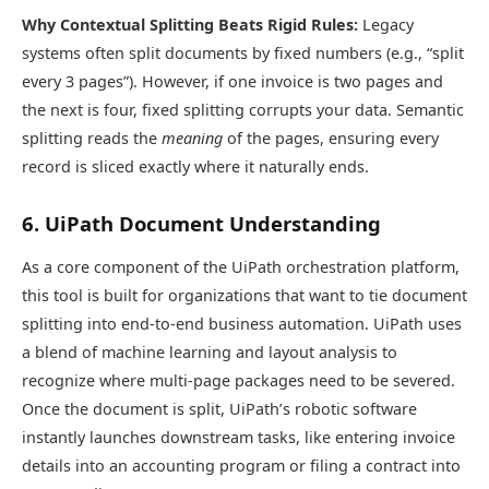
Why Contextual Splitting Beats Rigid Rules:
Legacy
systems often split documents by fixed numbers (e.g., “split
every 3 pages”). However, if one invoice is two pages and
the next is four, fixed splitting corrupts your data. Semantic
splitting reads the
meaning
of the pages, ensuring every
record is sliced exactly where it naturally ends.
6. UiPath Document Understanding
As a core component of the UiPath orchestration platform,
this tool is built for organizations that want to tie document
splitting into end-to-end business automation. UiPath uses
a blend of machine learning and layout analysis to
recognize where multi-page packages need to be severed.
Once the document is split, UiPath’s robotic software
instantly launches downstream tasks, like entering invoice
details into an accounting program or filing a contract into