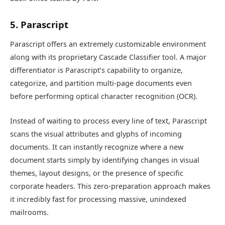
5. Parascript
Parascript offers an extremely customizable environment
along with its proprietary Cascade Classifier tool. A major
differentiator is Parascript’s capability to organize,
categorize, and partition multi-page documents even
before performing optical character recognition (OCR).
Instead of waiting to process every line of text, Parascript
scans the visual attributes and glyphs of incoming
documents. It can instantly recognize where a new
document starts simply by identifying changes in visual
themes, layout designs, or the presence of specific
corporate headers. This zero-preparation approach makes
it incredibly fast for processing massive, unindexed
mailrooms.