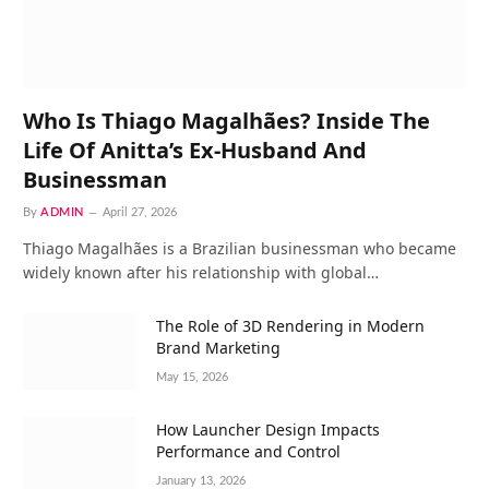
Who Is Thiago Magalhães? Inside The
Life Of Anitta’s Ex-Husband And
Businessman
By
ADMIN
April 27, 2026
Thiago Magalhães is a Brazilian businessman who became
widely known after his relationship with global…
The Role of 3D Rendering in Modern
Brand Marketing
May 15, 2026
How Launcher Design Impacts
Performance and Control
January 13, 2026