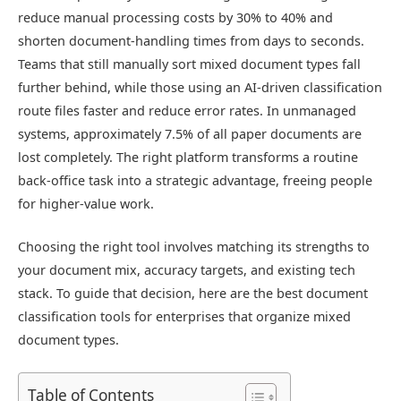
reduce manual processing costs by 30% to 40% and
shorten document-handling times from days to seconds.
Teams that still manually sort mixed document types fall
further behind, while those using an AI-driven classification
route files faster and reduce error rates. In unmanaged
systems, approximately 7.5% of all paper documents are
lost completely. The right platform transforms a routine
back-office task into a strategic advantage, freeing people
for higher-value work.
Choosing the right tool involves matching its strengths to
your document mix, accuracy targets, and existing tech
stack. To guide that decision, here are the best document
classification tools for enterprises that organize mixed
document types.
Table of Contents