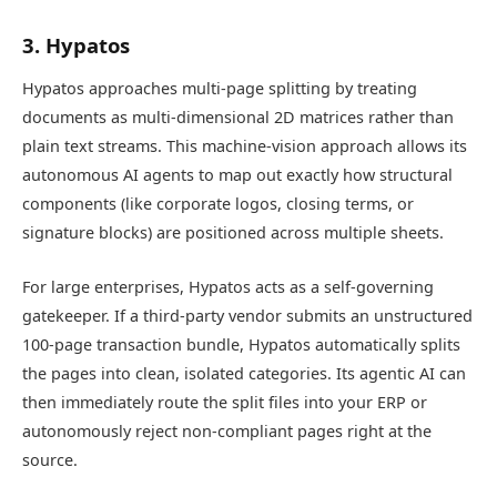
3. Hypatos
Hypatos approaches multi-page splitting by treating
documents as multi-dimensional 2D matrices rather than
plain text streams. This machine-vision approach allows its
autonomous AI agents to map out exactly how structural
components (like corporate logos, closing terms, or
signature blocks) are positioned across multiple sheets.
For large enterprises, Hypatos acts as a self-governing
gatekeeper. If a third-party vendor submits an unstructured
100-page transaction bundle, Hypatos automatically splits
the pages into clean, isolated categories. Its agentic AI can
then immediately route the split files into your ERP or
autonomously reject non-compliant pages right at the
source.