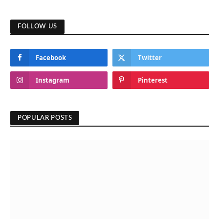
FOLLOW US
Facebook
Twitter
Instagram
Pinterest
POPULAR POSTS