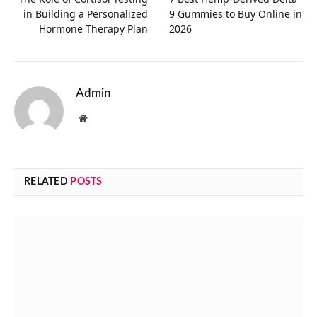
in Building a Personalized
9 Gummies to Buy Online in
Hormone Therapy Plan
2026
Admin
Website
RELATED
POSTS