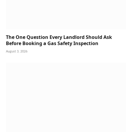
The One Question Every Landlord Should Ask
Before Booking a Gas Safety Inspection
August 3, 2026