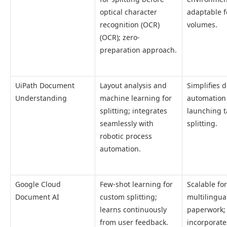
optical character
adaptable f
recognition (OCR)
volumes.
(OCR); zero-
preparation approach.
UiPath Document
Layout analysis and
Simplifies
Understanding
machine learning for
automation
splitting; integrates
launching t
seamlessly with
splitting.
robotic process
automation.
Google Cloud
Few-shot learning for
Scalable for
Document AI
custom splitting;
multilingua
learns continuously
paperwork;
from user feedback.
incorporate