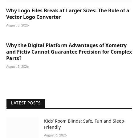
Why Logo Files Break at Larger Sizes: The Role of a
Vector Logo Converter
August 3, 2026
Why the Digital Platform Advantages of Xometry
and Fictiv Cannot Guarantee Precision for Complex
Parts?
August 3, 2026
LATEST POSTS
Kids’ Room Blinds: Safe, Fun and Sleep-
Friendly
August 6, 2026