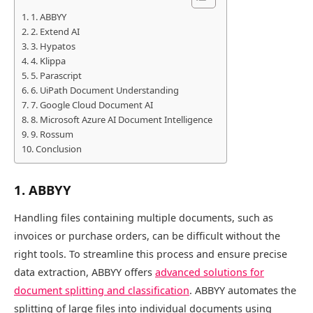
1. ABBYY
2. Extend AI
3. Hypatos
4. Klippa
5. Parascript
6. UiPath Document Understanding
7. Google Cloud Document AI
8. Microsoft Azure AI Document Intelligence
9. Rossum
Conclusion
1. ABBYY
Handling files containing multiple documents, such as
invoices or purchase orders, can be difficult without the
right tools. To streamline this process and ensure precise
data extraction, ABBYY offers
advanced solutions for
document splitting and classification
. ABBYY automates the
splitting of large files into individual documents using