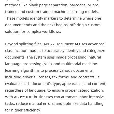
methods like blank page separation, barcodes, or pre-
trained and custom-trained machine learning models.
These models identify markers to determine where one
document ends and the next begins, offering a custom
solution for complex workflows.
Beyond splitting files, ABBYY Document AI uses advanced
classification models to accurately identify and categorize
documents. The system uses image processing, natural
language processing (NLP), and multimodal machine
learning algorithms to process various documents,
including driver’s licenses, tax forms, and contracts. It
evaluates each document’s type, appearance, and content,
regardless of language, to ensure proper categorization.
With ABBYY IDP, businesses can automate labor-intensive
tasks, reduce manual errors, and optimize data handling
for higher efficiency.