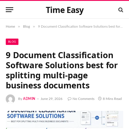
Time Easy
»
»
Home
Blog
9 Document Classification Software Solutions best for splitting multi-page business documents
BLOG
9 Document Classification
Software Solutions best for
splitting multi-page
business documents
By
ADMIN
June 29, 2026
No Comments
8 Mins Read